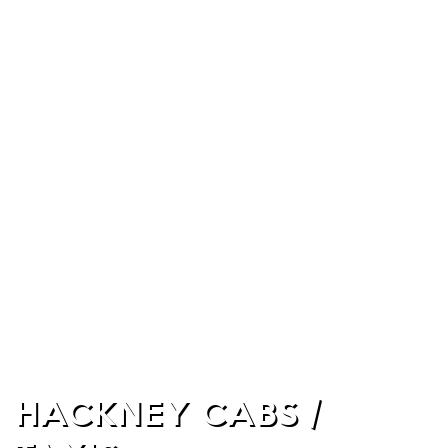
HACKNEY CABS /