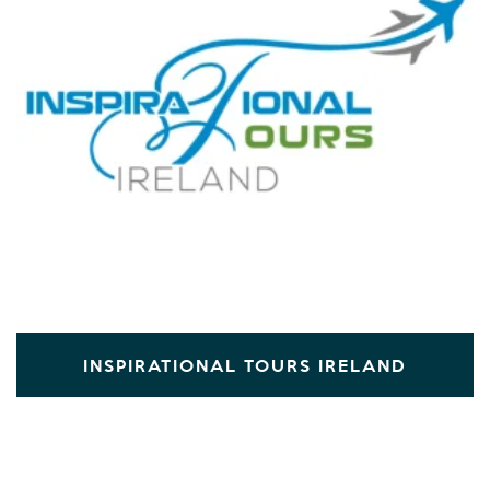
INSPIRATIONAL TOURS IRELAND