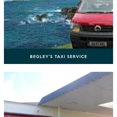
BEGLEY'S TAXI SERVICE