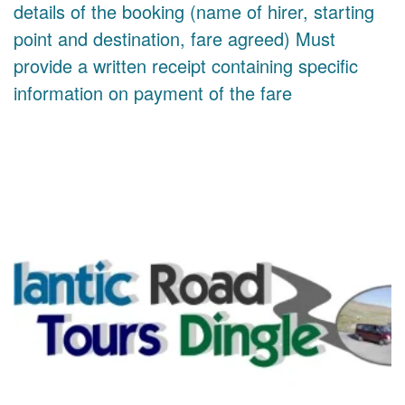
details of the booking (name of hirer, starting
point and destination, fare agreed) Must
provide a written receipt containing specific
information on payment of the fare