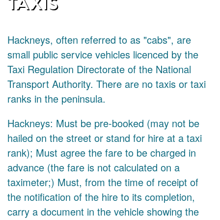
TAXIS
Hackneys, often referred to as "cabs", are
small public service vehicles licenced by the
Taxi Regulation Directorate of the National
Transport Authority. There are no taxis or taxi
ranks in the peninsula.
Hackneys: Must be pre-booked (may not be
hailed on the street or stand for hire at a taxi
rank); Must agree the fare to be charged in
advance (the fare is not calculated on a
taximeter;) Must, from the time of receipt of
the notification of the hire to its completion,
carry a document in the vehicle showing the