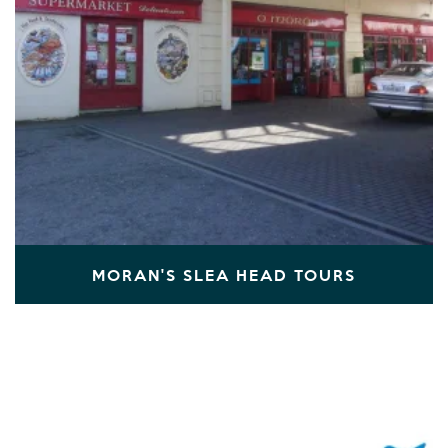
MORAN'S SLEA HEAD TOURS