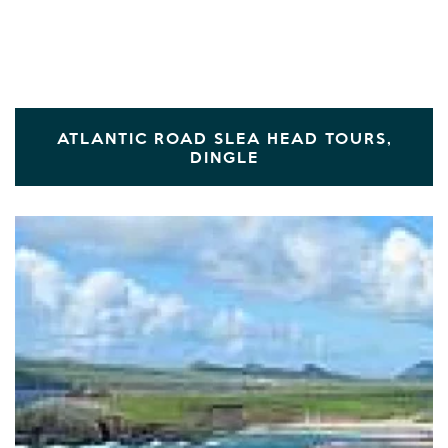
ATLANTIC ROAD SLEA HEAD TOURS,
DINGLE