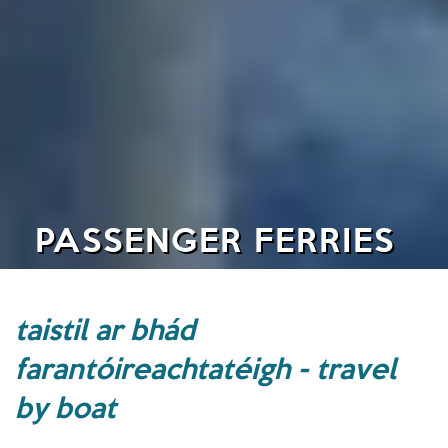
PASSENGER FERRIES
taistil ar bhád
farantóireachtatéigh - travel
by boat