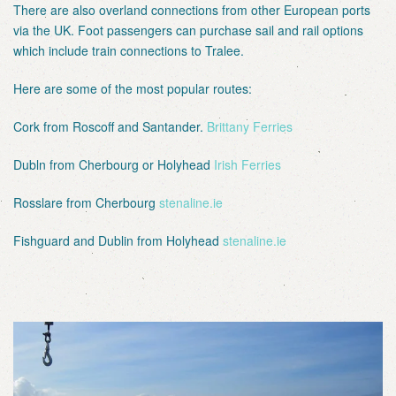
There are also overland connections from other European ports
via the UK. Foot passengers can purchase sail and rail options
which include train connections to Tralee.
Here are some of the most popular routes:
Cork from Roscoff and Santander.
Brittany Ferries
Dubln from Cherbourg or Holyhead
Irish Ferries
Rosslare from Cherbourg
stenaline.ie
Fishguard and Dublin from Holyhead
stenaline.ie