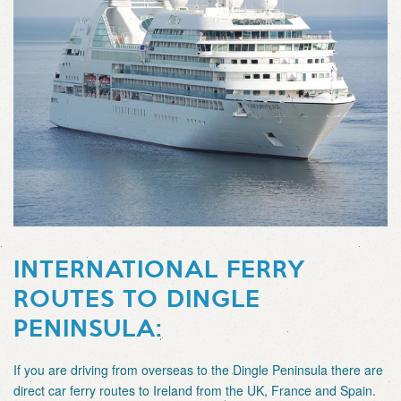
INTERNATIONAL FERRY
ROUTES TO DINGLE
PENINSULA:
If you are driving from overseas to the Dingle Peninsula there are
direct car ferry routes to Ireland from the UK, France and Spain.