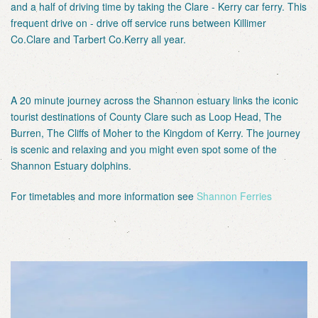
and a half of driving time by taking the Clare - Kerry car ferry. This
frequent drive on - drive off service runs between Killimer
Co.Clare and Tarbert Co.Kerry all year.
A 20 minute journey across the Shannon estuary links the iconic
tourist destinations of County Clare such as Loop Head, The
Burren, The Cliffs of Moher to the Kingdom of Kerry. The journey
is scenic and relaxing and you might even spot some of the
Shannon Estuary dolphins.
For timetables and more information see
Shannon Ferries