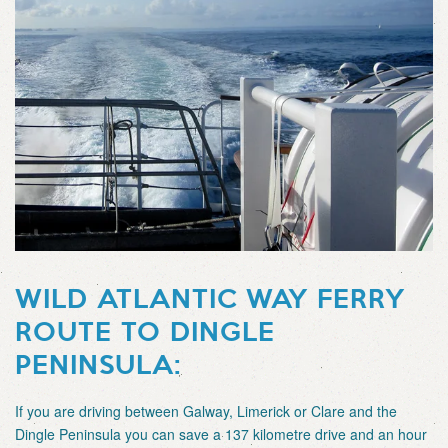
WILD ATLANTIC WAY FERRY
ROUTE TO DINGLE
PENINSULA:
If you are driving between Galway, Limerick or Clare and the
Dingle Peninsula you can save a 137 kilometre drive and an hour