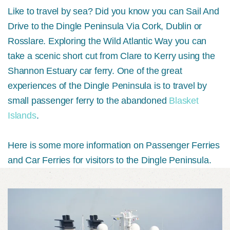
Like to travel by sea? Did you know you can Sail And
Drive to the Dingle Peninsula Via Cork, Dublin or
Rosslare. Exploring the Wild Atlantic Way you can
take a scenic short cut from Clare to Kerry using the
Shannon Estuary car ferry. One of the great
experiences of the Dingle Peninsula is to travel by
small passenger ferry to the abandoned
Blasket
Islands
.
Here is some more information on Passenger Ferries
and Car Ferries for visitors to the Dingle Peninsula.