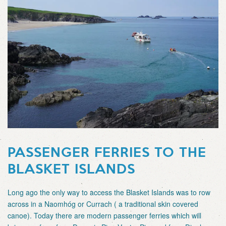
PASSENGER FERRIES TO THE
BLASKET ISLANDS
Long ago the only way to access the Blasket Islands was to row
across in a Naomhóg or Currach ( a traditional skin covered
canoe). Today there are modern passenger ferries which will