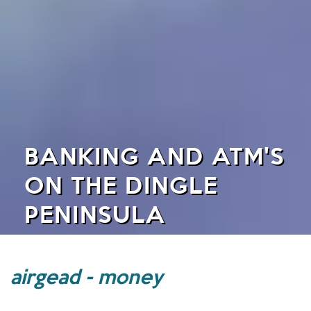
BANKING AND ATM'S
ON THE DINGLE
PENINSULA
airgead - money