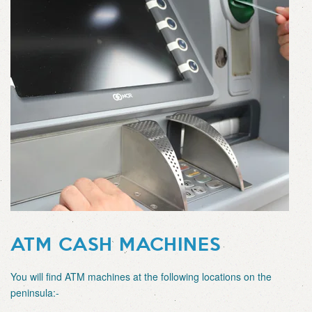
ATM CASH MACHINES
You will find ATM machines at the following locations on the
peninsula:-