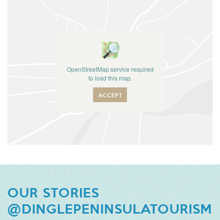
OpenStreetMap service required
to load this map.
ACCEPT
OUR STORIES
@DINGLEPENINSULATOURISM