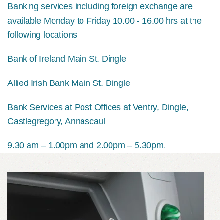
Banking services including foreign exchange are
available Monday to Friday 10.00 - 16.00 hrs at the
following locations
Bank of Ireland Main St. Dingle
Allied Irish Bank Main St. Dingle
Bank Services at Post Offices at Ventry, Dingle,
Castlegregory, Annascaul
9.30 am – 1.00pm and 2.00pm – 5.30pm.