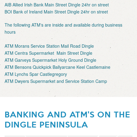
AIB Allied Irish Bank Main Street Dingle 24hr on street
BOI Bank of Ireland Main Street Dingle 24hr on street
The following ATM's are inside and available during business
hours
ATM Morans Service Station Mail Road Dingle
ATM Centra Supermarket Main Street Dingle
ATM Garveys Supermarket Holy Ground Dingle
ATM Bensons Quickpick Ballyarcane Keel Castlemaine
ATM Lynchs Spar Castlegregory
ATM Dwyers Supermarket and Service Station Camp
BANKING AND ATM'S ON THE
DINGLE PENINSULA