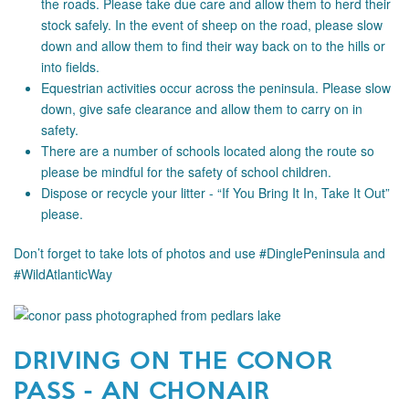
the roads. Please take due care and allow them to herd their
stock safely. In the event of sheep on the road, please slow
down and allow them to find their way back on to the hills or
into fields.
Equestrian activities occur across the peninsula. Please slow
down, give safe clearance and allow them to carry on in
safety.
There are a number of schools located along the route so
please be mindful for the safety of school children.
Dispose or recycle your litter - “If You Bring It In, Take It Out”
please.
Don’t forget to take lots of photos and use #DinglePeninsula and
#WildAtlanticWay
DRIVING ON THE CONOR
PASS - AN CHONAIR