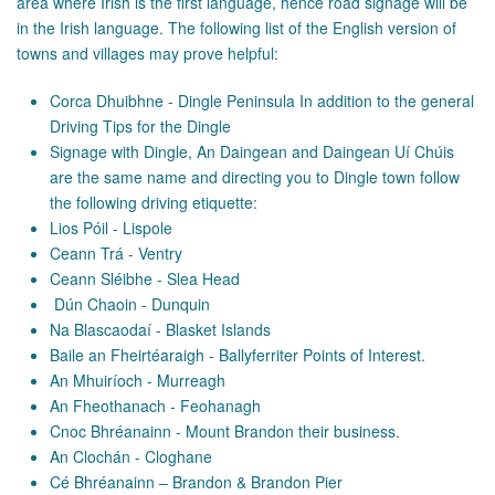
area where Irish is the first language, hence road signage will be
in the Irish language. The following list of the English version of
towns and villages may prove helpful:
Corca Dhuibhne - Dingle Peninsula In addition to the general
Driving Tips for the Dingle
Signage with Dingle, An Daingean and Daingean Uí Chúis
are the same name and directing you to Dingle town follow
the following driving etiquette:
Lios Póil - Lispole
Ceann Trá - Ventry
Ceann Sléibhe - Slea Head
Dún Chaoin - Dunquin
Na Blascaodaí - Blasket Islands
Baile an Fheirtéaraigh - Ballyferriter Points of Interest.
An Mhuiríoch - Murreagh
An Fheothanach - Feohanagh
Cnoc Bhréanainn - Mount Brandon their business.
An Clochán - Cloghane
Cé Bhréanainn – Brandon & Brandon Pier