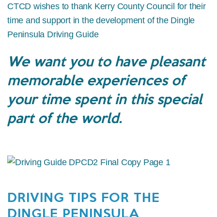
CTCD wishes to thank Kerry County Council for their
time and support in the development of the Dingle
Peninsula Driving Guide
We want you to have pleasant
memorable experiences of
your time spent in this special
part of the world.
DRIVING TIPS FOR THE
DINGLE PENINSULA