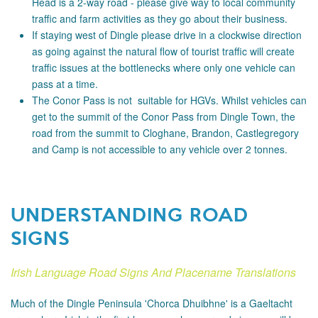
Head is a 2-way road - please
give way to local community
traffic and farm activities as they go about their business.
If staying west of Dingle please drive in a clockwise direction
as going against the natural flow of tourist traffic will create
traffic issues at the bottlenecks where only one vehicle can
pass at a time.
The Conor Pass is not suitable for HGVs. Whilst vehicles can
get to the summit of the Conor Pass from Dingle Town, the
road from the summit to Cloghane, Brandon, Castlegregory
and Camp is not accessible to any vehicle over 2 tonnes.
UNDERSTANDING ROAD
SIGNS
Irish Language Road Signs And Placename Translations
Much of the Dingle Peninsula 'Chorca Dhuibhne' is a Gaeltacht