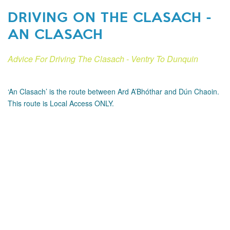
DRIVING ON THE CLASACH -
AN CLASACH
Advice For Driving The Clasach - Ventry To Dunquin
‘An Clasach’ is the route between Ard A’Bhóthar and Dún Chaoin.
This route is Local Access ONLY.