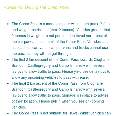
Advice For Driving The Conor Pass
The Conor Pass is a mountain pass with length (max. 7.2m)
and weight restrictions (max 2 tonnes). Vehicles greater that
2 tonnes in weight are not permitted to travel north-east of
the car park at the summit of the Conor Pass. Vehicles such
as coaches, caravans, camper vans and trucks cannot use
the pass as they will not get through.
The first 2 km descent of the Conor Pass towards Cloghane
Brandon, Castlegregory and Camp is narrow with several
lay-bys to allow traffic to pass. Please yield beside lay-bys to
allow any oncoming vehicles to pass with ease.
The final 2 km ascent of the Conor Pass from Cloghane
Brandon, Castlegregory and Camp is narrow with several
lay-bys to allow traffic to pass. Signage is in place to advise
of their location. Please pull in when you see on- coming
vehicles.
The Conor Pass is not suitable for HGVs. Whilst vehicles can