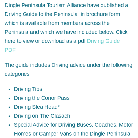
Dingle Peninsula Tourism Alliance have published a
Driving Guide to the Peninsula in brochure form
which is available from members across the
Peninsula and which we have included below. Click
here to view or download as a pdf
Driving Guide
PDF
The guide includes Driving advice under the following
categories
Driving Tips
Driving the Conor Pass
Driving Slea Head*
Driving on The Clasach
Special Advice for Driving Buses, Coaches, Motor
Homes or Camper Vans on the Dingle Peninsula