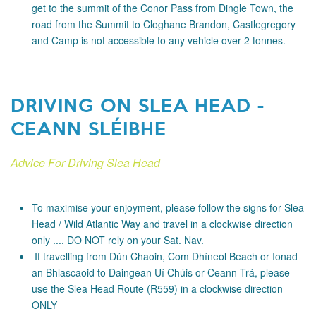
get to the summit of the Conor Pass from Dingle Town, the
road from the Summit to Cloghane Brandon, Castlegregory
and Camp is not accessible to any vehicle over 2 tonnes.
DRIVING ON SLEA HEAD -
CEANN SLÉIBHE
Advice For Driving Slea Head
To maximise your enjoyment, please follow the signs for Slea
Head / Wild Atlantic Way and travel in a clockwise direction
only .... DO NOT rely on your Sat. Nav.
If travelling from Dún Chaoin, Com Dhíneol Beach or Ionad
an Bhlascaoid to Daingean Uí Chúis or Ceann Trá, please
use the Slea Head Route (R559) in a clockwise direction
ONLY