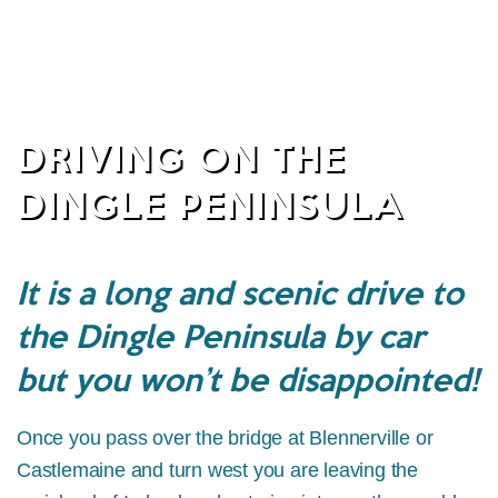
DRIVING ON THE
DINGLE PENINSULA
It is a long and scenic drive to
the Dingle Peninsula by car
but you won’t be disappointed!
Once you pass over the bridge at Blennerville or
Castlemaine and turn west you are leaving the