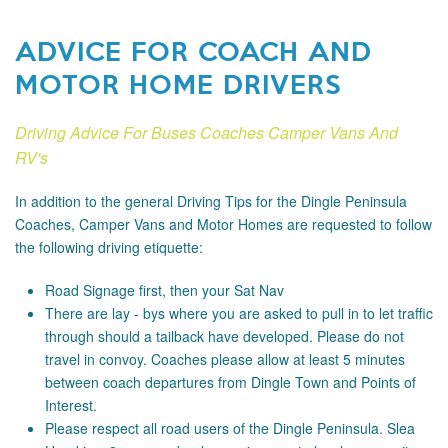
ADVICE FOR COACH AND
MOTOR HOME DRIVERS
Driving Advice For Buses Coaches Camper Vans And
RV's
In addition to the general Driving Tips for the Dingle Peninsula
Coaches, Camper Vans and Motor Homes are requested to follow
the following driving etiquette:
Road Signage
first, then your Sat Nav
There are lay - bys where you are asked to pull in to let traffic
through should a tailback have developed. Please do not
travel in convoy. Coaches please allow at least 5 minutes
between coach departures from Dingle Town and Points of
Interest.
Please respect all road users of the Dingle Peninsula. Slea