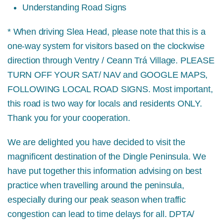
Understanding Road Signs
* When driving Slea Head, please note that this is a
one-way system for visitors based on the clockwise
direction through Ventry / Ceann Trá Village.
PLEASE
TURN OFF YOUR SAT/ NAV and GOOGLE MAPS,
FOLLOWING LOCAL ROAD SIGNS.
Most important,
this road is two way for locals and residents ONLY.
Thank you for your cooperation.
We are delighted you have decided to visit the
magnificent destination of the Dingle Peninsula. We
have put together this information advising on best
practice when travelling around the peninsula,
especially during our peak season when traffic
congestion can lead to time delays for all. DPTA/