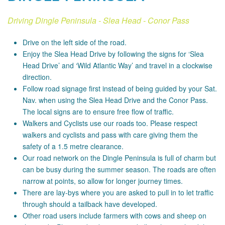
Driving Dingle Peninsula - Slea Head - Conor Pass
Drive on the left side of the road.
Enjoy the Slea Head Drive by following the signs for ‘Slea
Head Drive’ and ‘Wild Atlantic Way’ and travel in a clockwise
direction.
Follow road signage first instead of being guided by your Sat.
Nav. when using the Slea Head Drive and the Conor Pass.
The local signs are to ensure free flow of traffic.
Walkers and Cyclists use our roads too. Please respect
walkers and cyclists and pass with care giving them the
safety of a 1.5 metre clearance.
Our road network on the Dingle Peninsula is full of charm but
can be busy during the summer season. The roads are often
narrow at points, so allow for longer journey times.
There are lay-bys where you are asked to pull in to let traffic
through should a tailback have developed.
Other road users include farmers with cows and sheep on