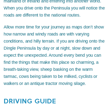
mainland of Ireland and entering into another world.
When you drive onto the Peninsula you will notice the
roads are different to the national routes.
Allow more time for your journey as maps don’t show
how narrow and windy roads are with varying
conditions, and hilly terrain. If you are driving onto the
Dingle Peninsula by day or at night, slow down and
expect the unexpected. Around every bend you can
find the things that make this place so charming, a
breath-taking view, sheep basking on the warm
tarmac, cows being taken to be milked, cyclists or
walkers or an antique tractor moving silage.
DRIVING GUIDE