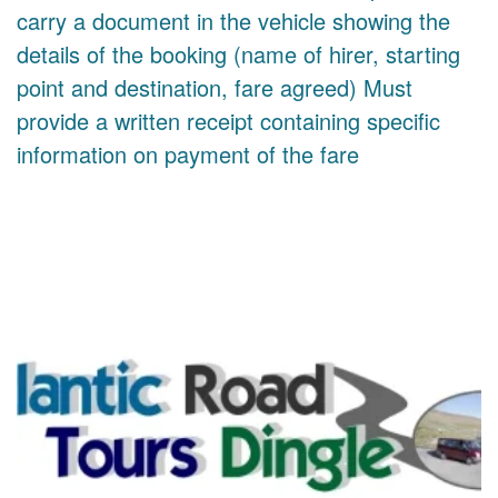
carry a document in the vehicle showing the
details of the booking (name of hirer, starting
point and destination, fare agreed) Must
provide a written receipt containing specific
information on payment of the fare