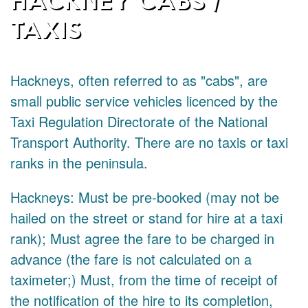
TAXIS
Hackneys, often referred to as "cabs", are
small public service vehicles licenced by the
Taxi Regulation Directorate of the National
Transport Authority. There are no taxis or taxi
ranks in the peninsula.
Hackneys: Must be pre-booked (may not be
hailed on the street or stand for hire at a taxi
rank); Must agree the fare to be charged in
advance (the fare is not calculated on a
taximeter;) Must, from the time of receipt of
the notification of the hire to its completion,