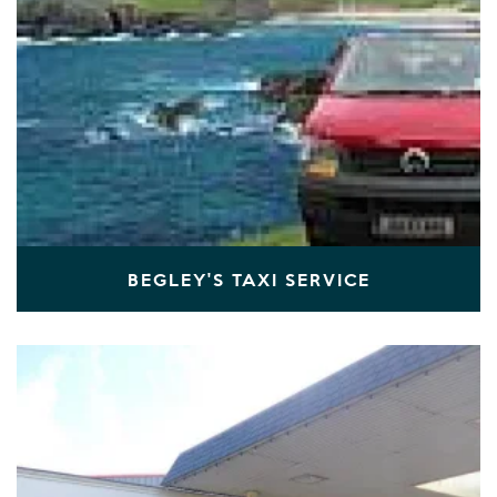
BEGLEY'S TAXI SERVICE