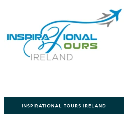
INSPIRATIONAL TOURS IRELAND