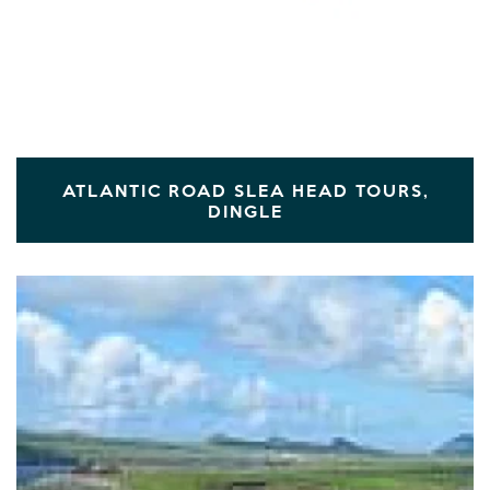
ATLANTIC ROAD SLEA HEAD TOURS,
DINGLE