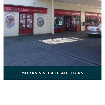
MORAN'S SLEA HEAD TOURS