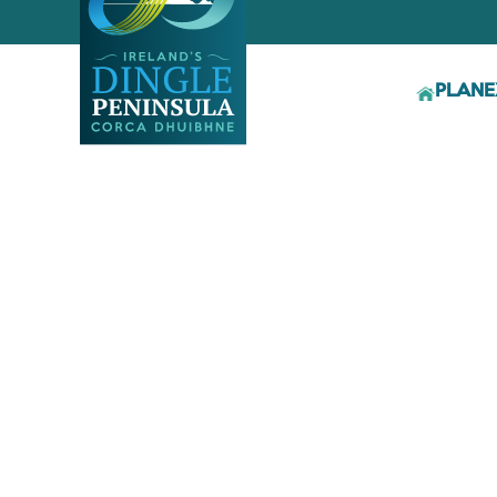
PLAN
E