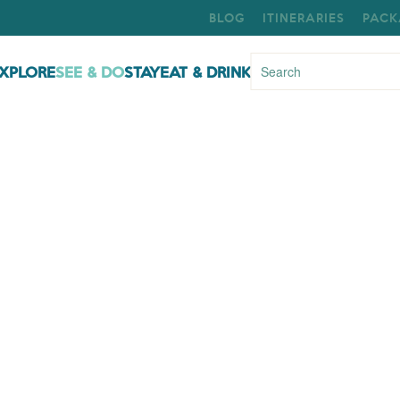
BLOG
ITINERARIES
PACK
XPLORE
SEE & DO
STAY
EAT & DRINK