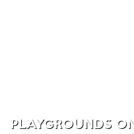
PLAYGROUNDS ON