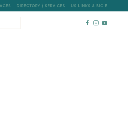
AGES
DIRECTORY / SERVICES
US LINKS & BIG E