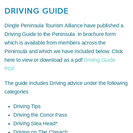
DRIVING GUIDE
Dingle Peninsula Tourism Alliance have published a
Driving Guide to the Peninsula in brochure form
which is available from members across the
Peninsula and which we have included below. Click
here to view or download as a pdf
Driving Guide
PDF
The guide includes Driving advice under the following
categories
Driving Tips
Driving the Conor Pass
Driving Slea Head*
Driving on The Clasach