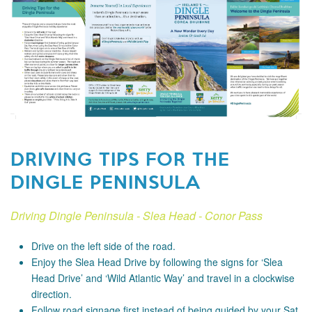
DRIVING TIPS FOR THE
DINGLE PENINSULA
Driving Dingle Peninsula - Slea Head - Conor Pass
Drive on the left side of the road.
Enjoy the Slea Head Drive by following the signs for ‘Slea
Head Drive’ and ‘Wild Atlantic Way’ and travel in a clockwise
direction.
Follow road signage first instead of being guided by your Sat.