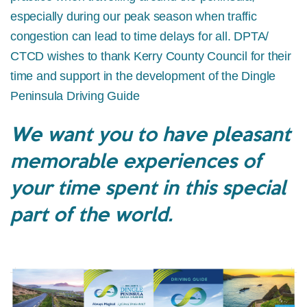
especially during our peak season when traffic
congestion can lead to time delays for all. DPTA/
CTCD wishes to thank Kerry County Council for their
time and support in the development of the Dingle
Peninsula Driving Guide
We want you to have pleasant
memorable experiences of
your time spent in this special
part of the world.