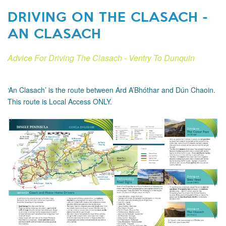
DRIVING ON THE CLASACH -
AN CLASACH
Advice For Driving The Clasach - Ventry To Dunquin
‘An Clasach’ is the route between Ard A’Bhóthar and Dún Chaoin.
This route is Local Access ONLY.