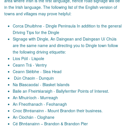
area where Irish is the first language, hence road signage will be
in the Irish language. The following list of the English version of
towns and villages may prove helpful:
Corca Dhuibhne - Dingle Peninsula In addition to the general
Driving Tips for the Dingle
Signage with Dingle, An Daingean and Daingean Uí Chúis
are the same name and directing you to Dingle town follow
the following driving etiquette:
Lios Póil - Lispole
Ceann Trá - Ventry
Ceann Sléibhe - Slea Head
Dún Chaoin - Dunquin
Na Blascaodaí - Blasket Islands
Baile an Fheirtéaraigh - Ballyferriter Points of Interest.
An Mhuiríoch - Murreagh
An Fheothanach - Feohanagh
Cnoc Bhréanainn - Mount Brandon their business.
An Clochán - Cloghane
Cé Bhréanainn – Brandon & Brandon Pier