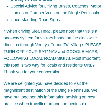
Special Advice for Driving Buses, Coaches, Motor
Homes or Camper Vans on the Dingle Peninsula
Understanding Road Signs
* When driving Slea Head, please note that this is a
one-way system for visitors based on the clockwise
direction through Ventry / Ceann Trá Village.
PLEASE
TURN OFF YOUR SAT/ NAV and GOOGLE MAPS,
FOLLOWING LOCAL ROAD SIGNS.
Most important,
this road is two way for locals and residents ONLY.
Thank you for your cooperation.
We are delighted you have decided to visit the
magnificent destination of the Dingle Peninsula. We
have put together this information advising on best
practice when travelling around the peninsula,