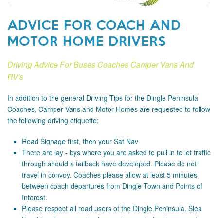
ADVICE FOR COACH AND
MOTOR HOME DRIVERS
Driving Advice For Buses Coaches Camper Vans And
RV's
In addition to the general Driving Tips for the Dingle Peninsula
Coaches, Camper Vans and Motor Homes are requested to follow
the following driving etiquette:
Road Signage
first, then your Sat Nav
There are lay - bys where you are asked to pull in to let traffic
through should a tailback have developed. Please do not
travel in convoy. Coaches please allow at least 5 minutes
between coach departures from Dingle Town and Points of
Interest.
Please respect all road users of the Dingle Peninsula. Slea