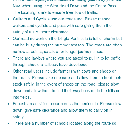
Nav. when using the Slea Head Drive and the Conor Pass.
The local signs are to ensure free flow of traffic.
Walkers and Cyclists use our roads too. Please respect
walkers and cyclists and pass with care giving them the
safety of a 1.5 metre clearance.
Our road network on the Dingle Peninsula is full of charm but
can be busy during the summer season. The roads are often
narrow at points, so allow for longer journey times.
There are lay-bys where you are asked to pull in to let traffic
through should a tailback have developed.
Other road users include farmers with cows and sheep on
the roads. Please take due care and allow them to herd their
stock safely. In the event of sheep on the road, please slow
down and allow them to find their way back on to the hills or
into fields.
Equestrian activities occur across the peninsula. Please slow
down, give safe clearance and allow them to carry on in
safety.
There are a number of schools located along the route so