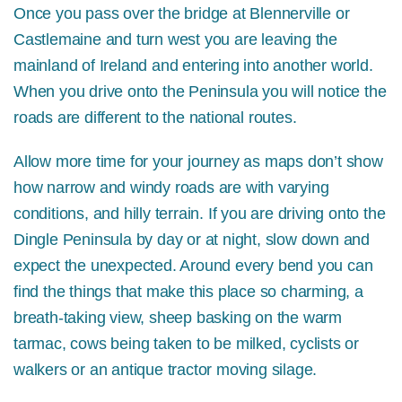
Once you pass over the bridge at Blennerville or
Castlemaine and turn west you are leaving the
mainland of Ireland and entering into another world.
When you drive onto the Peninsula you will notice the
roads are different to the national routes.
Allow more time for your journey as maps don’t show
how narrow and windy roads are with varying
conditions, and hilly terrain. If you are driving onto the
Dingle Peninsula by day or at night, slow down and
expect the unexpected. Around every bend you can
find the things that make this place so charming, a
breath-taking view, sheep basking on the warm
tarmac, cows being taken to be milked, cyclists or
walkers or an antique tractor moving silage.