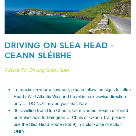
DRIVING ON SLEA HEAD -
CEANN SLÉIBHE
Advice For Driving Slea Head
To maximise your enjoyment, please follow the signs for Slea
Head / Wild Atlantic Way and travel in a clockwise direction
only .... DO NOT rely on your Sat. Nav.
If travelling from Dún Chaoin, Com Dhíneol Beach or Ionad
an Bhlascaoid to Daingean Uí Chúis or Ceann Trá, please
use the Slea Head Route (R559) in a clockwise direction
ONLY