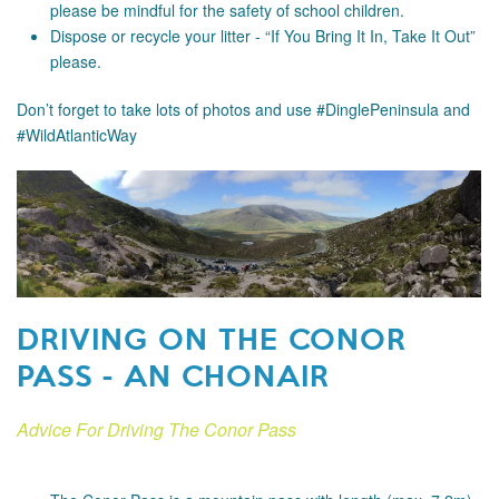
please be mindful for the safety of school children.
Dispose or recycle your litter - “If You Bring It In, Take It Out”
please.
Don’t forget to take lots of photos and use #DinglePeninsula and
#WildAtlanticWay
DRIVING ON THE CONOR
PASS - AN CHONAIR
Advice For Driving The Conor Pass