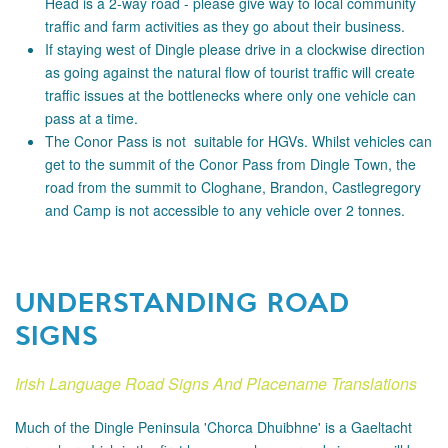
Head is a 2-way road - please
give way to local community
traffic and farm activities as they go about their business.
If staying west of Dingle please drive in a clockwise direction
as going against the natural flow of tourist traffic will create
traffic issues at the bottlenecks where only one vehicle can
pass at a time.
The Conor Pass is not suitable for HGVs. Whilst vehicles can
get to the summit of the Conor Pass from Dingle Town, the
road from the summit to Cloghane, Brandon, Castlegregory
and Camp is not accessible to any vehicle over 2 tonnes.
UNDERSTANDING ROAD
SIGNS
Irish Language Road Signs And Placename Translations
Much of the Dingle Peninsula 'Chorca Dhuibhne' is a Gaeltacht