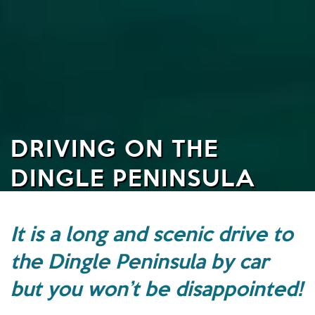
DRIVING ON THE
DINGLE PENINSULA
It is a long and scenic drive to
the Dingle Peninsula by car
but you won’t be disappointed!