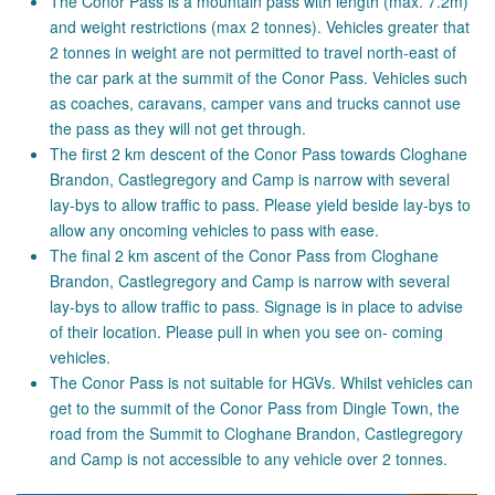
The Conor Pass is a mountain pass with length (max. 7.2m)
and weight restrictions (max 2 tonnes). Vehicles greater that
2 tonnes in weight are not permitted to travel north-east of
the car park at the summit of the Conor Pass. Vehicles such
as coaches, caravans, camper vans and trucks cannot use
the pass as they will not get through.
The first 2 km descent of the Conor Pass towards Cloghane
Brandon, Castlegregory and Camp is narrow with several
lay-bys to allow traffic to pass. Please yield beside lay-bys to
allow any oncoming vehicles to pass with ease.
The final 2 km ascent of the Conor Pass from Cloghane
Brandon, Castlegregory and Camp is narrow with several
lay-bys to allow traffic to pass. Signage is in place to advise
of their location. Please pull in when you see on- coming
vehicles.
The Conor Pass is not suitable for HGVs. Whilst vehicles can
get to the summit of the Conor Pass from Dingle Town, the
road from the Summit to Cloghane Brandon, Castlegregory
and Camp is not accessible to any vehicle over 2 tonnes.