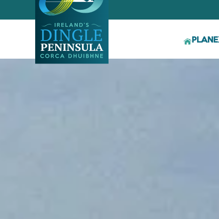
PLAN
E