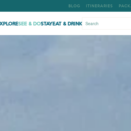
BLOG
ITINERARIES
PACK
XPLORE
SEE & DO
STAY
EAT & DRINK