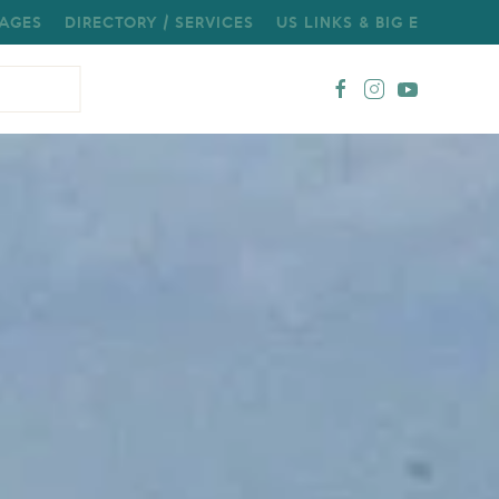
AGES
DIRECTORY / SERVICES
US LINKS & BIG E