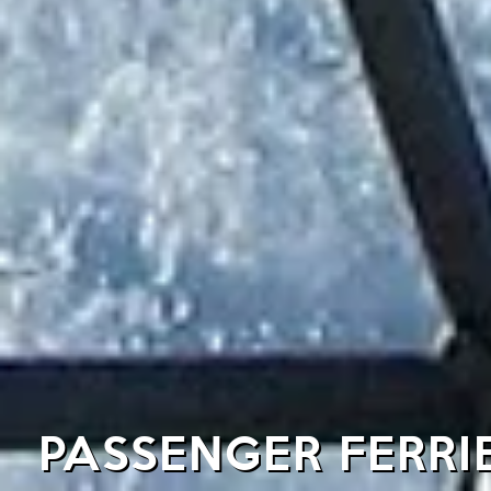
PASSENGER FERRI