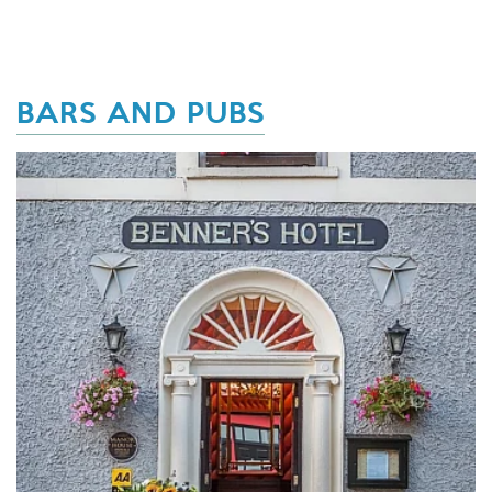
BARS AND PUBS