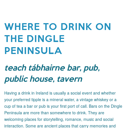
WHERE TO DRINK ON
THE DINGLE
PENINSULA
teach tábhairne bar, pub,
public house, tavern
Having a drink in Ireland is usually a social event and whether
your preferred tipple is a mineral water, a vintage whiskey or a
cup of tea a bar or pub is your first port of call. Bars on the Dingle
Peninsula are more than somewhere to drink. They are
welcoming places for storytelling, romance, music and social
interaction. Some are ancient places that carry memories and