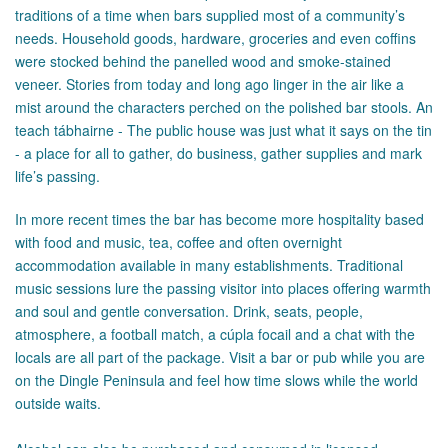
traditions of a time when bars supplied most of a community’s
needs. Household goods, hardware, groceries and even coffins
were stocked behind the panelled wood and smoke-stained
veneer. Stories from today and long ago linger in the air like a
mist around the characters perched on the polished bar stools. An
teach tábhairne - The public house was just what it says on the tin
- a place for all to gather, do business, gather supplies and mark
life’s passing.
In more recent times the bar has become more hospitality based
with food and music, tea, coffee and often overnight
accommodation available in many establishments. Traditional
music sessions lure the passing visitor into places offering warmth
and soul and gentle conversation. Drink, seats, people,
atmosphere, a football match, a cúpla focail and a chat with the
locals are all part of the package. Visit a bar or pub while you are
on the Dingle Peninsula and feel how time slows while the world
outside waits.