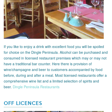
If you like to enjoy a drink with excellent food you will be spoiled
for choice on the Dingle Peninsula. Alcohol can be purchased and
consumed in licensed restaurant premises which may or may not
have a traditional bar counter. Here there is provision of
wine/champagne and beer to customers accompanied by food
before, during and after a meal. Most licensed restaurants offer a
comprehensive wine list and a limited selection of spirits and
beer.
Dingle Peninsula Restaurants
OFF LICENCES