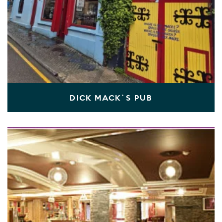
DICK MACK`S PUB