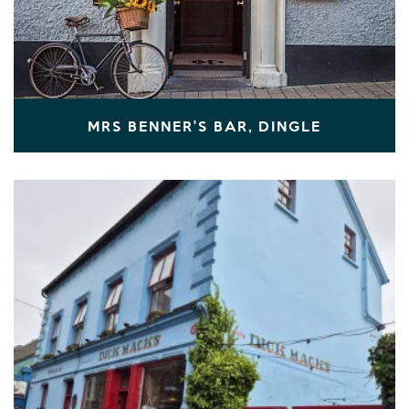
MRS BENNER'S BAR, DINGLE