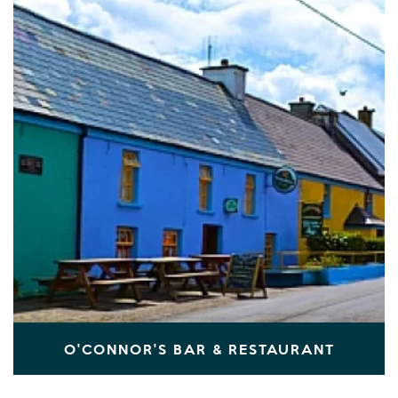
O'CONNOR'S BAR & RESTAURANT