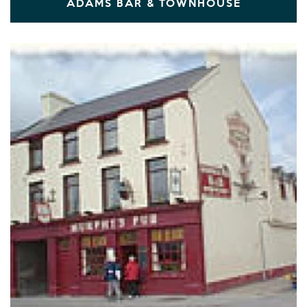
ADAMS BAR & TOWNHOUSE