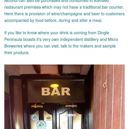
Alcohol can also be purchased and consumed in licensed
restaurant premises which may not have a traditional bar counter.
Here there is provision of wine/champagne and beer to customers
accompanied by food before, during and after a meal.
If you like to know where your drink is coming from Dingle
Peninsula boasts it's very own independent distillery and Micro
Breweries where you can visit, talk to the makers and sample
their produce.