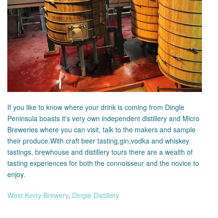
If you like to know where your drink is coming from Dingle
Peninsula boasts it's very own independent distillery and Micro
Breweries where you can visit, talk to the makers and sample
their produce.With craft beer tasting,gin,vodka and whiskey
tastings, brewhouse and distillery tours there are a wealth of
tasting experiences for both the connoisseur and the novice to
enjoy.
West Kerry Brewery
,
Dingle Distillery