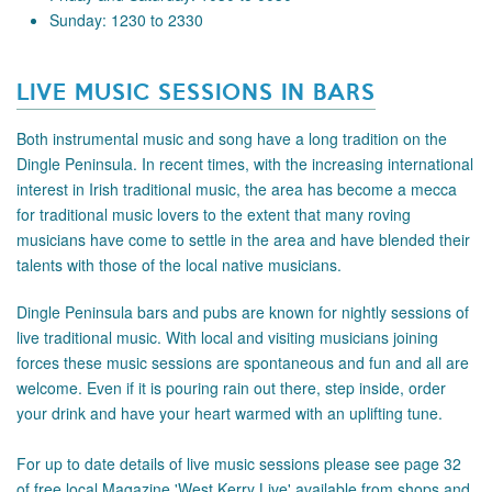
Sunday: 1230 to 2330
LIVE MUSIC SESSIONS IN BARS
Both instrumental music and song have a long tradition on the
Dingle Peninsula. In recent times, with the increasing international
interest in Irish traditional music, the area has become a mecca
for traditional music lovers to the extent that many roving
musicians have come to settle in the area and have blended their
talents with those of the local native musicians.
Dingle Peninsula bars and pubs are known for nightly sessions of
live traditional music. With local and visiting musicians joining
forces these music sessions are spontaneous and fun and all are
welcome. Even if it is pouring rain out there, step inside, order
your drink and have your heart warmed with an uplifting tune.
For up to date details of live music sessions please see page 32
of free local Magazine 'West Kerry Live' available from shops and