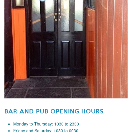
BAR AND PUB OPENING HOURS
Monday to Thursday: 1030 to 2330
Friday and Saturday: 1030 to 0030