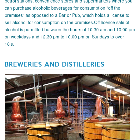
petrol stations, convenience stores and supermarkets where you
can purchase alcoholic beverages for consumption "off the
premises" as opposed to a Bar or Pub, which holds a license to
sell alcohol for consumption on the premises.Off-licence sale of
alcohol is permitted between the hours of 10.30 am and 10.00 pm
on weekdays and 12.30 pm to 10.00 pm on Sundays to over
18's.
BREWERIES AND DISTILLERIES