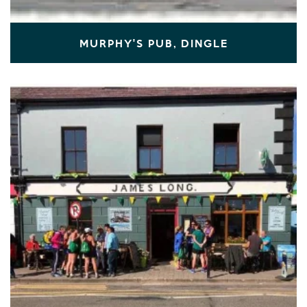
MURPHY'S PUB, DINGLE