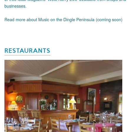
businesses.
Read more about Music on the Dingle Peninsula (coming soon)
RESTAURANTS