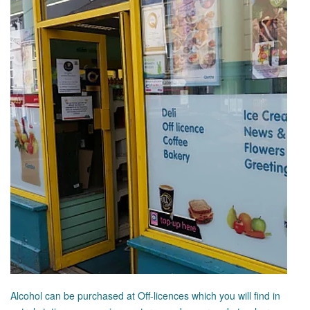
Alcohol can be purchased at Off-licences which you will find in