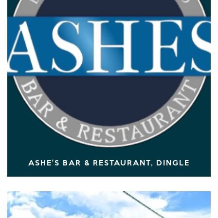
ASHE'S BAR & RESTAURANT, DINGLE