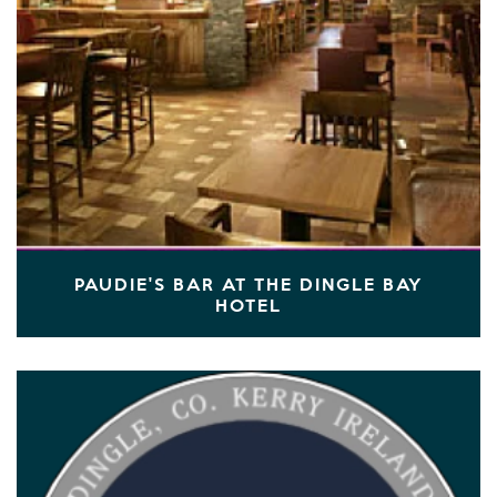
PAUDIE'S BAR AT THE DINGLE BAY
HOTEL