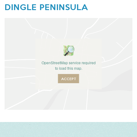
DINGLE PENINSULA
OpenStreetMap service required
to load this map.
ACCEPT