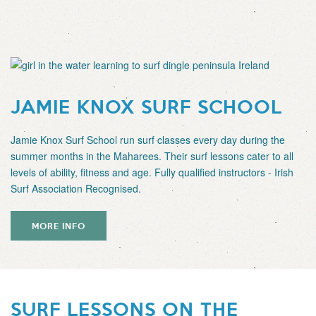
JAMIE KNOX SURF SCHOOL
Jamie Knox Surf School run surf classes every day during the
summer months in the Maharees. Their surf lessons cater to all
levels of ability, fitness and age. Fully qualified instructors - Irish
Surf Association Recognised.
MORE INFO
SURF LESSONS ON THE