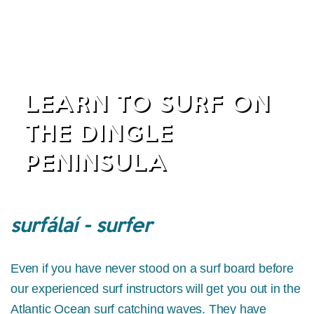
LEARN TO SURF ON
THE DINGLE
PENINSULA
surfálaí - surfer
Even if you have never stood on a surf board before
our experienced surf instructors will get you out in the
Atlantic Ocean surf catching waves. They have