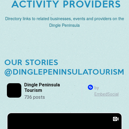
ACTIVITY PROVIDERS
Directory links to related businesses, events and providers on the
Dingle Peninsula
OUR STORIES
@DINGLEPENINSULATOURISM