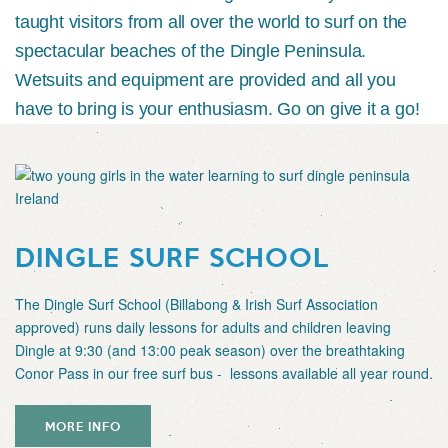
taught visitors from all over the world to surf on the
spectacular beaches of the Dingle Peninsula.
Wetsuits and equipment are provided and all you
have to bring is your enthusiasm. Go on give it a go!
DINGLE SURF SCHOOL
The Dingle Surf School (Billabong & Irish Surf Association
approved) runs daily lessons for adults and children leaving
Dingle at 9:30 (and 13:00 peak season) over the breathtaking
Conor Pass in our free surf bus - lessons available all year round.
MORE INFO