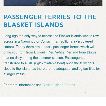
PASSENGER FERRIES TO THE
BLASKET ISLANDS
Long ago the only way to access the Blasket Islands was to row
across in a Naomhóg or Currach ( a traditional skin covered
canoe). Today there are modern passenger ferries which will
bring you from from Dunquin Pier, Ventry Pier and from Dingle
marina daily during the summer season. Passengers are
transferred to a RIB (rigid-inflatable boat) once the ferry gets
close to the island, as there are no adequate landing facilities for
a larger vessel.
For more information see
Blasket Island Ferries