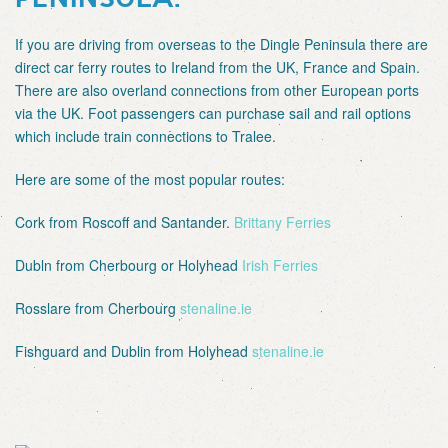
If you are driving from overseas to the Dingle Peninsula there are
direct car ferry routes to Ireland from the UK, France and Spain.
There are also overland connections from other European ports
via the UK. Foot passengers can purchase sail and rail options
which include train connections to Tralee.
Here are some of the most popular routes:
Cork from Roscoff and Santander.
Brittany Ferries
Dubln from Cherbourg or Holyhead
Irish Ferries
Rosslare from Cherbourg
stenaline.ie
Fishguard and Dublin from Holyhead
stenaline.ie