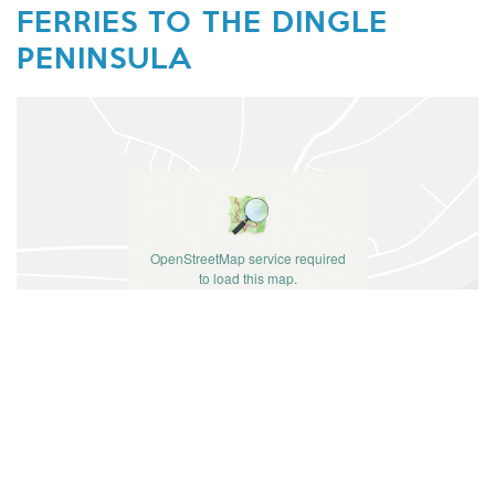
FERRIES TO THE DINGLE
PENINSULA
OpenStreetMap service required
to load this map.
ACCEPT