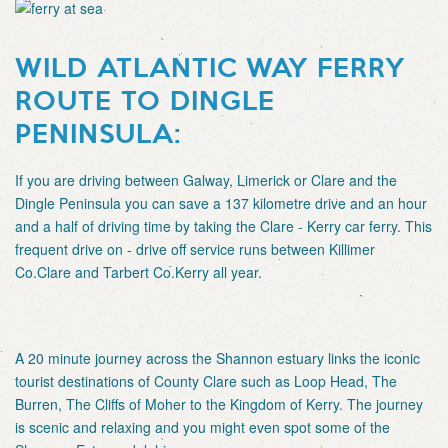
WILD ATLANTIC WAY FERRY
ROUTE TO DINGLE
PENINSULA:
If you are driving between Galway, Limerick or Clare and the
Dingle Peninsula you can save a 137 kilometre drive and an hour
and a half of driving time by taking the Clare - Kerry car ferry. This
frequent drive on - drive off service runs between Killimer
Co.Clare and Tarbert Co.Kerry all year.
A 20 minute journey across the Shannon estuary links the iconic
tourist destinations of County Clare such as Loop Head, The
Burren, The Cliffs of Moher to the Kingdom of Kerry. The journey
is scenic and relaxing and you might even spot some of the