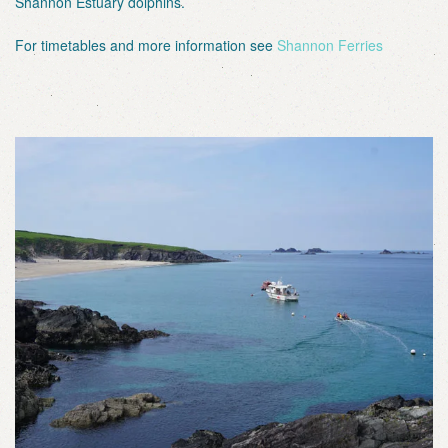
Shannon Estuary dolphins.
For timetables and more information see
Shannon Ferries