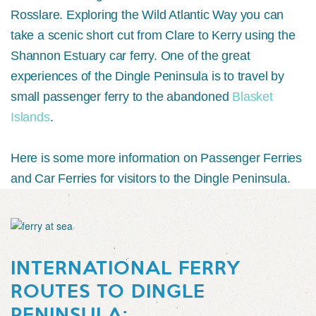
Rosslare. Exploring the Wild Atlantic Way you can
take a scenic short cut from Clare to Kerry using the
Shannon Estuary car ferry. One of the great
experiences of the Dingle Peninsula is to travel by
small passenger ferry to the abandoned
Blasket
Islands
.
Here is some more information on Passenger Ferries
and Car Ferries for visitors to the Dingle Peninsula.
INTERNATIONAL FERRY
ROUTES TO DINGLE
PENINSULA: