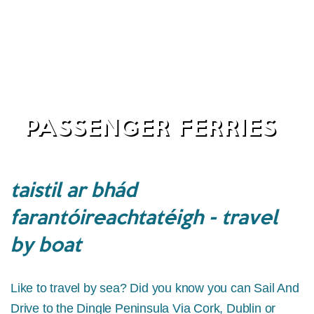
PASSENGER FERRIES
taistil ar bhád
farantóireachtatéigh - travel
by boat
Like to travel by sea? Did you know you can Sail And
Drive to the Dingle Peninsula Via Cork, Dublin or