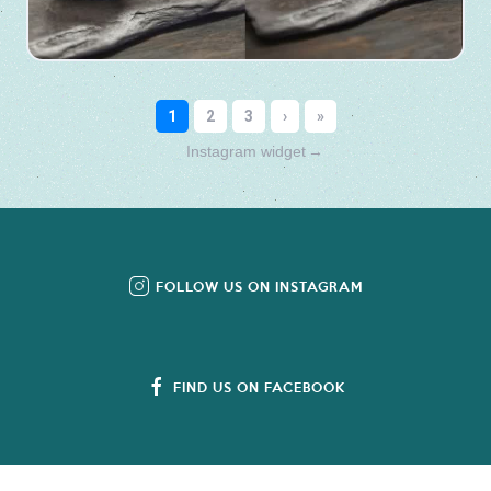
Instagram widget
→
FOLLOW US ON INSTAGRAM
FIND US ON FACEBOOK