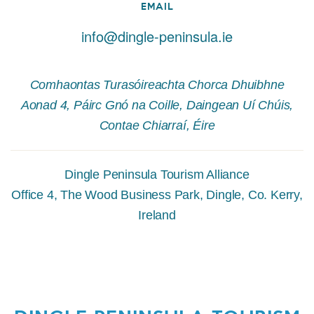
EMAIL
info@dingle-peninsula.ie
Comhaontas Turasóireachta Chorca Dhuibhne
Aonad 4, Páirc Gnó na Coille, Daingean Uí Chúis,
Contae Chiarraí, Éire
Dingle Peninsula Tourism Alliance
Office 4, The Wood Business Park, Dingle, Co. Kerry,
Ireland