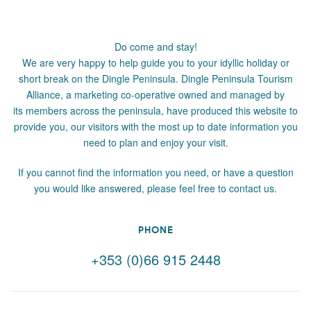
Do come and stay!
We are very happy to help guide you to your idyllic holiday or
short break on the Dingle Peninsula. Dingle Peninsula Tourism
Alliance, a marketing co-operative owned and managed by
its members across the peninsula, have produced this website to
provide you, our visitors with the most up to date information you
need to plan and enjoy your visit.
If you cannot find the information you need, or have a question
you would like answered, please feel free to contact us.
PHONE
+353 (0)66 915 2448