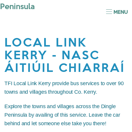
MENU
LOCAL LINK
KERRY - NASC
ÁITIÚIL CHIARRAÍ
TFI Local Link Kerry provide bus services to over 90
towns and villages throughout Co. Kerry.
Explore the towns and villages across the Dingle
Peninsula by availing of this service. Leave the car
behind and let someone else take you there!