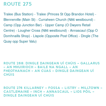
ROUTE 275
Tralee (Bus Station) - Tralee (Princes St Opp Brandon Hotel) -
Blennerville (Main St) - Curraheen Church (N86 westbound) -
Camp (Opp Junction Bar) - Upper Camp (O Dwyers Retail
Centre) - Lougher Cross (N86 westbound) - Annascaul (Opp O
Domhnaills Shop) - Lispole (Opposite Post Office) - Dingle (The
Quay opp Super Valu)
ROUTE 268: DINGLE DAINGEAN UÍ CHÚIS – GALLARUS
– AN MHUIRIOCH – BAILE NA NGALL – AN
FHEOTHANACH – AN CUAS – DINGLE DAINGEAN UÍ
CHÚIS
ROUTE 276 KILLARNEY – FOSSA – LISTRY – MILLTOWN –
CASTLEMAINE – INCH – ANNASCAUL – LIOS PÓIL –
DINGLE DAINGEAN UÍ CHÚIS