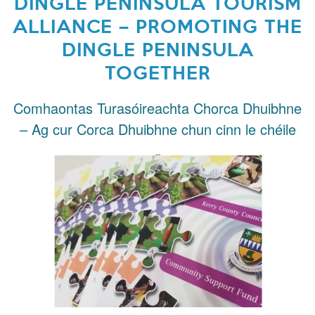
DINGLE PENINSULA TOURISM
ALLIANCE – PROMOTING THE
DINGLE PENINSULA
TOGETHER
Comhaontas Turasóireachta Chorca Dhuibhne
– Ag cur Corca Dhuibhne chun cinn le chéile