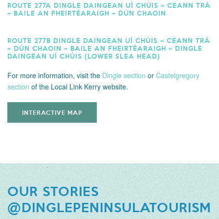
ROUTE 277A DINGLE DAINGEAN UÍ CHÚIS – CEANN TRÁ
– BAILE AN FHEIRTÉARAIGH – DÚN CHAOIN
ROUTE 277B DINGLE DAINGEAN UÍ CHÚIS – CEANN TRÁ
– DÚN CHAOIN – BAILE AN FHEIRTÉARAIGH – DINGLE
DAINGEAN UÍ CHÚIS (LOWER SLEA HEAD)
For more information,
visit the
Dingle section
or
Castelgregory
section
of the Local Link Kerry website.
INTERACTIVE MAP
OUR STORIES
@DINGLEPENINSULATOURISM