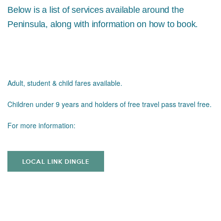
Below is a list of services available around the
Peninsula, along with information on how to book.
Adult, student & child fares available.
Children under 9 years and holders of free travel pass travel free.
For more information:
LOCAL LINK DINGLE