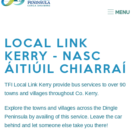
MENU
LOCAL LINK
KERRY - NASC
ÁITIÚIL CHIARRAÍ
TFI Local Link Kerry provide bus services to over 90
towns and villages throughout Co. Kerry.
Explore the towns and villages across the Dingle
Peninsula by availing of this service. Leave the car
behind and let someone else take you there!