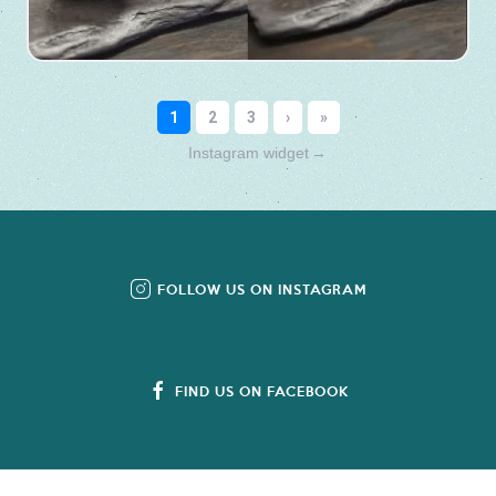
Instagram widget
→
FOLLOW US ON INSTAGRAM
FIND US ON FACEBOOK