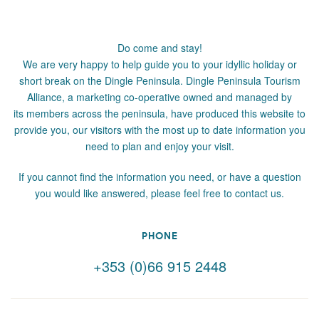
Do come and stay!
We are very happy to help guide you to your idyllic holiday or
short break on the Dingle Peninsula. Dingle Peninsula Tourism
Alliance, a marketing co-operative owned and managed by
its members across the peninsula, have produced this website to
provide you, our visitors with the most up to date information you
need to plan and enjoy your visit.
If you cannot find the information you need, or have a question
you would like answered, please feel free to contact us.
PHONE
+353 (0)66 915 2448