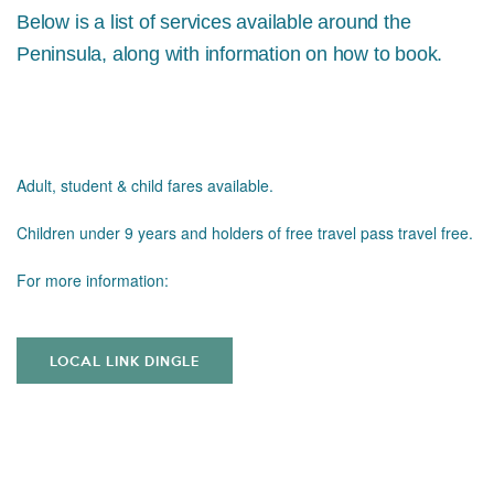
Below is a list of services available around the
Peninsula, along with information on how to book.
Adult, student & child fares available.
Children under 9 years and holders of free travel pass travel free.
For more information:
LOCAL LINK DINGLE