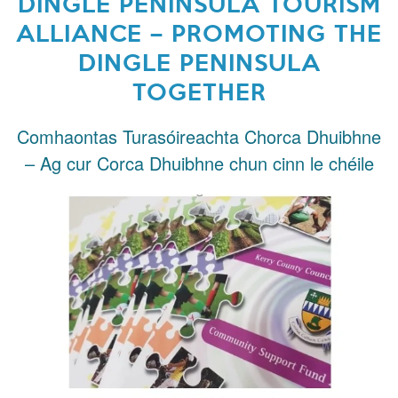
DINGLE PENINSULA TOURISM
ALLIANCE – PROMOTING THE
DINGLE PENINSULA
TOGETHER
Comhaontas Turasóireachta Chorca Dhuibhne
– Ag cur Corca Dhuibhne chun cinn le chéile