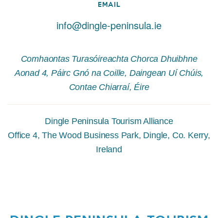
EMAIL
info@dingle-peninsula.ie
Comhaontas Turasóireachta Chorca Dhuibhne
Aonad 4, Páirc Gnó na Coille, Daingean Uí Chúis,
Contae Chiarraí, Éire
Dingle Peninsula Tourism Alliance
Office 4, The Wood Business Park, Dingle, Co. Kerry,
Ireland