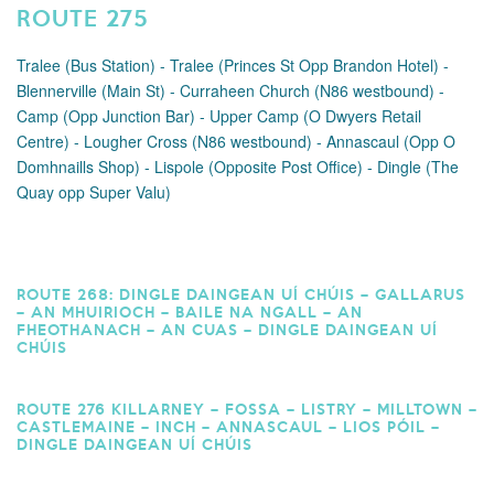
ROUTE 275
Tralee (Bus Station) - Tralee (Princes St Opp Brandon Hotel) -
Blennerville (Main St) - Curraheen Church (N86 westbound) -
Camp (Opp Junction Bar) - Upper Camp (O Dwyers Retail
Centre) - Lougher Cross (N86 westbound) - Annascaul (Opp O
Domhnaills Shop) - Lispole (Opposite Post Office) - Dingle (The
Quay opp Super Valu)
ROUTE 268: DINGLE DAINGEAN UÍ CHÚIS – GALLARUS
– AN MHUIRIOCH – BAILE NA NGALL – AN
FHEOTHANACH – AN CUAS – DINGLE DAINGEAN UÍ
CHÚIS
ROUTE 276 KILLARNEY – FOSSA – LISTRY – MILLTOWN –
CASTLEMAINE – INCH – ANNASCAUL – LIOS PÓIL –
DINGLE DAINGEAN UÍ CHÚIS