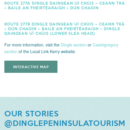
ROUTE 277A DINGLE DAINGEAN UÍ CHÚIS – CEANN TRÁ
– BAILE AN FHEIRTÉARAIGH – DÚN CHAOIN
ROUTE 277B DINGLE DAINGEAN UÍ CHÚIS – CEANN TRÁ
– DÚN CHAOIN – BAILE AN FHEIRTÉARAIGH – DINGLE
DAINGEAN UÍ CHÚIS (LOWER SLEA HEAD)
For more information,
visit the
Dingle section
or
Castelgregory
section
of the Local Link Kerry website.
INTERACTIVE MAP
OUR STORIES
@DINGLEPENINSULATOURISM