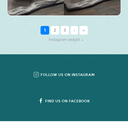
Instagram widget
→
FOLLOW US ON INSTAGRAM
FIND US ON FACEBOOK