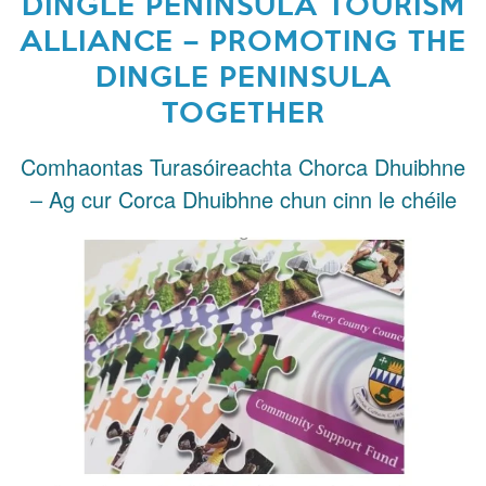
DINGLE PENINSULA TOURISM
ALLIANCE – PROMOTING THE
DINGLE PENINSULA
TOGETHER
Comhaontas Turasóireachta Chorca Dhuibhne
– Ag cur Corca Dhuibhne chun cinn le chéile