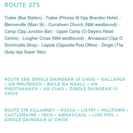
ROUTE 275
Tralee (Bus Station) - Tralee (Princes St Opp Brandon Hotel) -
Blennerville (Main St) - Curraheen Church (N86 westbound) -
Camp (Opp Junction Bar) - Upper Camp (O Dwyers Retail
Centre) - Lougher Cross (N86 westbound) - Annascaul (Opp O
Domhnaills Shop) - Lispole (Opposite Post Office) - Dingle (The
Quay opp Super Valu)
ROUTE 268: DINGLE DAINGEAN UÍ CHÚIS – GALLARUS
– AN MHUIRIOCH – BAILE NA NGALL – AN
FHEOTHANACH – AN CUAS – DINGLE DAINGEAN UÍ
CHÚIS
ROUTE 276 KILLARNEY – FOSSA – LISTRY – MILLTOWN –
CASTLEMAINE – INCH – ANNASCAUL – LIOS PÓIL –
DINGLE DAINGEAN UÍ CHÚIS