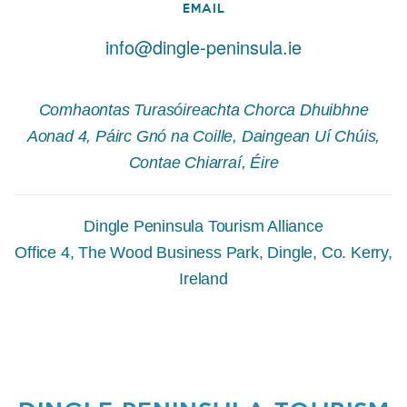
EMAIL
info@dingle-peninsula.ie
Comhaontas Turasóireachta Chorca Dhuibhne
Aonad 4, Páirc Gnó na Coille, Daingean Uí Chúis,
Contae Chiarraí, Éire
Dingle Peninsula Tourism Alliance
Office 4, The Wood Business Park, Dingle, Co. Kerry,
Ireland