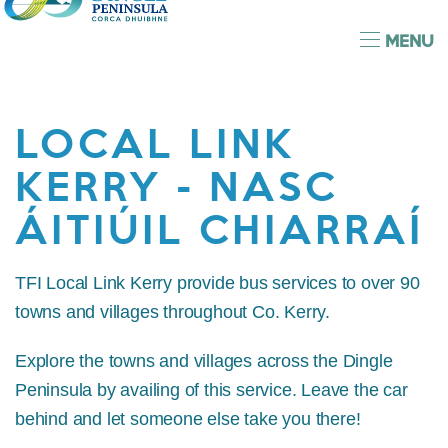
MENU
LOCAL LINK
KERRY - NASC
ÁITIÚIL CHIARRAÍ
TFI Local Link Kerry provide bus services to over 90
towns and villages throughout Co. Kerry.
Explore the towns and villages across the Dingle
Peninsula by availing of this service. Leave the car
behind and let someone else take you there!