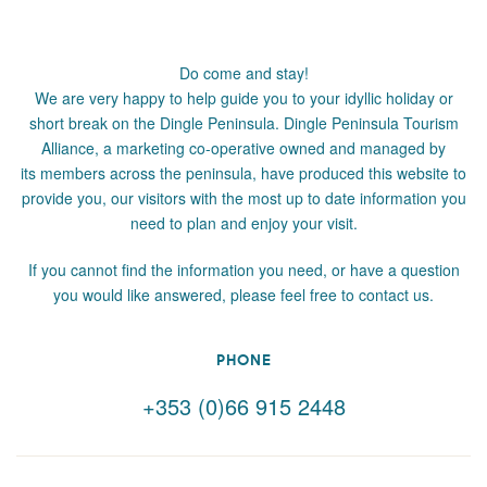
Do come and stay!
We are very happy to help guide you to your idyllic holiday or
short break on the Dingle Peninsula. Dingle Peninsula Tourism
Alliance, a marketing co-operative owned and managed by
its members across the peninsula, have produced this website to
provide you, our visitors with the most up to date information you
need to plan and enjoy your visit.
If you cannot find the information you need, or have a question
you would like answered, please feel free to contact us.
PHONE
+353 (0)66 915 2448