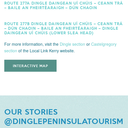
ROUTE 277A DINGLE DAINGEAN UÍ CHÚIS – CEANN TRÁ
– BAILE AN FHEIRTÉARAIGH – DÚN CHAOIN
ROUTE 277B DINGLE DAINGEAN UÍ CHÚIS – CEANN TRÁ
– DÚN CHAOIN – BAILE AN FHEIRTÉARAIGH – DINGLE
DAINGEAN UÍ CHÚIS (LOWER SLEA HEAD)
For more information,
visit the
Dingle section
or
Castelgregory
section
of the Local Link Kerry website.
INTERACTIVE MAP
OUR STORIES
@DINGLEPENINSULATOURISM