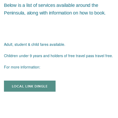
Below is a list of services available around the
Peninsula, along with information on how to book.
Adult, student & child fares available.
Children under 9 years and holders of free travel pass travel free.
For more information:
LOCAL LINK DINGLE