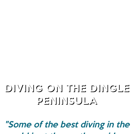
DIVING ON THE DINGLE
PENINSULA
"Some of the best diving in the