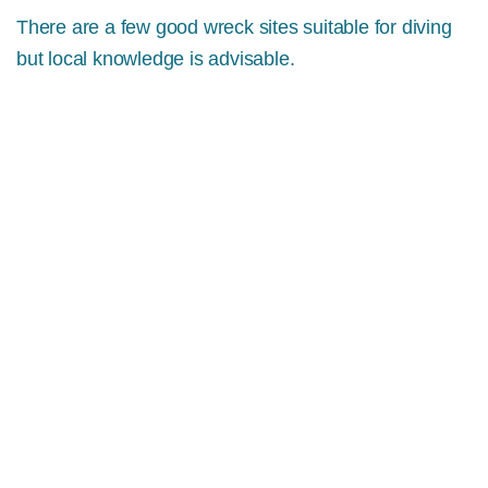
There are a few good wreck sites suitable for diving
but local knowledge is advisable.
MORE INFO
DIVING ON THE DINGLE
PENINSULA