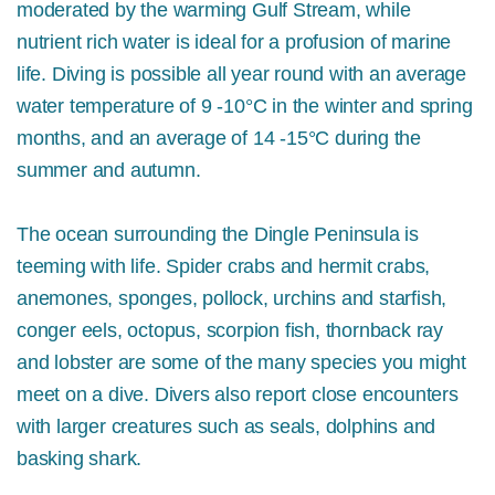
moderated by the warming Gulf Stream, while
nutrient rich water is ideal for a profusion of marine
life. Diving is possible all year round with an average
water temperature of 9 -10°C in the winter and spring
months, and an average of 14 -15°C during the
summer and autumn.
The ocean surrounding the Dingle Peninsula is
teeming with life. Spider crabs and hermit crabs,
a
nemones, sponges,
pollock, urchins and starfish,
conger eels, octopus, scorpion fish, thornback ray
and lobster are some of the many species you might
meet on a dive. Divers also report close encounters
with larger creatures such as seals, dolphins and
basking shark.