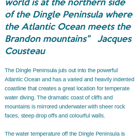
world is at the northern side
of the Dingle Peninsula where
the Atlantic Ocean meets the
Brandon mountains" Jacques
Cousteau
The Dingle Peninsula juts out into the powerful
Atlantic Ocean and has a varied and heavily indented
coastline that creates a great location for temperate
water diving. The dramatic coast of cliffs and
mountains is mirrored underwater with sheer rock
faces, steep drop offs and colourful walls.
The water temperature off the Dingle Peninsula is