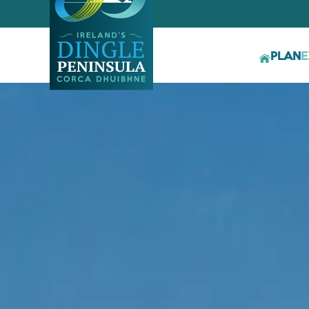
PLAN
E