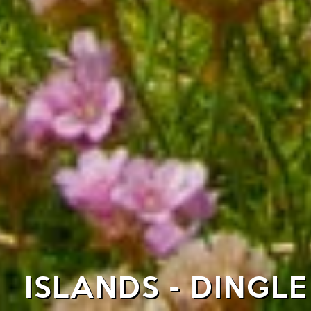
ISLANDS - DINGL