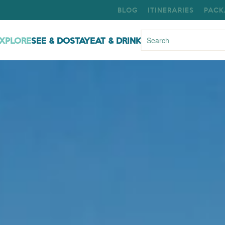
BLOG
ITINERARIES
PACK
XPLORE
SEE & DO
STAY
EAT & DRINK