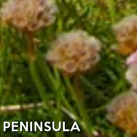
E PENINSULA