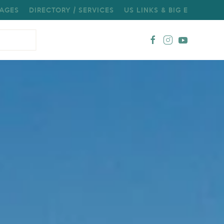
AGES
DIRECTORY / SERVICES
US LINKS & BIG E