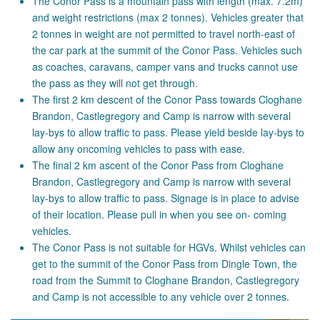
The Conor Pass is a mountain pass with length (max. 7.2m)
and weight restrictions (max 2 tonnes). Vehicles greater that
2 tonnes in weight are not permitted to travel north-east of
the car park at the summit of the Conor Pass. Vehicles such
as coaches, caravans, camper vans and trucks cannot use
the pass as they will not get through.
The first 2 km descent of the Conor Pass towards Cloghane
Brandon, Castlegregory and Camp is narrow with several
lay-bys to allow traffic to pass. Please yield beside lay-bys to
allow any oncoming vehicles to pass with ease.
The final 2 km ascent of the Conor Pass from Cloghane
Brandon, Castlegregory and Camp is narrow with several
lay-bys to allow traffic to pass. Signage is in place to advise
of their location. Please pull in when you see on- coming
vehicles.
The Conor Pass is not suitable for HGVs. Whilst vehicles can
get to the summit of the Conor Pass from Dingle Town, the
road from the Summit to Cloghane Brandon, Castlegregory
and Camp is not accessible to any vehicle over 2 tonnes.