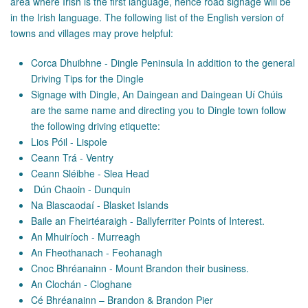
area where Irish is the first language, hence road signage will be
in the Irish language. The following list of the English version of
towns and villages may prove helpful:
Corca Dhuibhne - Dingle Peninsula In addition to the general
Driving Tips for the Dingle
Signage with Dingle, An Daingean and Daingean Uí Chúis
are the same name and directing you to Dingle town follow
the following driving etiquette:
Lios Póil - Lispole
Ceann Trá - Ventry
Ceann Sléibhe - Slea Head
Dún Chaoin - Dunquin
Na Blascaodaí - Blasket Islands
Baile an Fheirtéaraigh - Ballyferriter Points of Interest.
An Mhuiríoch - Murreagh
An Fheothanach - Feohanagh
Cnoc Bhréanainn - Mount Brandon their business.
An Clochán - Cloghane
Cé Bhréanainn – Brandon & Brandon Pier