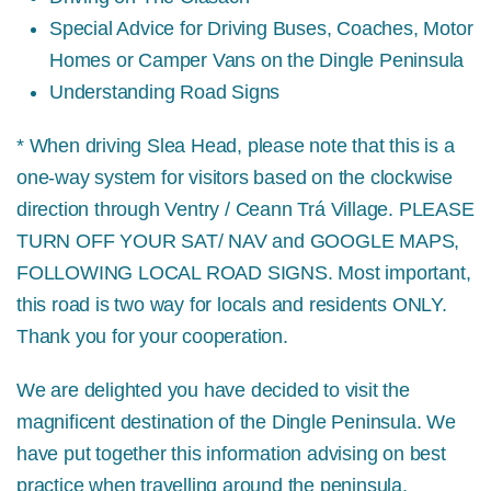
Special Advice for Driving Buses, Coaches, Motor
Homes or Camper Vans on the Dingle Peninsula
Understanding Road Signs
* When driving Slea Head, please note that this is a
one-way system for visitors based on the clockwise
direction through Ventry / Ceann Trá Village.
PLEASE
TURN OFF YOUR SAT/ NAV and GOOGLE MAPS,
FOLLOWING LOCAL ROAD SIGNS.
Most important,
this road is two way for locals and residents ONLY.
Thank you for your cooperation.
We are delighted you have decided to visit the
magnificent destination of the Dingle Peninsula. We
have put together this information advising on best
practice when travelling around the peninsula,