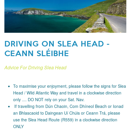
DRIVING ON SLEA HEAD -
CEANN SLÉIBHE
Advice For Driving Slea Head
To maximise your enjoyment, please follow the signs for Slea
Head / Wild Atlantic Way and travel in a clockwise direction
only .... DO NOT rely on your Sat. Nav.
If travelling from Dún Chaoin, Com Dhíneol Beach or Ionad
an Bhlascaoid to Daingean Uí Chúis or Ceann Trá, please
use the Slea Head Route (R559) in a clockwise direction
ONLY