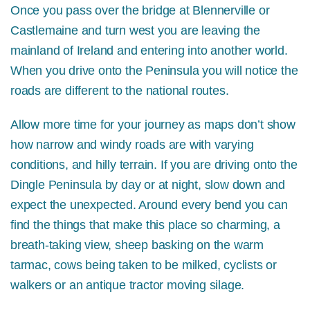
Once you pass over the bridge at Blennerville or
Castlemaine and turn west you are leaving the
mainland of Ireland and entering into another world.
When you drive onto the Peninsula you will notice the
roads are different to the national routes.
Allow more time for your journey as maps don’t show
how narrow and windy roads are with varying
conditions, and hilly terrain. If you are driving onto the
Dingle Peninsula by day or at night, slow down and
expect the unexpected. Around every bend you can
find the things that make this place so charming, a
breath-taking view, sheep basking on the warm
tarmac, cows being taken to be milked, cyclists or
walkers or an antique tractor moving silage.