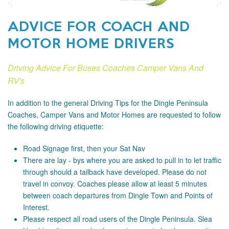
ADVICE FOR COACH AND
MOTOR HOME DRIVERS
Driving Advice For Buses Coaches Camper Vans And
RV's
In addition to the general Driving Tips for the Dingle Peninsula
Coaches, Camper Vans and Motor Homes are requested to follow
the following driving etiquette:
Road Signage
first, then your Sat Nav
There are lay - bys where you are asked to pull in to let traffic
through should a tailback have developed. Please do not
travel in convoy. Coaches please allow at least 5 minutes
between coach departures from Dingle Town and Points of
Interest.
Please respect all road users of the Dingle Peninsula. Slea