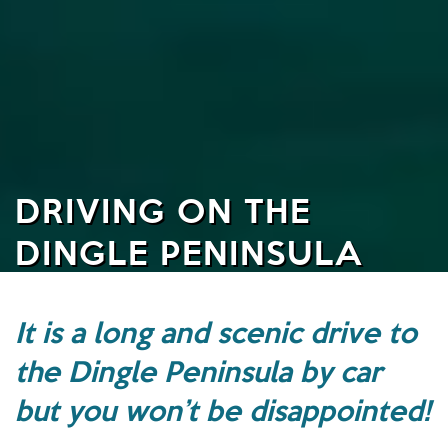
DRIVING ON THE
DINGLE PENINSULA
It is a long and scenic drive to
the Dingle Peninsula by car
but you won’t be disappointed!