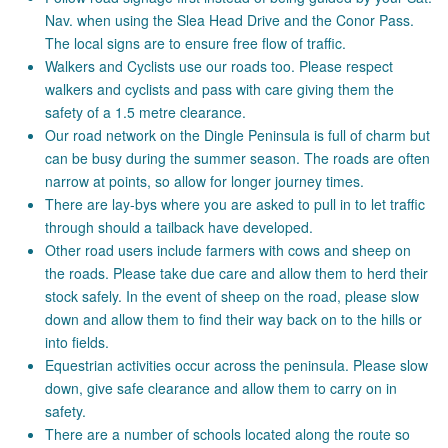
Nav. when using the Slea Head Drive and the Conor Pass.
The local signs are to ensure free flow of traffic.
Walkers and Cyclists use our roads too. Please respect
walkers and cyclists and pass with care giving them the
safety of a 1.5 metre clearance.
Our road network on the Dingle Peninsula is full of charm but
can be busy during the summer season. The roads are often
narrow at points, so allow for longer journey times.
There are lay-bys where you are asked to pull in to let traffic
through should a tailback have developed.
Other road users include farmers with cows and sheep on
the roads. Please take due care and allow them to herd their
stock safely. In the event of sheep on the road, please slow
down and allow them to find their way back on to the hills or
into fields.
Equestrian activities occur across the peninsula. Please slow
down, give safe clearance and allow them to carry on in
safety.
There are a number of schools located along the route so