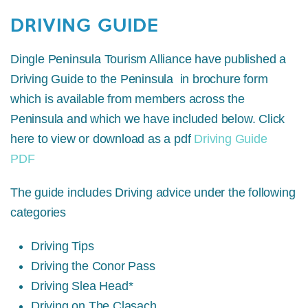
DRIVING GUIDE
Dingle Peninsula Tourism Alliance have published a
Driving Guide to the Peninsula in brochure form
which is available from members across the
Peninsula and which we have included below. Click
here to view or download as a pdf
Driving Guide
PDF
The guide includes Driving advice under the following
categories
Driving Tips
Driving the Conor Pass
Driving Slea Head*
Driving on The Clasach