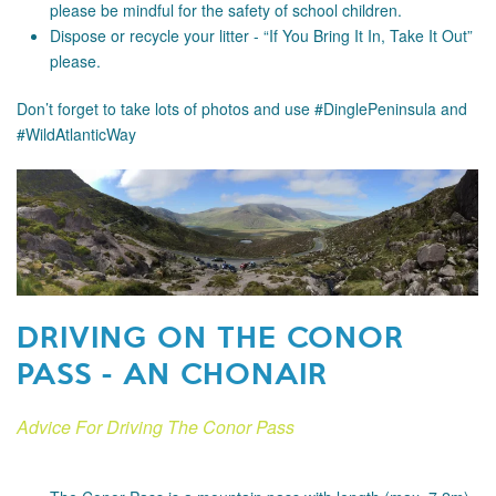
please be mindful for the safety of school children.
Dispose or recycle your litter - “If You Bring It In, Take It Out”
please.
Don’t forget to take lots of photos and use #DinglePeninsula and
#WildAtlanticWay
DRIVING ON THE CONOR
PASS - AN CHONAIR
Advice For Driving The Conor Pass