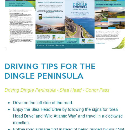
DRIVING TIPS FOR THE
DINGLE PENINSULA
Driving Dingle Peninsula - Slea Head - Conor Pass
Drive on the left side of the road.
Enjoy the Slea Head Drive by following the signs for ‘Slea
Head Drive’ and ‘Wild Atlantic Way’ and travel in a clockwise
direction.
Follow road signage first instead of being guided by your Sat.