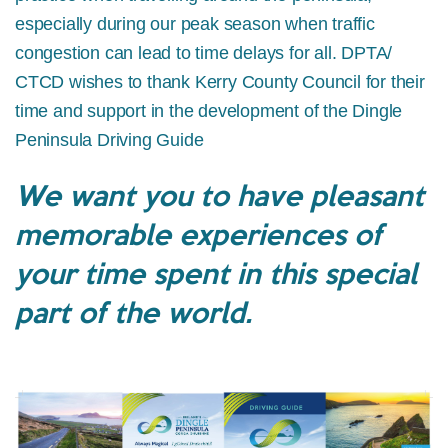
especially during our peak season when traffic
congestion can lead to time delays for all. DPTA/
CTCD wishes to thank Kerry County Council for their
time and support in the development of the Dingle
Peninsula Driving Guide
We want you to have pleasant
memorable experiences of
your time spent in this special
part of the world.