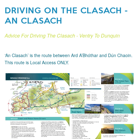
DRIVING ON THE CLASACH -
AN CLASACH
Advice For Driving The Clasach - Ventry To Dunquin
‘An Clasach’ is the route between Ard A’Bhóthar and Dún Chaoin.
This route is Local Access ONLY.