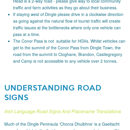
Head is a 2-way road - please
give way to local community
traffic and farm activities as they go about their business.
If staying west of Dingle please drive in a clockwise direction
as going against the natural flow of tourist traffic will create
traffic issues at the bottlenecks where only one vehicle can
pass at a time.
The Conor Pass is not suitable for HGVs. Whilst vehicles can
get to the summit of the Conor Pass from Dingle Town, the
road from the summit to Cloghane, Brandon, Castlegregory
and Camp is not accessible to any vehicle over 2 tonnes.
UNDERSTANDING ROAD
SIGNS
Irish Language Road Signs And Placename Translations
Much of the Dingle Peninsula 'Chorca Dhuibhne' is a Gaeltacht