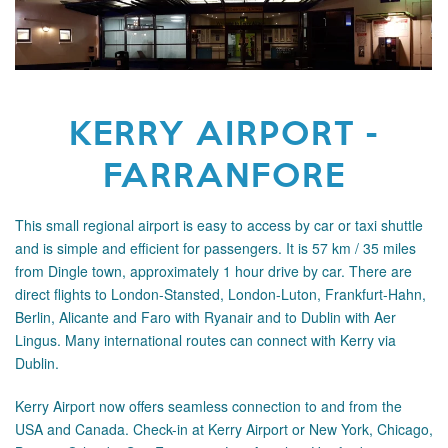
KERRY AIRPORT -
FARRANFORE
This small regional airport is easy to access by car or taxi shuttle
and is simple and efficient for passengers. It is 57 km / 35 miles
from Dingle town, approximately 1 hour drive by car. There are
direct flights to London-Stansted, London-Luton, Frankfurt-Hahn,
Berlin, Alicante and Faro with Ryanair and to Dublin with Aer
Lingus. Many international routes can connect with Kerry
via
Dublin.
Kerry Airport now offers seamless connection to and from the
USA and Canada. Check-in at Kerry Airport or New York, Chicago,