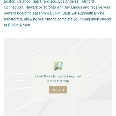
Boston, Orlando, San Francisco, Los Angeles, Hartford
Connecticut, Newark or Toronto with Aer Lingus and receive your
onward boarding pass from Dublin. Bags will automatically be
transferred, allowing you time to complete your emigration checks
at Dublin Airport.
OpenStreetMap service required
to load this map.
ACCEPT