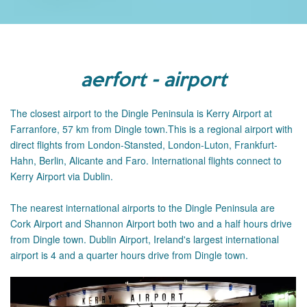
aerfort - airport
The closest airport to the Dingle Peninsula is Kerry Airport at
Farranfore, 57 km from Dingle town.This is a regional airport with
direct flights from London-Stansted, London-Luton, Frankfurt-
Hahn, Berlin, Alicante and Faro. International flights connect to
Kerry Airport via Dublin.
The
nearest international airports to the Dingle Peninsula are
Cork Airport and Shannon Airport both two and a half hours drive
from Dingle town.
Dublin Airport, Ireland's largest international
airport is 4 and a quarter hours drive from Dingle town.