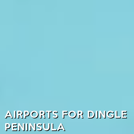
AIRPORTS FOR DINGLE
PENINSULA