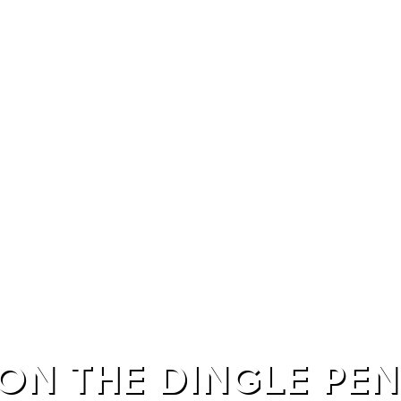
ON THE DINGLE PE