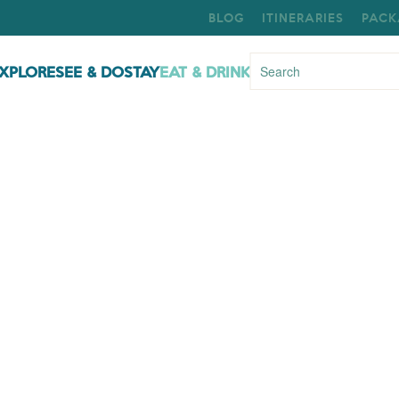
BLOG
ITINERARIES
PACK
XPLORE
SEE & DO
STAY
EAT & DRINK