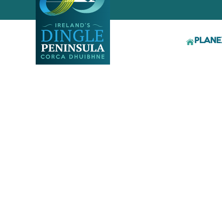
PLAN
E