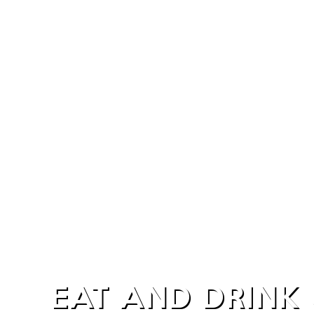
EAT AND DRINK 