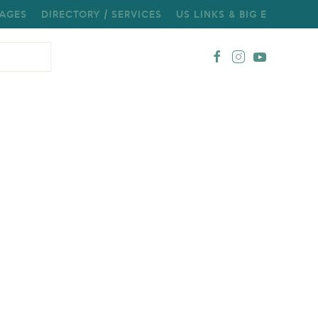
AGES
DIRECTORY / SERVICES
US LINKS & BIG E