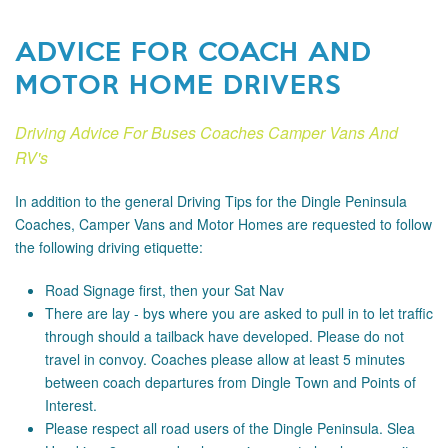
ADVICE FOR COACH AND
MOTOR HOME DRIVERS
Driving Advice For Buses Coaches Camper Vans And
RV's
In addition to the general Driving Tips for the Dingle Peninsula
Coaches, Camper Vans and Motor Homes are requested to follow
the following driving etiquette:
Road Signage
first, then your Sat Nav
There are lay - bys where you are asked to pull in to let traffic
through should a tailback have developed. Please do not
travel in convoy. Coaches please allow at least 5 minutes
between coach departures from Dingle Town and Points of
Interest.
Please respect all road users of the Dingle Peninsula. Slea