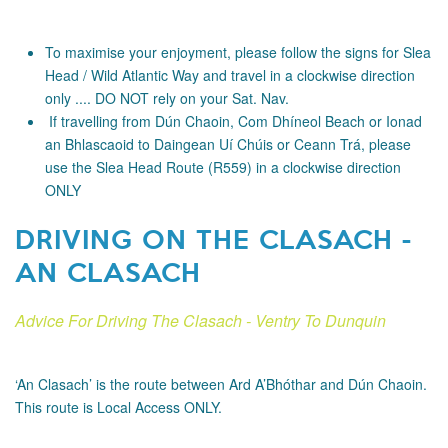
To maximise your enjoyment, please follow the signs for Slea
Head / Wild Atlantic Way and travel in a clockwise direction
only .... DO NOT rely on your Sat. Nav.
If travelling from Dún Chaoin, Com Dhíneol Beach or Ionad
an Bhlascaoid to Daingean Uí Chúis or Ceann Trá, please
use the Slea Head Route (R559) in a clockwise direction
ONLY
DRIVING ON THE CLASACH -
AN CLASACH
Advice For Driving The Clasach - Ventry To Dunquin
‘An Clasach’ is the route between Ard A’Bhóthar and Dún Chaoin.
This route is Local Access ONLY.