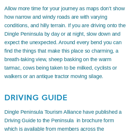
Allow more time for your journey as maps don’t show
how narrow and windy roads are with varying
conditions, and hilly terrain. If you are driving onto the
Dingle Peninsula by day or at night, slow down and
expect the unexpected. Around every bend you can
find the things that make this place so charming, a
breath-taking view, sheep basking on the warm
tarmac, cows being taken to be milked, cyclists or
walkers or an antique tractor moving silage.
DRIVING GUIDE
Dingle Peninsula Tourism Alliance have published a
Driving Guide to the Peninsula in brochure form
which is available from members across the