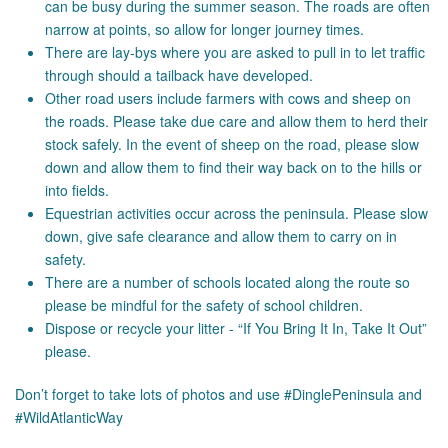
can be busy during the summer season. The roads are often
narrow at points, so allow for longer journey times.
There are lay-bys where you are asked to pull in to let traffic
through should a tailback have developed.
Other road users include farmers with cows and sheep on
the roads. Please take due care and allow them to herd their
stock safely. In the event of sheep on the road, please slow
down and allow them to find their way back on to the hills or
into fields.
Equestrian activities occur across the peninsula. Please slow
down, give safe clearance and allow them to carry on in
safety.
There are a number of schools located along the route so
please be mindful for the safety of school children.
Dispose or recycle your litter - “If You Bring It In, Take It Out”
please.
Don’t forget to take lots of photos and use #DinglePeninsula and
#WildAtlanticWay