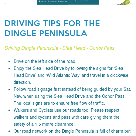
DRIVING TIPS FOR THE
DINGLE PENINSULA
Driving Dingle Peninsula - Slea Head - Conor Pass
Drive on the left side of the road.
Enjoy the Slea Head Drive by following the signs for ‘Slea
Head Drive’ and ‘Wild Atlantic Way’ and travel in a clockwise
direction.
Follow road signage first instead of being guided by your Sat.
Nav. when using the Slea Head Drive and the Conor Pass.
The local signs are to ensure free flow of traffic.
Walkers and Cyclists use our roads too. Please respect
walkers and cyclists and pass with care giving them the
safety of a 1.5 metre clearance.
Our road network on the Dingle Peninsula is full of charm but