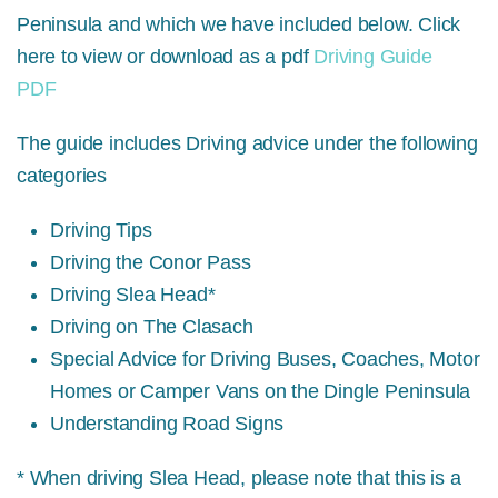
Peninsula and which we have included below. Click
here to view or download as a pdf
Driving Guide
PDF
The guide includes Driving advice under the following
categories
Driving Tips
Driving the Conor Pass
Driving Slea Head*
Driving on The Clasach
Special Advice for Driving Buses, Coaches, Motor
Homes or Camper Vans on the Dingle Peninsula
Understanding Road Signs
* When driving Slea Head, please note that this is a