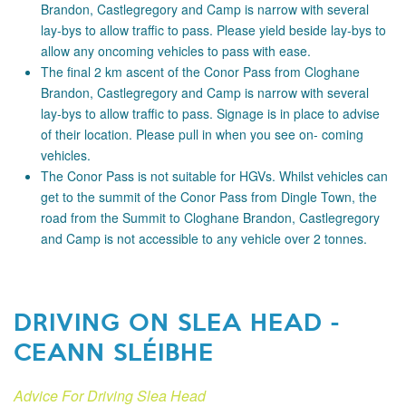
Brandon, Castlegregory and Camp is narrow with several
lay-bys to allow traffic to pass. Please yield beside lay-bys to
allow any oncoming vehicles to pass with ease.
The final 2 km ascent of the Conor Pass from Cloghane
Brandon, Castlegregory and Camp is narrow with several
lay-bys to allow traffic to pass. Signage is in place to advise
of their location. Please pull in when you see on- coming
vehicles.
The Conor Pass is not suitable for HGVs. Whilst vehicles can
get to the summit of the Conor Pass from Dingle Town, the
road from the Summit to Cloghane Brandon, Castlegregory
and Camp is not accessible to any vehicle over 2 tonnes.
DRIVING ON SLEA HEAD -
CEANN SLÉIBHE
Advice For Driving Slea Head