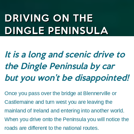
DRIVING ON THE
DINGLE PENINSULA
It is a long and scenic drive to
the Dingle Peninsula by car
but you won’t be disappointed!
Once you pass over the bridge at Blennerville or
Castlemaine and turn west you are leaving the
mainland of Ireland and entering into another world.
When you drive onto the Peninsula you will notice the
roads are different to the national routes.