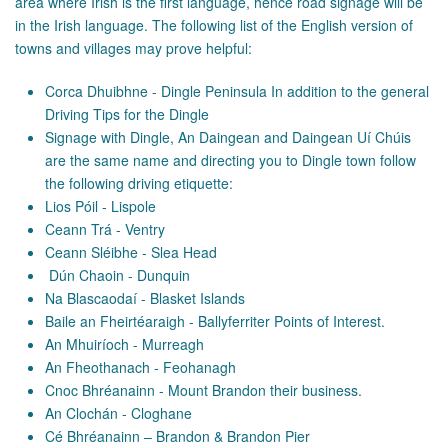
area where Irish is the first language, hence road signage will be
in the Irish language. The following list of the English version of
towns and villages may prove helpful:
Corca Dhuibhne - Dingle Peninsula In addition to the general
Driving Tips for the Dingle
Signage with Dingle, An Daingean and Daingean Uí Chúis
are the same name and directing you to Dingle town follow
the following driving etiquette:
Lios Póil - Lispole
Ceann Trá - Ventry
Ceann Sléibhe - Slea Head
Dún Chaoin - Dunquin
Na Blascaodaí - Blasket Islands
Baile an Fheirtéaraigh - Ballyferriter Points of Interest.
An Mhuiríoch - Murreagh
An Fheothanach - Feohanagh
Cnoc Bhréanainn - Mount Brandon their business.
An Clochán - Cloghane
Cé Bhréanainn – Brandon & Brandon Pier