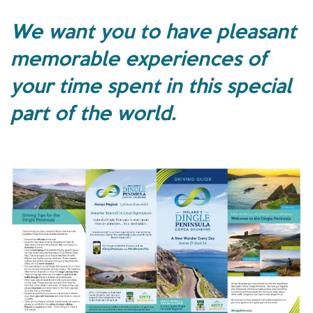
We want you to have pleasant
memorable experiences of
your time spent in this special
part of the world.