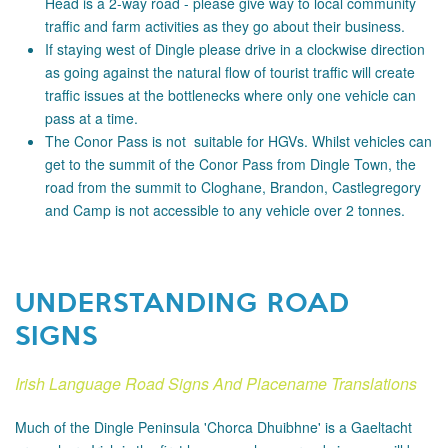
Head is a 2-way road - please
give way to local community
traffic and farm activities as they go about their business.
If staying west of Dingle please drive in a clockwise direction
as going against the natural flow of tourist traffic will create
traffic issues at the bottlenecks where only one vehicle can
pass at a time.
The Conor Pass is not suitable for HGVs. Whilst vehicles can
get to the summit of the Conor Pass from Dingle Town, the
road from the summit to Cloghane, Brandon, Castlegregory
and Camp is not accessible to any vehicle over 2 tonnes.
UNDERSTANDING ROAD
SIGNS
Irish Language Road Signs And Placename Translations
Much of the Dingle Peninsula 'Chorca Dhuibhne' is a Gaeltacht