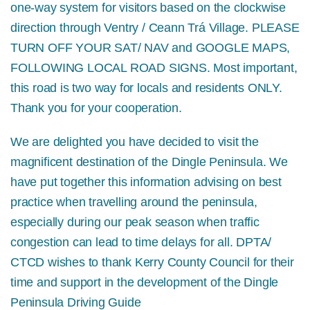
one-way system for visitors based on the clockwise
direction through Ventry / Ceann Trá Village.
PLEASE
TURN OFF YOUR SAT/ NAV and GOOGLE MAPS,
FOLLOWING LOCAL ROAD SIGNS.
Most important,
this road is two way for locals and residents ONLY.
Thank you for your cooperation.
We are delighted you have decided to visit the
magnificent destination of the Dingle Peninsula. We
have put together this information advising on best
practice when travelling around the peninsula,
especially during our peak season when traffic
congestion can lead to time delays for all. DPTA/
CTCD wishes to thank Kerry County Council for their
time and support in the development of the Dingle
Peninsula Driving Guide