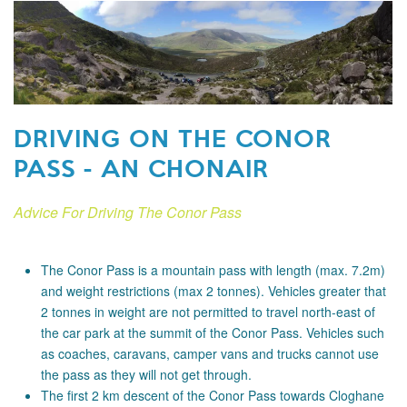
DRIVING ON THE CONOR
PASS - AN CHONAIR
Advice For Driving The Conor Pass
The Conor Pass is a mountain pass with length (max. 7.2m)
and weight restrictions (max 2 tonnes). Vehicles greater that
2 tonnes in weight are not permitted to travel north-east of
the car park at the summit of the Conor Pass. Vehicles such
as coaches, caravans, camper vans and trucks cannot use
the pass as they will not get through.
The first 2 km descent of the Conor Pass towards Cloghane