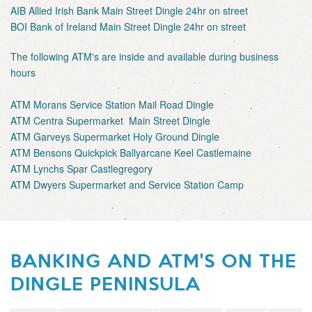
AIB Allied Irish Bank Main Street Dingle 24hr on street
BOI Bank of Ireland Main Street Dingle 24hr on street
The following ATM's are inside and available during business
hours
ATM Morans Service Station Mail Road Dingle
ATM Centra Supermarket Main Street Dingle
ATM Garveys Supermarket Holy Ground Dingle
ATM Bensons Quickpick Ballyarcane Keel Castlemaine
ATM Lynchs Spar Castlegregory
ATM Dwyers Supermarket and Service Station Camp
BANKING AND ATM'S ON THE
DINGLE PENINSULA