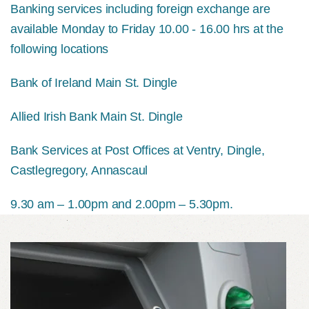
Banking services including foreign exchange are
available Monday to Friday 10.00 - 16.00 hrs at the
following locations
Bank of Ireland Main St. Dingle
Allied Irish Bank Main St. Dingle
Bank Services at Post Offices at Ventry, Dingle,
Castlegregory, Annascaul
9.30 am – 1.00pm and 2.00pm – 5.30pm.