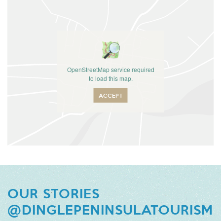
OpenStreetMap service required
to load this map.
ACCEPT
OUR STORIES
@DINGLEPENINSULATOURISM