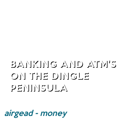
BANKING AND ATM'S
ON THE DINGLE
PENINSULA
airgead - money