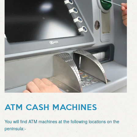
ATM CASH MACHINES
You will find ATM machines at the following locations on the
peninsula:-