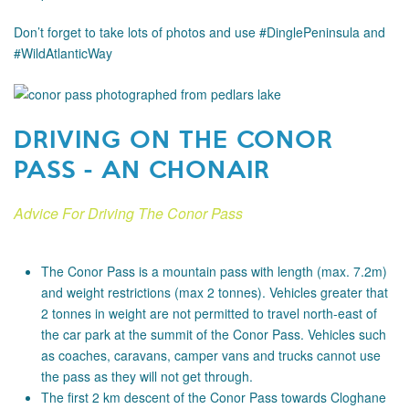
Don’t forget to take lots of photos and use #DinglePeninsula and
#WildAtlanticWay
DRIVING ON THE CONOR
PASS - AN CHONAIR
Advice For Driving The Conor Pass
The Conor Pass is a mountain pass with length (max. 7.2m)
and weight restrictions (max 2 tonnes). Vehicles greater that
2 tonnes in weight are not permitted to travel north-east of
the car park at the summit of the Conor Pass. Vehicles such
as coaches, caravans, camper vans and trucks cannot use
the pass as they will not get through.
The first 2 km descent of the Conor Pass towards Cloghane