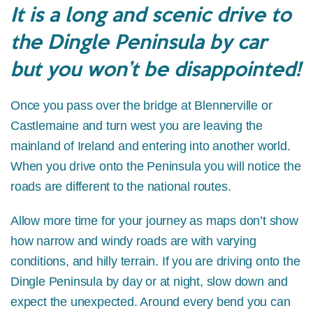
It is a long and scenic drive to
the Dingle Peninsula by car
but you won’t be disappointed!
Once you pass over the bridge at Blennerville or
Castlemaine and turn west you are leaving the
mainland of Ireland and entering into another world.
When you drive onto the Peninsula you will notice the
roads are different to the national routes.
Allow more time for your journey as maps don’t show
how narrow and windy roads are with varying
conditions, and hilly terrain. If you are driving onto the
Dingle Peninsula by day or at night, slow down and
expect the unexpected. Around every bend you can