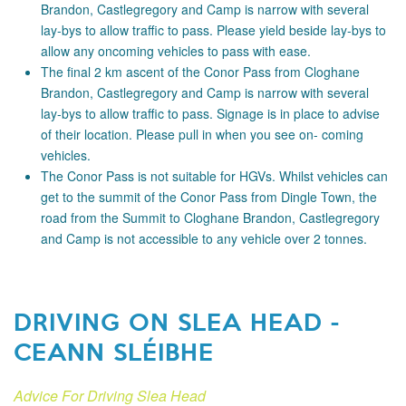
Brandon, Castlegregory and Camp is narrow with several
lay-bys to allow traffic to pass. Please yield beside lay-bys to
allow any oncoming vehicles to pass with ease.
The final 2 km ascent of the Conor Pass from Cloghane
Brandon, Castlegregory and Camp is narrow with several
lay-bys to allow traffic to pass. Signage is in place to advise
of their location. Please pull in when you see on- coming
vehicles.
The Conor Pass is not suitable for HGVs. Whilst vehicles can
get to the summit of the Conor Pass from Dingle Town, the
road from the Summit to Cloghane Brandon, Castlegregory
and Camp is not accessible to any vehicle over 2 tonnes.
DRIVING ON SLEA HEAD -
CEANN SLÉIBHE
Advice For Driving Slea Head