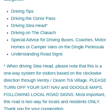
Driving Tips
Driving the Conor Pass
Driving Slea Head*
Driving on The Clasach
Special Advice for Driving Buses, Coaches, Motor
Homes or Camper Vans on the Dingle Peninsula
Understanding Road Signs
* When driving Slea Head, please note that this is a
one-way system for visitors based on the clockwise
direction through Ventry / Ceann Trá Village.
PLEASE
TURN OFF YOUR SAT/ NAV and GOOGLE MAPS,
FOLLOWING LOCAL ROAD SIGNS.
Most important,
this road is two way for locals and residents ONLY.
Thank you for your cooperation.