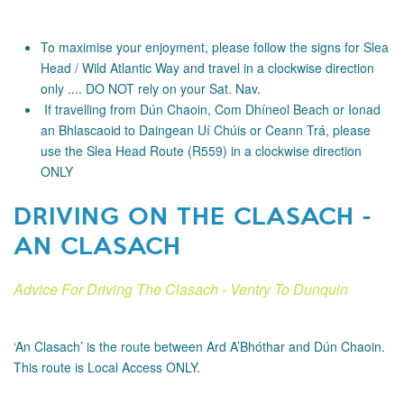
To maximise your enjoyment, please follow the signs for Slea
Head / Wild Atlantic Way and travel in a clockwise direction
only .... DO NOT rely on your Sat. Nav.
If travelling from Dún Chaoin, Com Dhíneol Beach or Ionad
an Bhlascaoid to Daingean Uí Chúis or Ceann Trá, please
use the Slea Head Route (R559) in a clockwise direction
ONLY
DRIVING ON THE CLASACH -
AN CLASACH
Advice For Driving The Clasach - Ventry To Dunquin
‘An Clasach’ is the route between Ard A’Bhóthar and Dún Chaoin.
This route is Local Access ONLY.