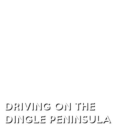
DRIVING ON THE
DINGLE PENINSULA