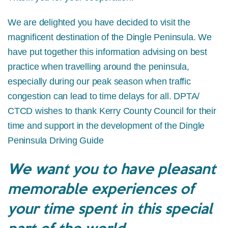
We are delighted you have decided to visit the
magnificent destination of the Dingle Peninsula. We
have put together this information advising on best
practice when travelling around the peninsula,
especially during our peak season when traffic
congestion can lead to time delays for all. DPTA/
CTCD wishes to thank Kerry County Council for their
time and support in the development of the Dingle
Peninsula Driving Guide
We want you to have pleasant
memorable experiences of
your time spent in this special
part of the world.