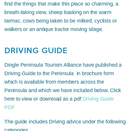
find the things that make this place so charming, a
breath-taking view, sheep basking on the warm
tarmac, cows being taken to be milked, cyclists or
walkers or an antique tractor moving silage.
DRIVING GUIDE
Dingle Peninsula Tourism Alliance have published a
Driving Guide to the Peninsula in brochure form
which is available from members across the
Peninsula and which we have included below. Click
here to view or download as a pdf
Driving Guide
PDF
The guide includes Driving advice under the following
categories