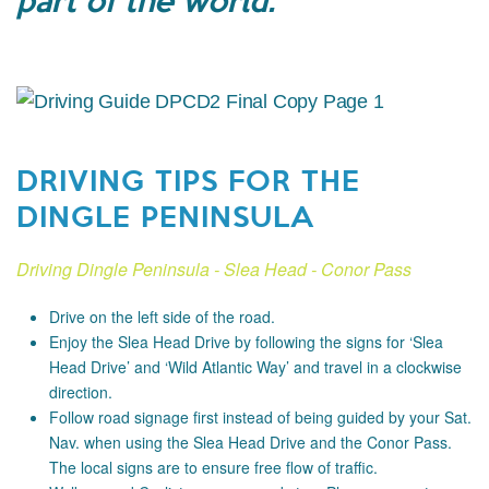
DRIVING TIPS FOR THE
DINGLE PENINSULA
Driving Dingle Peninsula - Slea Head - Conor Pass
Drive on the left side of the road.
Enjoy the Slea Head Drive by following the signs for ‘Slea
Head Drive’ and ‘Wild Atlantic Way’ and travel in a clockwise
direction.
Follow road signage first instead of being guided by your Sat.
Nav. when using the Slea Head Drive and the Conor Pass.
The local signs are to ensure free flow of traffic.