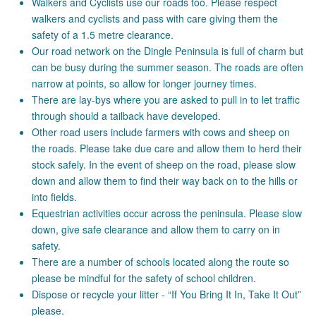
Walkers and Cyclists use our roads too. Please respect
walkers and cyclists and pass with care giving them the
safety of a 1.5 metre clearance.
Our road network on the Dingle Peninsula is full of charm but
can be busy during the summer season. The roads are often
narrow at points, so allow for longer journey times.
There are lay-bys where you are asked to pull in to let traffic
through should a tailback have developed.
Other road users include farmers with cows and sheep on
the roads. Please take due care and allow them to herd their
stock safely. In the event of sheep on the road, please slow
down and allow them to find their way back on to the hills or
into fields.
Equestrian activities occur across the peninsula. Please slow
down, give safe clearance and allow them to carry on in
safety.
There are a number of schools located along the route so
please be mindful for the safety of school children.
Dispose or recycle your litter - “If You Bring It In, Take It Out”
please.