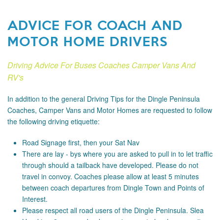
ADVICE FOR COACH AND
MOTOR HOME DRIVERS
Driving Advice For Buses Coaches Camper Vans And
RV's
In addition to the general Driving Tips for the Dingle Peninsula
Coaches, Camper Vans and Motor Homes are requested to follow
the following driving etiquette:
Road Signage
first, then your Sat Nav
There are lay - bys where you are asked to pull in to let traffic
through should a tailback have developed. Please do not
travel in convoy. Coaches please allow at least 5 minutes
between coach departures from Dingle Town and Points of
Interest.
Please respect all road users of the Dingle Peninsula. Slea