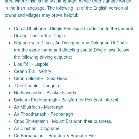
area where Irish is the first language, hence road signage will be
in the Irish language. The following list of the English version of
towns and villages may prove helpful:
Corca Dhuibhne - Dingle Peninsula In addition to the general
Driving Tips for the Dingle
Signage with Dingle, An Daingean and Daingean Uí Chúis
are the same name and directing you to Dingle town follow
the following driving etiquette:
Lios Póil - Lispole
Ceann Trá - Ventry
Ceann Sléibhe - Slea Head
Dún Chaoin - Dunquin
Na Blascaodaí - Blasket Islands
Baile an Fheirtéaraigh - Ballyferriter Points of Interest.
An Mhuiríoch - Murreagh
An Fheothanach - Feohanagh
Cnoc Bhréanainn - Mount Brandon their business.
An Clochán - Cloghane
Cé Bhréanainn – Brandon & Brandon Pier