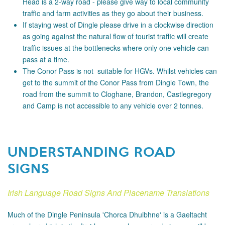
Head is a 2-way road - please
give way to local community
traffic and farm activities as they go about their business.
If staying west of Dingle please drive in a clockwise direction
as going against the natural flow of tourist traffic will create
traffic issues at the bottlenecks where only one vehicle can
pass at a time.
The Conor Pass is not suitable for HGVs. Whilst vehicles can
get to the summit of the Conor Pass from Dingle Town, the
road from the summit to Cloghane, Brandon, Castlegregory
and Camp is not accessible to any vehicle over 2 tonnes.
UNDERSTANDING ROAD
SIGNS
Irish Language Road Signs And Placename Translations
Much of the Dingle Peninsula 'Chorca Dhuibhne' is a Gaeltacht