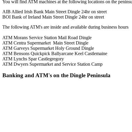
You will find ATM machines at the following locations on the peninsu
AIB Allied Irish Bank Main Street Dingle 24hr on street
BOI Bank of Ireland Main Street Dingle 24hr on street
The following ATM's are inside and available during business hours
ATM Morans Service Station Mail Road Dingle
ATM Centra Supermarket Main Street Dingle
ATM Garveys Supermarket Holy Ground Dingle
ATM Bensons Quickpick Ballyarcane Keel Castlemaine
ATM Lynchs Spar Castlegregory
ATM Dwyers Supermarket and Service Station Camp
Banking and ATM's on the Dingle Peninsula