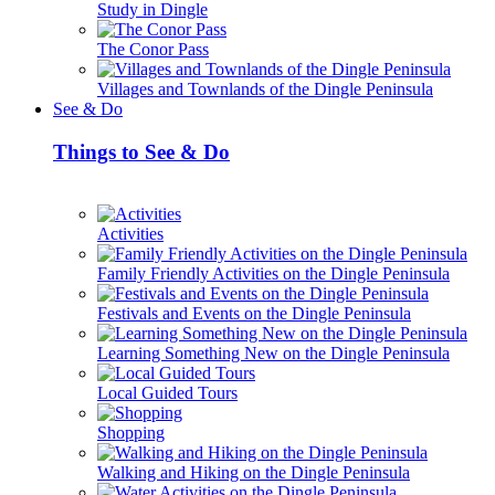
Study in Dingle
The Conor Pass
Villages and Townlands of the Dingle Peninsula
See & Do
Things to See & Do
Activities
Family Friendly Activities on the Dingle Peninsula
Festivals and Events on the Dingle Peninsula
Learning Something New on the Dingle Peninsula
Local Guided Tours
Shopping
Walking and Hiking on the Dingle Peninsula