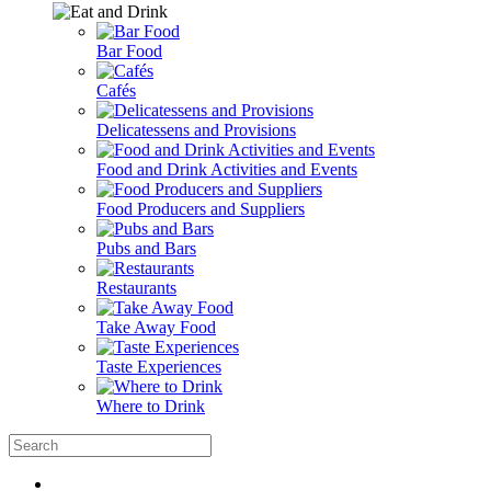
Bar Food
Cafés
Delicatessens and Provisions
Food and Drink Activities and Events
Food Producers and Suppliers
Pubs and Bars
Restaurants
Take Away Food
Taste Experiences
Where to Drink