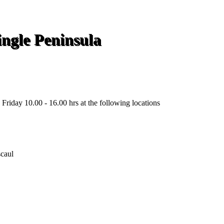
ngle Peninsula
Friday 10.00 - 16.00 hrs at the following locations
scaul