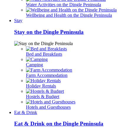
Water Activities on the Dingle Peninsula
Wellbeing and Health on the Dingle Peninsula
Stay
Stay on the Dingle Peninsula
Bed and Breakfasts
Camping
Farm Accommodation
Holiday Rentals
Hostels & Budget
Hotels and Guesthouses
Eat & Drink
Eat & Drink on the Dingle Peninsula