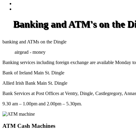
Banking and ATM's on the Di
banking and ATMs on the Dingle
airgead - money
Banking services including foreign exchange are available Monday to 
Bank of Ireland Main St. Dingle
Allied Irish Bank Main St. Dingle
Bank Services at Post Offices at Ventry, Dingle, Castlegregory, Anna
9.30 am – 1.00pm and 2.00pm – 5.30pm.
ATM Cash Machines