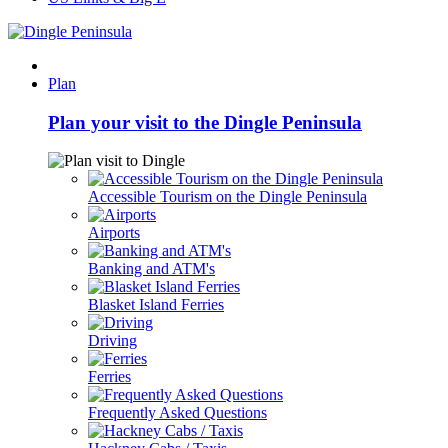
Plan
Plan your visit to the Dingle Peninsula
Accessible Tourism on the Dingle Peninsula
Airports
Banking and ATM's
Blasket Island Ferries
Driving
Ferries
Frequently Asked Questions