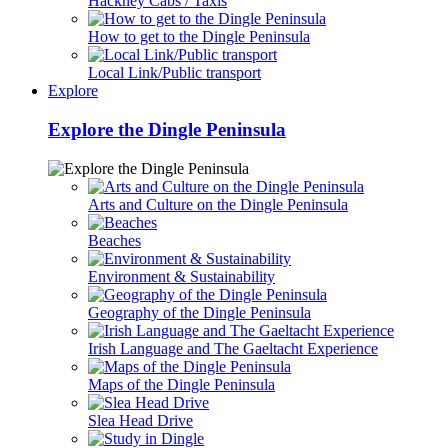
Hackney Cabs / Taxis
How to get to the Dingle Peninsula
Local Link/Public transport
Explore
Explore the Dingle Peninsula
Arts and Culture on the Dingle Peninsula
Beaches
Environment & Sustainability
Geography of the Dingle Peninsula
Irish Language and The Gaeltacht Experience
Maps of the Dingle Peninsula
Slea Head Drive