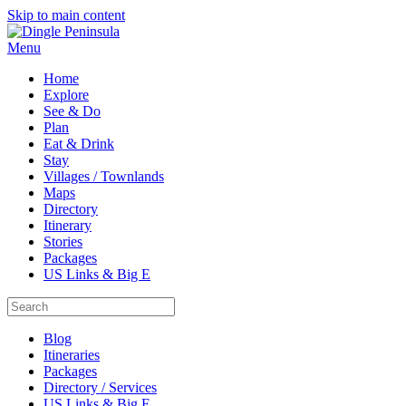
Skip to main content
Menu
Home
Explore
See & Do
Plan
Eat & Drink
Stay
Villages / Townlands
Maps
Directory
Itinerary
Stories
Packages
US Links & Big E
Blog
Itineraries
Packages
Directory / Services
US Links & Big E