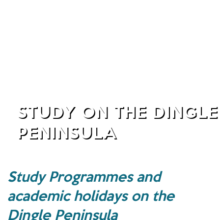
STUDY ON THE DINGLE
PENINSULA
Study Programmes and
academic holidays on the
Dingle Peninsula