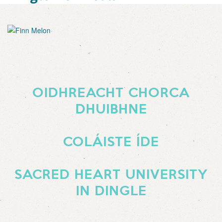
OIDHREACHT CHORCA
DHUIBHNE
COLÁISTE ÍDE
SACRED HEART UNIVERSITY
IN DINGLE