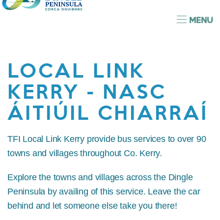
MENU
LOCAL LINK
KERRY - NASC
ÁITIÚIL CHIARRAÍ
TFI Local Link Kerry provide bus services to over 90
towns and villages throughout Co. Kerry.
Explore the towns and villages across the Dingle
Peninsula by availing of this service. Leave the car
behind and let someone else take you there!