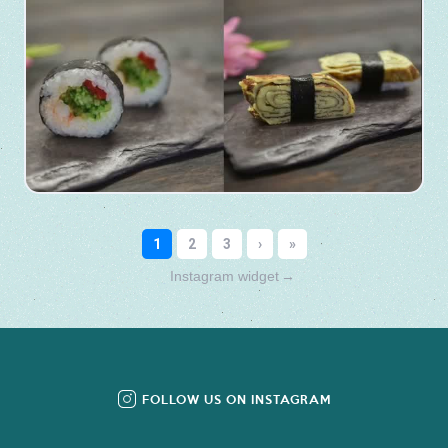
Instagram widget
→
FOLLOW US ON INSTAGRAM