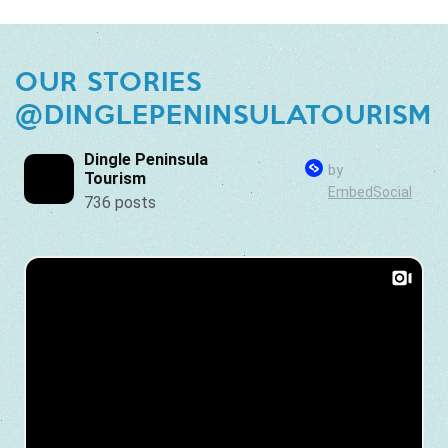
OUR STORIES
@DINGLEPENINSULATOURISM