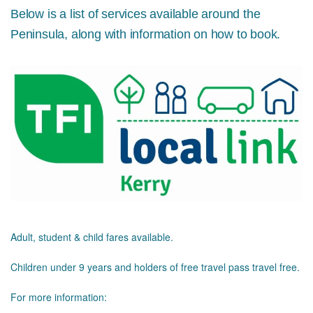
Below is a list of services available around the
Peninsula, along with information on how to book.
Adult, student & child fares available.
Children under 9 years and holders of free travel pass travel free.
For more information: