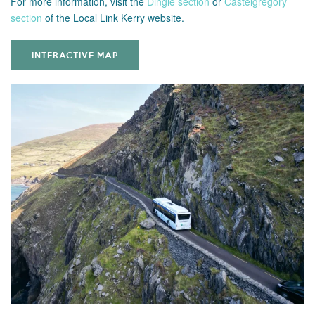
For more information,
visit the
Dingle section
or
Castelgregory
section
of the Local Link Kerry website.
INTERACTIVE MAP