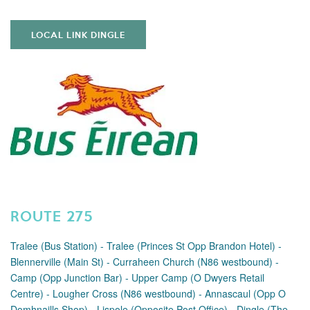
LOCAL LINK DINGLE
ROUTE 275
Tralee (Bus Station) - Tralee (Princes St Opp Brandon Hotel) -
Blennerville (Main St) - Curraheen Church (N86 westbound) -
Camp (Opp Junction Bar) - Upper Camp (O Dwyers Retail
Centre) - Lougher Cross (N86 westbound) - Annascaul (Opp O
Domhnaills Shop) - Lispole (Opposite Post Office) - Dingle (The