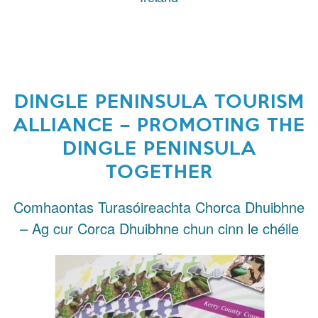
DINGLE PENINSULA TOURISM
ALLIANCE – PROMOTING THE
DINGLE PENINSULA
TOGETHER
Comhaontas Turasóireachta Chorca Dhuibhne
– Ag cur Corca Dhuibhne chun cinn le chéile