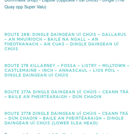
Quay opp Super Valu)
ROUTE 268: DINGLE DAINGEAN UÍ CHÚIS – GALLARUS
– AN MHUIRIOCH – BAILE NA NGALL – AN
FHEOTHANACH – AN CUAS – DINGLE DAINGEAN UÍ
CHÚIS
ROUTE 276 KILLARNEY – FOSSA – LISTRY – MILLTOWN –
CASTLEMAINE – INCH – ANNASCAUL – LIOS PÓIL –
DINGLE DAINGEAN UÍ CHÚIS
ROUTE 277A DINGLE DAINGEAN UÍ CHÚIS – CEANN TRÁ
– BAILE AN FHEIRTÉARAIGH – DÚN CHAOIN
ROUTE 277B DINGLE DAINGEAN UÍ CHÚIS – CEANN TRÁ
– DÚN CHAOIN – BAILE AN FHEIRTÉARAIGH – DINGLE
DAINGEAN UÍ CHÚIS (LOWER SLEA HEAD)