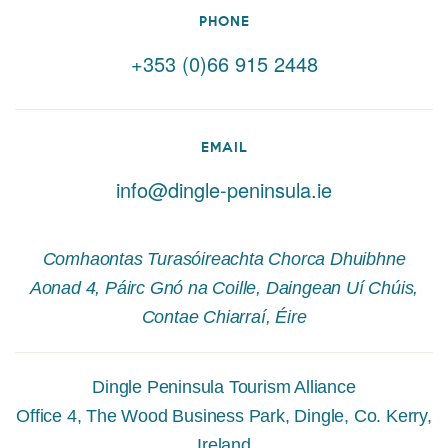
PHONE
+353 (0)66 915 2448
EMAIL
info@dingle-peninsula.ie
Comhaontas Turasóireachta Chorca Dhuibhne
Aonad 4, Páirc Gnó na Coille, Daingean Uí Chúis,
Contae Chiarraí, Éire
Dingle Peninsula Tourism Alliance
Office 4, The Wood Business Park, Dingle, Co. Kerry,
Ireland