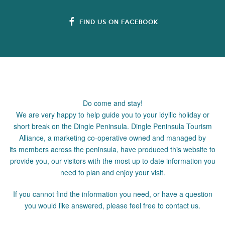
FIND US ON FACEBOOK
Do come and stay!
We are very happy to help guide you to your idyllic holiday or
short break on the Dingle Peninsula. Dingle Peninsula Tourism
Alliance, a marketing co-operative owned and managed by
its members across the peninsula, have produced this website to
provide you, our visitors with the most up to date information you
need to plan and enjoy your visit.
If you cannot find the information you need, or have a question
you would like answered, please feel free to contact us.