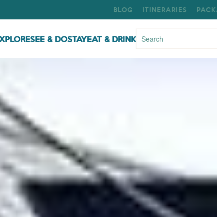
BLOG
ITINERARIES
PACK
XPLORE
SEE & DO
STAY
EAT & DRINK