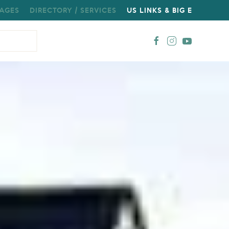
AGES
DIRECTORY / SERVICES
US LINKS & BIG E