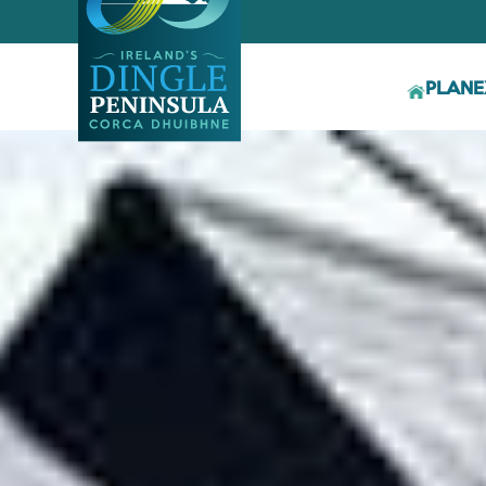
PLAN
E