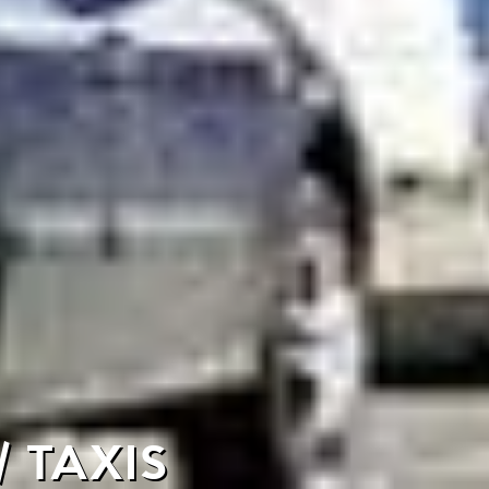
 TAXIS