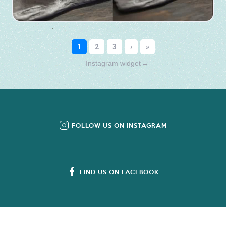
Instagram widget
→
FOLLOW US ON INSTAGRAM
FIND US ON FACEBOOK