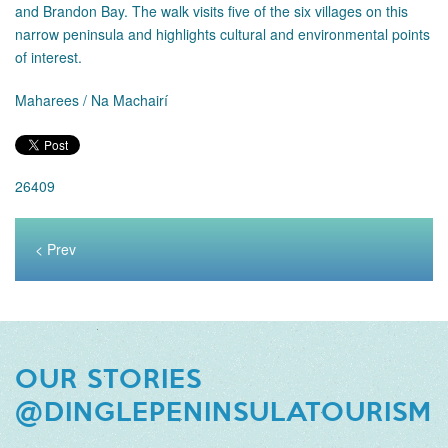
and Brandon Bay. The walk visits five of the six villages on this
narrow peninsula and highlights cultural and environmental points
of interest.
Maharees / Na Machairí
26409
< Prev
OUR STORIES
@DINGLEPENINSULATOURISM