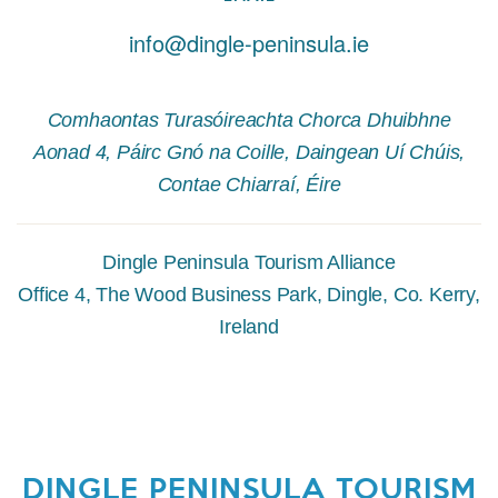
info@dingle-peninsula.ie
Comhaontas Turasóireachta Chorca Dhuibhne
Aonad 4, Páirc Gnó na Coille, Daingean Uí Chúis,
Contae Chiarraí, Éire
Dingle Peninsula Tourism Alliance
Office 4, The Wood Business Park, Dingle, Co. Kerry,
Ireland
DINGLE PENINSULA TOURISM