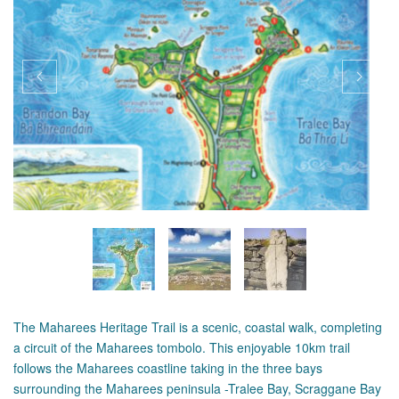
The Maharees Heritage Trail is a scenic, coastal walk, completing
a circuit of the Maharees tombolo. This enjoyable 10km trail
follows the Maharees coastline taking in the three bays
surrounding the Maharees peninsula -Tralee Bay, Scraggane Bay