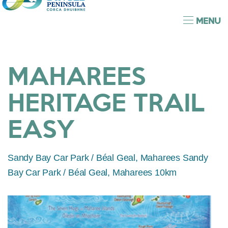
MENU
MAHAREES
HERITAGE TRAIL
EASY
Sandy Bay Car Park / Béal Geal, Maharees Sandy
Bay Car Park / Béal Geal, Maharees 10km