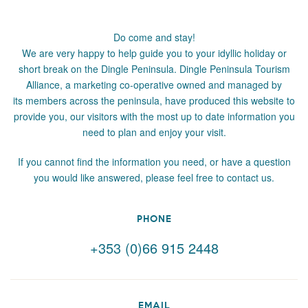
Do come and stay!
We are very happy to help guide you to your idyllic holiday or
short break on the Dingle Peninsula. Dingle Peninsula Tourism
Alliance, a marketing co-operative owned and managed by
its members across the peninsula, have produced this website to
provide you, our visitors with the most up to date information you
need to plan and enjoy your visit.
If you cannot find the information you need, or have a question
you would like answered, please feel free to contact us.
PHONE
+353 (0)66 915 2448
EMAIL