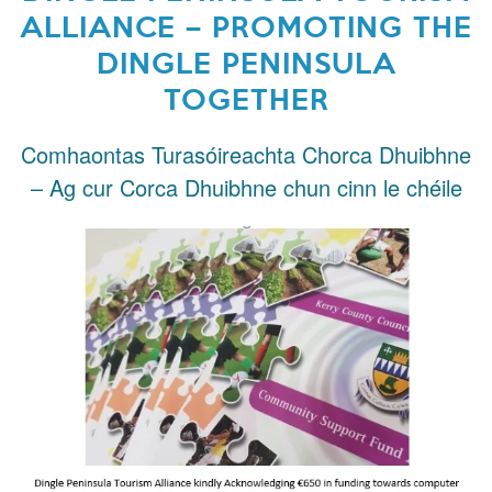
ALLIANCE – PROMOTING THE
DINGLE PENINSULA
TOGETHER
Comhaontas Turasóireachta Chorca Dhuibhne
– Ag cur Corca Dhuibhne chun cinn le chéile