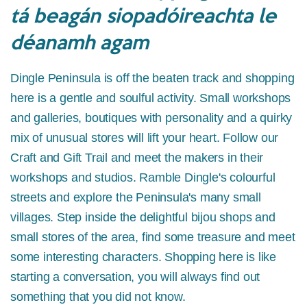
tá beagán siopadóireachta le
déanamh agam
Dingle Peninsula is off the beaten track and shopping
here is a gentle and soulful activity. Small workshops
and galleries, boutiques with personality and a quirky
mix of unusual stores will lift your heart. Follow our
Craft and Gift Trail and meet the makers in their
workshops and studios. Ramble Dingle's colourful
streets and explore the Peninsula's many small
villages. Step inside the delightful bijou shops and
small stores of the area, find some treasure and meet
some interesting characters. Shopping here is like
starting a conversation, you will always find out
something that you did not know.