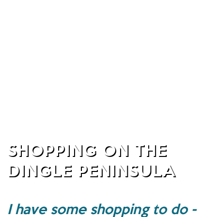
SHOPPING ON THE
DINGLE PENINSULA
I have some shopping to do -