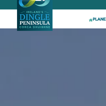
PLAN
E