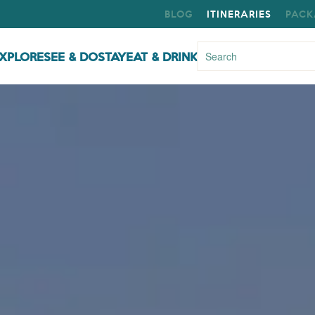
BLOG
ITINERARIES
PACK
XPLORE
SEE & DO
STAY
EAT & DRINK