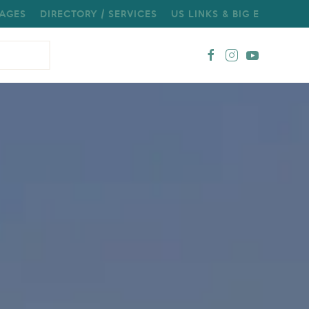
AGES
DIRECTORY / SERVICES
US LINKS & BIG E