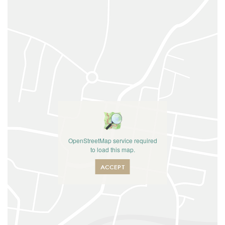
OpenStreetMap service required
to load this map.
ACCEPT