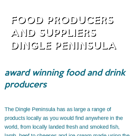
FOOD PRODUCERS
AND SUPPLIERS
DINGLE PENINSULA
award winning food and drink
producers
The Dingle Peninsula has as large a range of
products locally as you would find anywhere in the
world, from locally landed fresh and smoked fish,
lamb, beef to cheeses and ice cream made using the