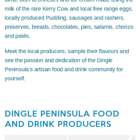
milk of the rare Kerry Cow and local free range eggs,
locally produced Pudding, sausages and rashers,
preserves, breads, chocolates, pies, salamis, chorizo
and patés.
Meet the local producers, sample their flavours and
see the passion and dedication of the Dingle
Peninsula’s artisan food and drink community for
yourself.
DINGLE PENINSULA FOOD
AND DRINK PRODUCERS