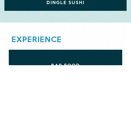
DINGLE SUSHI
EXPERIENCE
BAR FOOD
CAFÉS
DELICATESSENS AND PROVISIONS