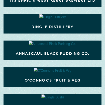
TIG BHRIC & WEST KERRY BREWERY LTD
DINGLE DISTILLERY
ANNASCAUL BLACK PUDDING CO.
O'CONNOR'S FRUIT & VEG