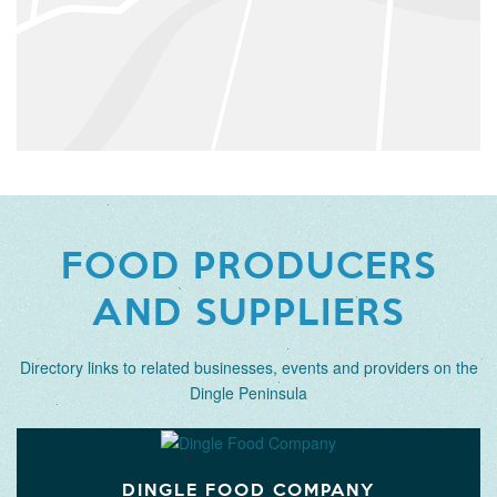
FOOD PRODUCERS
AND SUPPLIERS
Directory links to related businesses, events and providers on the
Dingle Peninsula
DINGLE FOOD COMPANY