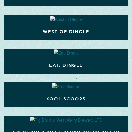
WEST OF DINGLE
EAT. DINGLE
KOOL SCOOPS