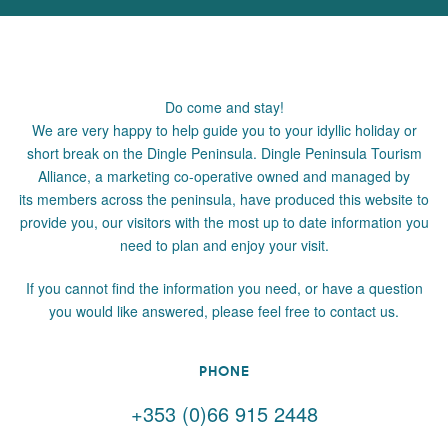
Do come and stay!
We are very happy to help guide you to your idyllic holiday or
short break on the Dingle Peninsula. Dingle Peninsula Tourism
Alliance, a marketing co-operative owned and managed by
its members across the peninsula, have produced this website to
provide you, our visitors with the most up to date information you
need to plan and enjoy your visit.
If you cannot find the information you need, or have a question
you would like answered, please feel free to contact us.
PHONE
+353 (0)66 915 2448