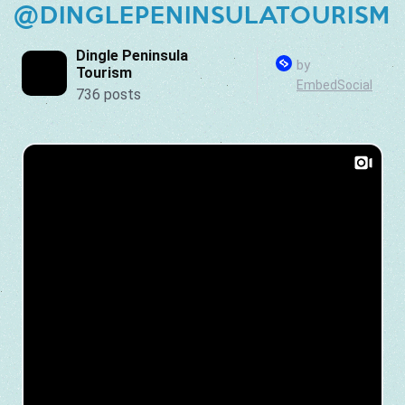
@DINGLEPENINSULATOURISM