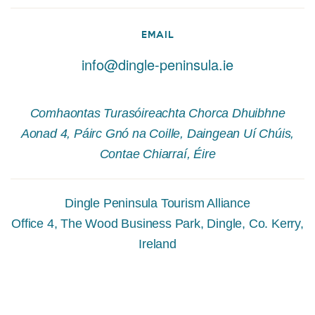
EMAIL
info@dingle-peninsula.ie
Comhaontas Turasóireachta Chorca Dhuibhne
Aonad 4, Páirc Gnó na Coille, Daingean Uí Chúis,
Contae Chiarraí, Éire
Dingle Peninsula Tourism Alliance
Office 4, The Wood Business Park, Dingle, Co. Kerry,
Ireland