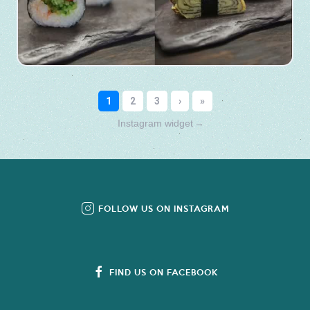
Instagram widget
→
FOLLOW US ON INSTAGRAM
FIND US ON FACEBOOK