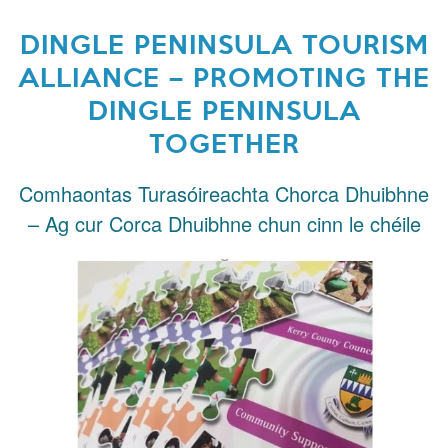
DINGLE PENINSULA TOURISM
ALLIANCE – PROMOTING THE
DINGLE PENINSULA
TOGETHER
Comhaontas Turasóireachta Chorca Dhuibhne
– Ag cur Corca Dhuibhne chun cinn le chéile