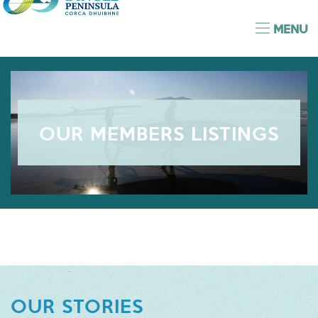
MENU
OUR MEMBERS LISTINGS
OUR STORIES