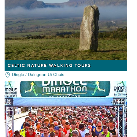
CELTIC NATURE WALKING TOURS
Dingle / Daingean Uí Chuis