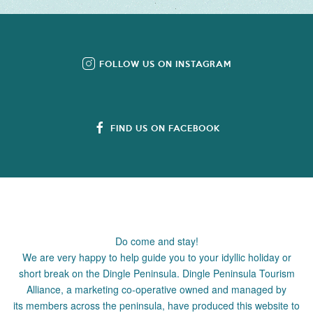
FOLLOW US ON INSTAGRAM
FIND US ON FACEBOOK
Do come and stay!
We are very happy to help guide you to your idyllic holiday or
short break on the Dingle Peninsula. Dingle Peninsula Tourism
Alliance, a marketing co-operative owned and managed by
its members across the peninsula, have produced this website to