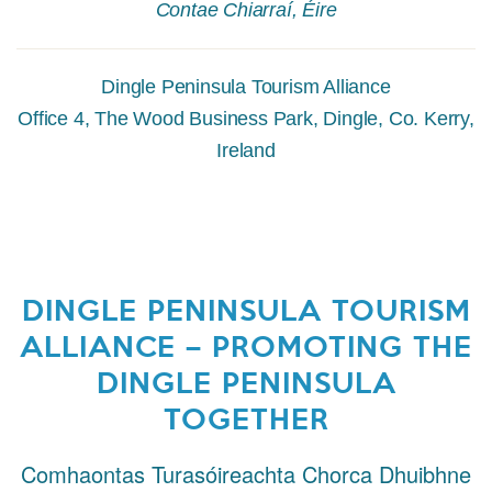
Contae Chiarraí, Éire
Dingle Peninsula Tourism Alliance
Office 4, The Wood Business Park, Dingle, Co. Kerry,
Ireland
DINGLE PENINSULA TOURISM
ALLIANCE – PROMOTING THE
DINGLE PENINSULA
TOGETHER
Comhaontas Turasóireachta Chorca Dhuibhne