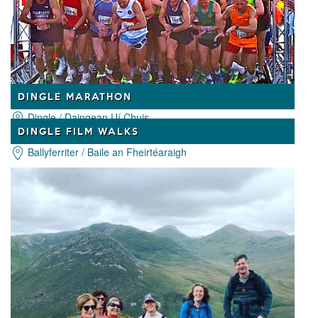
DINGLE MARATHON
Dingle / Daingean Uí Chuis
DINGLE FILM WALKS
Ballyferriter / Baile an Fheirtéaraigh