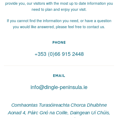
provide you, our visitors with the most up to date information you
need to plan and enjoy your visit.
If you cannot find the information you need, or have a question
you would like answered, please feel free to contact us.
PHONE
+353 (0)66 915 2448
EMAIL
info@dingle-peninsula.ie
Comhaontas Turasóireachta Chorca Dhuibhne
Aonad 4, Páirc Gnó na Coille, Daingean Uí Chúis,