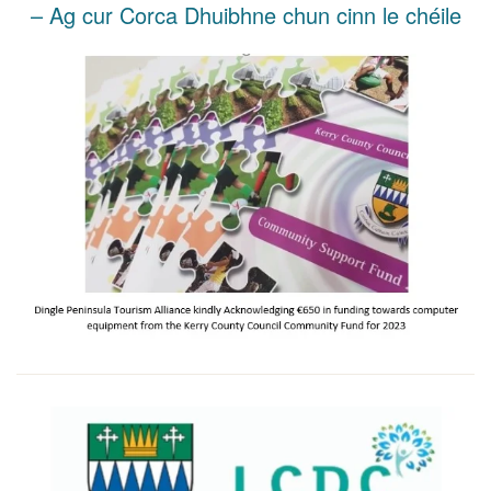
– Ag cur Corca Dhuibhne chun cinn le chéile