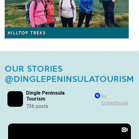
HILLTOP TREKS
OUR STORIES
@DINGLEPENINSULATOURISM