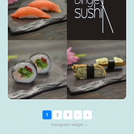
Instagram widget
→