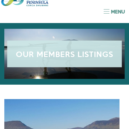
MENU
OUR MEMBERS LISTINGS