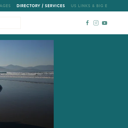
AGES
DIRECTORY / SERVICES
US LINKS & BIG E