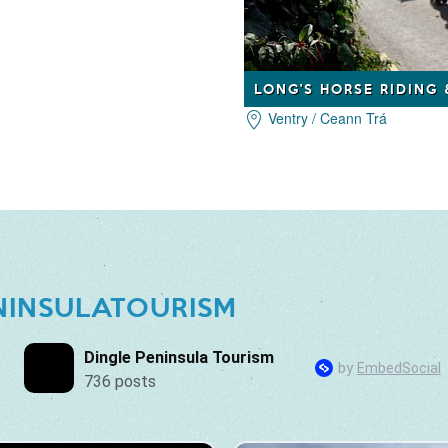
LONG'S HORSE RIDING
Ventry / Ceann Trá
NINSULATOURISM