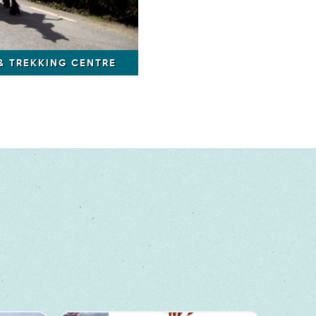
 & TREKKING CENTRE