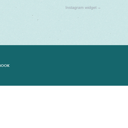
Instagram widget
→
EBOOK