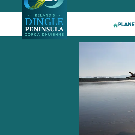
PLAN
E