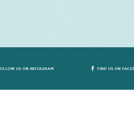
OLLOW US ON INSTAGRAM
FIND US ON FAC