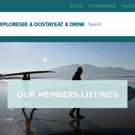
BLOG
ITINERARIES
PACK
XPLORE
SEE & DO
STAY
EAT & DRINK
OUR MEMBERS LISTINGS