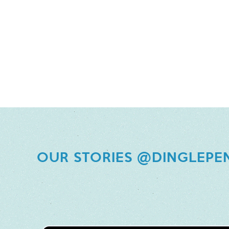
OUR STORIES @DINGLEPE