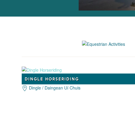
DINGLE HORSERIDING
Dingle / Daingean Uí Chuis