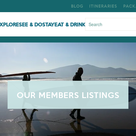
BLOG
ITINERARIES
PACK
XPLORE
SEE & DO
STAY
EAT & DRINK
OUR MEMBERS LISTINGS