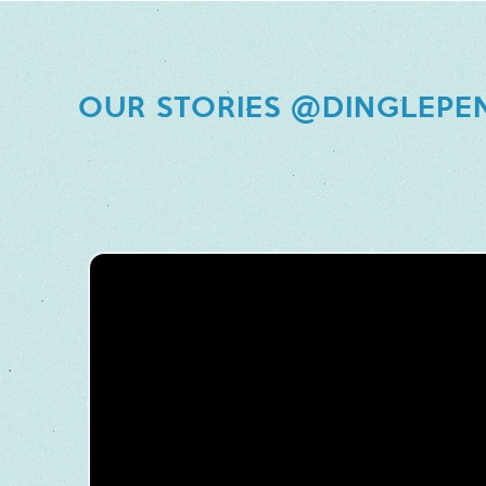
OUR STORIES @DINGLEPE