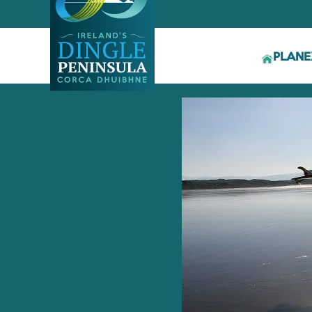
PLAN
E