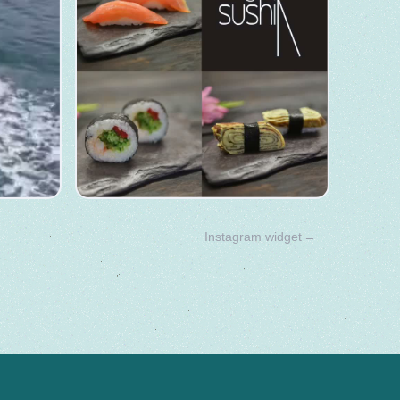
Instagram widget
→