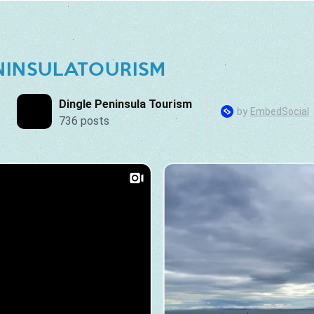
NINSULATOURISM