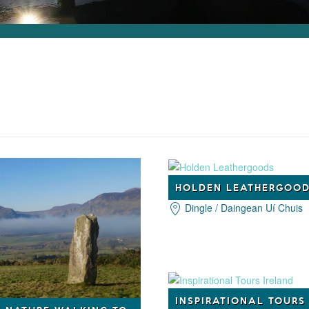
HOLDEN LEATHERGOO
Dingle / Daingean Uí Chuis