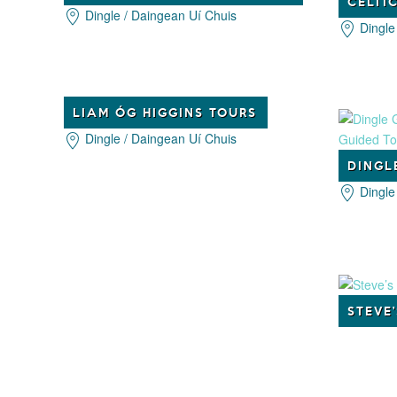
Dingle / Daingean Uí Chuis
Dingle
LIAM ÓG HIGGINS TOURS
Dingle / Daingean Uí Chuis
Dingle
STEVE