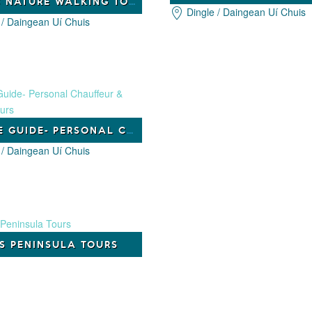
CELTIC NATURE WALKING TOURS
Dingle / Daingean Uí Chuis
 / Daingean Uí Chuis
DINGLE GUIDE- PERSONAL CHAUFFEUR & GUIDED TOURS
 / Daingean Uí Chuis
’S PENINSULA TOURS