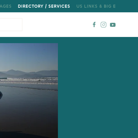
AGES
DIRECTORY / SERVICES
US LINKS & BIG E