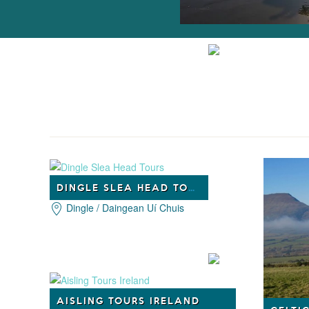
DINGLE SLEA HEAD TOURS
Dingle / Daingean Uí Chuis
AISLING TOURS IRELAND