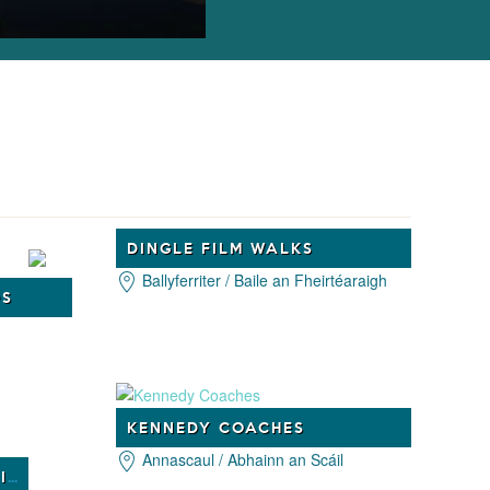
DINGLE FILM WALKS
Ballyferriter / Baile an Fheirtéaraigh
DS
KENNEDY COACHES
Annascaul / Abhainn an Scáil
INSPIRATIONAL TOURS IRELAND