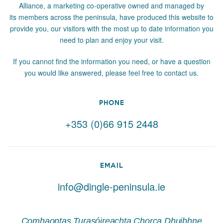
Alliance, a marketing co-operative owned and managed by
its members across the peninsula, have produced this website to
provide you, our visitors with the most up to date information you
need to plan and enjoy your visit.
If you cannot find the information you need, or have a question
you would like answered, please feel free to contact us.
PHONE
+353 (0)66 915 2448
EMAIL
info@dingle-peninsula.ie
Comhaontas Turasóireachta Chorca Dhuibhne