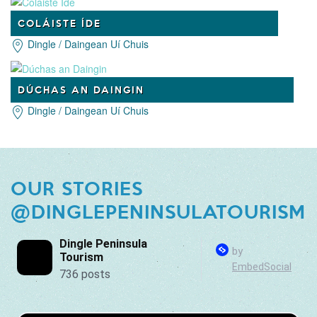
COLÁISTE ÍDE
Dingle / Daingean Uí Chuis
DÚCHAS AN DAINGIN
Dingle / Daingean Uí Chuis
OUR STORIES
@DINGLEPENINSULATOURISM