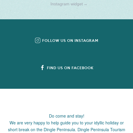
Instagram widget
→
FOLLOW US ON INSTAGRAM
FIND US ON FACEBOOK
Do come and stay!
We are very happy to help guide you to your idyllic holiday or
short break on the Dingle Peninsula. Dingle Peninsula Tourism