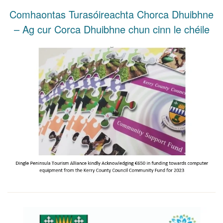
Comhaontas Turasóireachta Chorca Dhuibhne
– Ag cur Corca Dhuibhne chun cinn le chéile