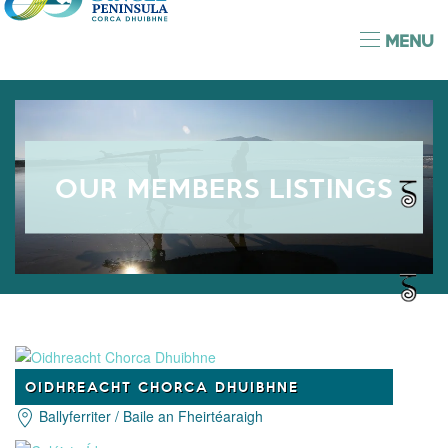
MENU
OUR MEMBERS LISTINGS
OIDHREACHT CHORCA DHUIBHNE
Ballyferriter / Baile an Fheirtéaraigh