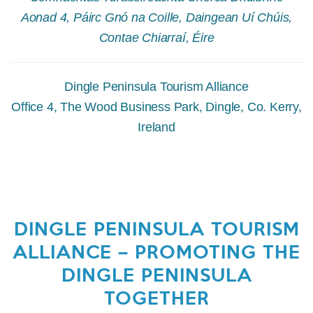
Aonad 4, Páirc Gnó na Coille, Daingean Uí Chúis,
Contae Chiarraí, Éire
Dingle Peninsula Tourism Alliance
Office 4, The Wood Business Park, Dingle, Co. Kerry,
Ireland
DINGLE PENINSULA TOURISM
ALLIANCE – PROMOTING THE
DINGLE PENINSULA
TOGETHER