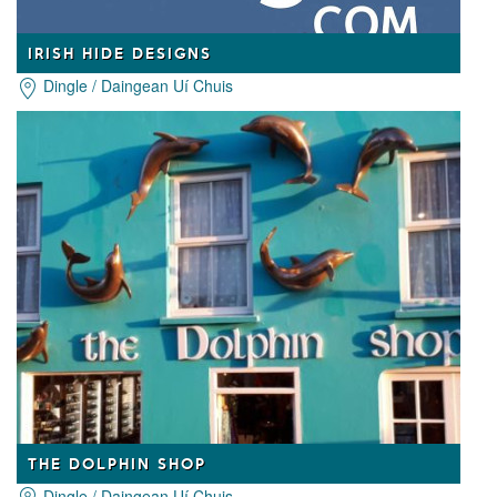
IRISH HIDE DESIGNS
Dingle / Daingean Uí Chuis
THE DOLPHIN SHOP
Dingle / Daingean Uí Chuis