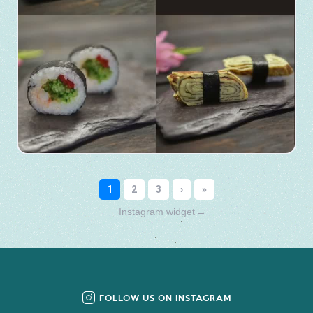
Instagram widget
→
FOLLOW US ON INSTAGRAM