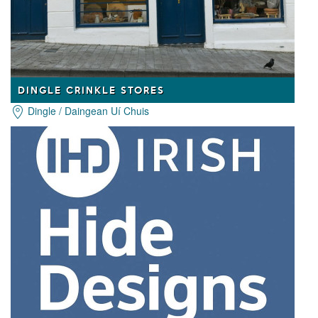
DINGLE CRINKLE STORES
Dingle / Daingean Uí Chuis