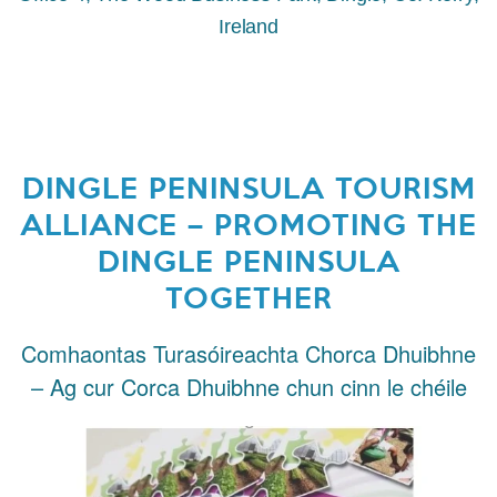
Ireland
DINGLE PENINSULA TOURISM
ALLIANCE – PROMOTING THE
DINGLE PENINSULA
TOGETHER
Comhaontas Turasóireachta Chorca Dhuibhne
– Ag cur Corca Dhuibhne chun cinn le chéile