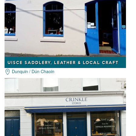
UISCE SADDLERY, LEATHER & LOCAL CRAFT
Dunquin / Dún Chaoin