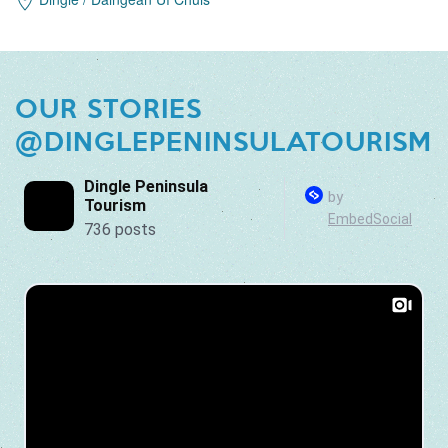
OUR STORIES
@DINGLEPENINSULATOURISM