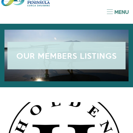
MENU
OUR MEMBERS LISTINGS