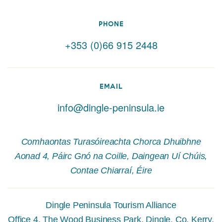
PHONE
+353 (0)66 915 2448
EMAIL
info@dingle-peninsula.ie
Comhaontas Turasóireachta Chorca Dhuibhne
Aonad 4, Páirc Gnó na Coille, Daingean Uí Chúis,
Contae Chiarraí, Éire
Dingle Peninsula Tourism Alliance
Office 4, The Wood Business Park, Dingle, Co. Kerry,