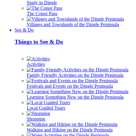
Study in Dingle
The Conor Pass
Villages and Townlands of the Dingle Peninsula
See & Do
Things to See & Do
Activities
Family Friendly Activities on the Dingle Peninsula
Festivals and Events on the Dingle Peninsula
Learning Something New on the Dingle Peninsula
Local Guided Tours
Shopping
Walking and Hiking on the Dingle Peninsula