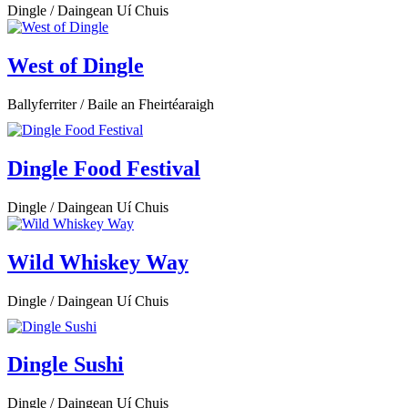
Dingle / Daingean Uí Chuis
West of Dingle
Ballyferriter / Baile an Fheirtéaraigh
Dingle Food Festival
Dingle / Daingean Uí Chuis
Wild Whiskey Way
Dingle / Daingean Uí Chuis
Dingle Sushi
Dingle / Daingean Uí Chuis