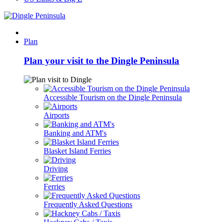
Plan
Plan your visit to the Dingle Peninsula
Accessible Tourism on the Dingle Peninsula
Airports
Banking and ATM's
Blasket Island Ferries
Driving
Ferries
Frequently Asked Questions