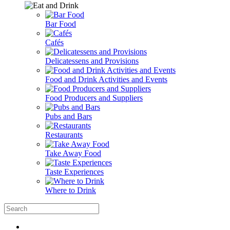
Bar Food
Cafés
Delicatessens and Provisions
Food and Drink Activities and Events
Food Producers and Suppliers
Pubs and Bars
Restaurants
Take Away Food
Taste Experiences
Where to Drink