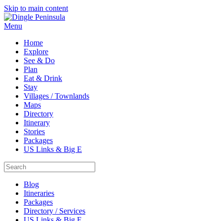
Skip to main content
Menu
Home
Explore
See & Do
Plan
Eat & Drink
Stay
Villages / Townlands
Maps
Directory
Itinerary
Stories
Packages
US Links & Big E
Blog
Itineraries
Packages
Directory / Services
US Links & Big E