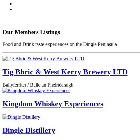
Our Members Listings
Food and Drink taste experiences on the Dingle Peninsula
Tig Bhric & West Kerry Brewery LTD
Ballyferriter / Baile an Fheirtéaraigh
Kingdom Whiskey Experiences
Dingle Distillery