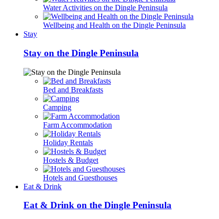
Water Activities on the Dingle Peninsula
Wellbeing and Health on the Dingle Peninsula
Stay
Stay on the Dingle Peninsula
Bed and Breakfasts
Camping
Farm Accommodation
Holiday Rentals
Hostels & Budget
Hotels and Guesthouses
Eat & Drink
Eat & Drink on the Dingle Peninsula