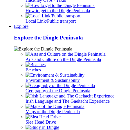
Hackney Cabs / Taxis
How to get to the Dingle Peninsula
Local Link/Public transport
Explore
Explore the Dingle Peninsula
Arts and Culture on the Dingle Peninsula
Beaches
Environment & Sustainability
Geography of the Dingle Peninsula
Irish Language and The Gaeltacht Experience
Maps of the Dingle Peninsula
Slea Head Drive