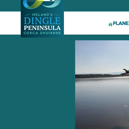
PLAN
E