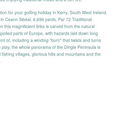
ation for your golfing holiday in Kerry, South West Ireland.
olf in Ceann Sibéal. 6,696 yards, Par 72 Traditional
this magnificient links is carved from the natural
poiled parts of Europe, with hazards laid down long
t of, including a winding "burn" that twists and turns
u play, the whole panorama of the Dingle Peninsula is
 fishing villages, glorious hills and mountains and the
.