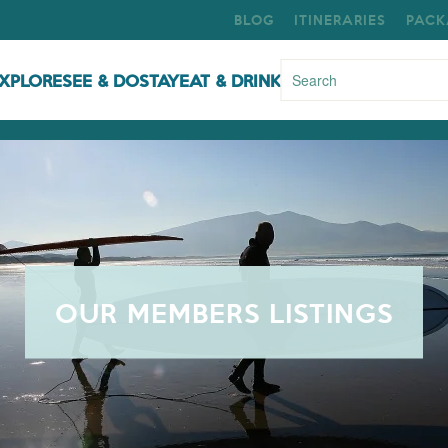
BLOG
ITINERARIES
PACK
XPLORE
SEE & DO
STAY
EAT & DRINK
OUR MEMBERS LISTINGS