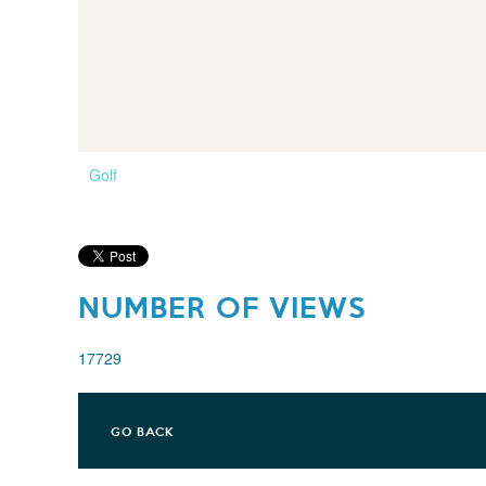
Golf
NUMBER OF VIEWS
17729
GO BACK