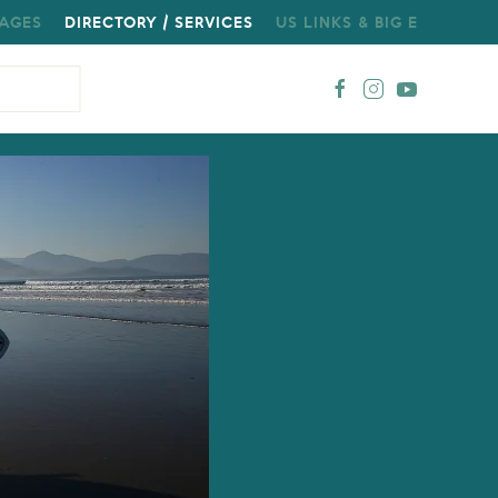
AGES
DIRECTORY / SERVICES
US LINKS & BIG E