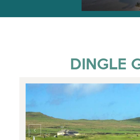
DINGLE G