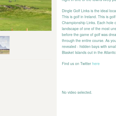
Dingle Golf Links is the ideal loc
This is golf in Ireland. This is g
Championship Links. Each hole on 
landscape of one of the most uns
before the game of golf was dream
through the entire course. As yo
revealed - hidden bays with small
Blasket Islands out in the Atlantic
Find us on Twitter
here
No video selected.