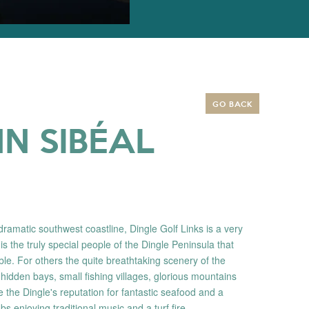
GO BACK
N SIBÉAL
dramatic southwest coastline, Dingle Golf Links is a very
 is the truly special people of the Dingle Peninsula that
e. For others the quite breathtaking scenery of the
 hidden bays, small fishing villages, glorious mountains
e the Dingle's reputation for fantastic seafood and a
bs enjoying traditional music and a turf fire.