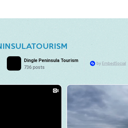
NINSULATOURISM