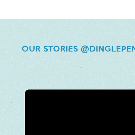
OUR STORIES @DINGLEPE