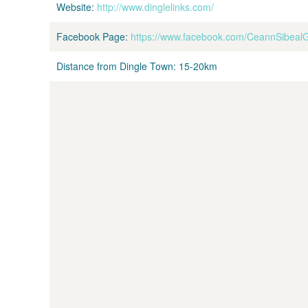
Website:
http://www.dinglelinks.com/
Facebook Page:
https://www.facebook.com/CeannSibeal
Distance from Dingle Town:
15-20km