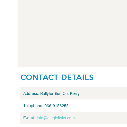
CONTACT DETAILS
Address:
Ballyferriter, Co. Kerry
Telephone:
066-9156255
E-mail:
info@dinglelinks.com