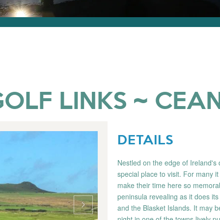
OLF LINKS ~ CEAN
DETAILS
Nestled on the edge of Ireland's 
special place to visit. For many it
make their time here so memorabl
peninsula revealing as it does its
and the Blasket Islands. It may b
night in one of the towns lively pu