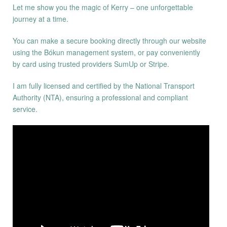
Let me show you the magic of Kerry – one unforgettable
journey at a time.
You can make a secure booking directly through our website
using the Bókun management system, or pay conveniently
by card using trusted providers SumUp or Stripe.
I am fully licensed and certified by the National Transport
Authority (NTA), ensuring a professional and compliant
service.