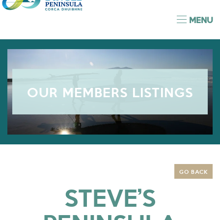
MENU
OUR MEMBERS LISTINGS
GO BACK
STEVE’S