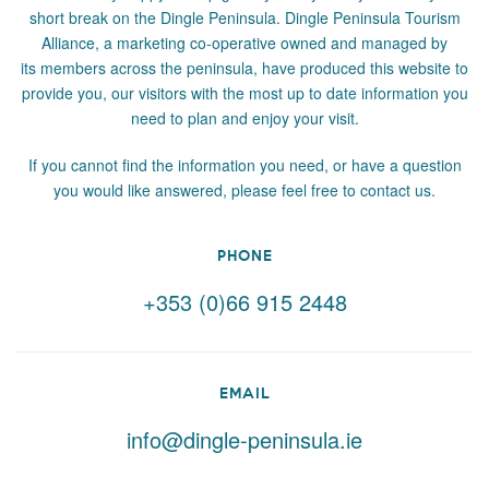
short break on the Dingle Peninsula. Dingle Peninsula Tourism
Alliance, a marketing co-operative owned and managed by
its members across the peninsula, have produced this website to
provide you, our visitors with the most up to date information you
need to plan and enjoy your visit.
If you cannot find the information you need, or have a question
you would like answered, please feel free to contact us.
PHONE
+353 (0)66 915 2448
EMAIL
info@dingle-peninsula.ie