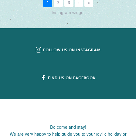
Instagram widget
→
FOLLOW US ON INSTAGRAM
FIND US ON FACEBOOK
Do come and stay!
We are very happy to help guide you to your idyllic holiday or