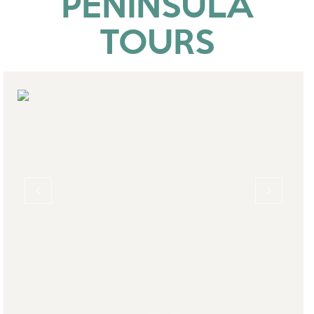
PENINSULA
TOURS