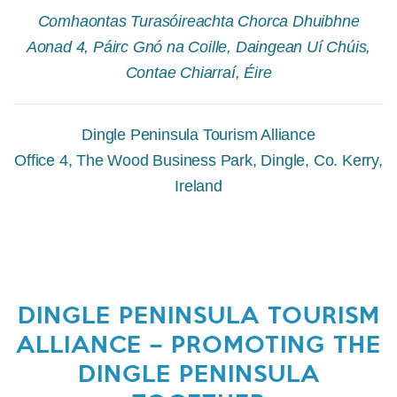
Comhaontas Turasóireachta Chorca Dhuibhne
Aonad 4, Páirc Gnó na Coille, Daingean Uí Chúis,
Contae Chiarraí, Éire
Dingle Peninsula Tourism Alliance
Office 4, The Wood Business Park, Dingle, Co. Kerry,
Ireland
DINGLE PENINSULA TOURISM
ALLIANCE – PROMOTING THE
DINGLE PENINSULA