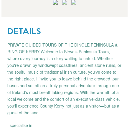
DETAILS
PRIVATE GUIDED TOURS OF THE DINGLE PENINSULA &
RING OF KERRY Welcome to Steve’s Peninsula Tours,
where every journey is a story waiting to unfold. Whether
you're drawn by windswept coastlines, ancient stone ruins, or
the soulful music of traditional Irish culture, you've come to
the right place. I invite you to leave behind the crowded tour
buses and set off on a truly personal adventure through one
of Ireland’s most breathtaking regions. With the warmth of a
local welcome and the comfort of an executive-class vehicle,
you'll experience County Kerry not just as a visitor—but as a
guest of the land.
I specialise in: