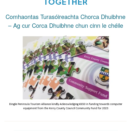
TOGETHER
Comhaontas Turasóireachta Chorca Dhuibhne
– Ag cur Corca Dhuibhne chun cinn le chéile