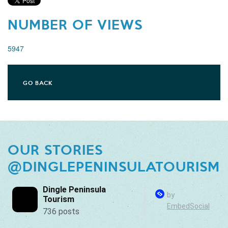
NUMBER OF VIEWS
5947
GO BACK
OUR STORIES
@DINGLEPENINSULATOURISM