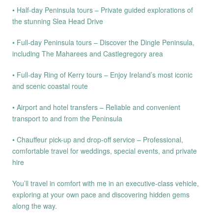
• Half-day Peninsula tours – Private guided explorations of
the stunning Slea Head Drive
• Full-day Peninsula tours – Discover the Dingle Peninsula,
including The Maharees and Castlegregory area
• Full-day Ring of Kerry tours – Enjoy Ireland’s most iconic
and scenic coastal route
• Airport and hotel transfers – Reliable and convenient
transport to and from the Peninsula
• Chauffeur pick-up and drop-off service – Professional,
comfortable travel for weddings, special events, and private
hire
You’ll travel in comfort with me in an executive-class vehicle,
exploring at your own pace and discovering hidden gems
along the way.