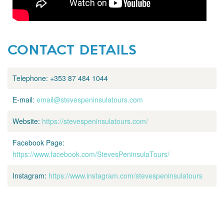
CONTACT DETAILS
Telephone:
+353 87 484 1044
E-mail:
email@stevespeninsulatours.com
Website:
https://stevespeninsulatours.com/
Facebook Page:
https://www.facebook.com/StevesPeninsulaTours/
Instagram:
https://www.instagram.com/stevespeninsulatours