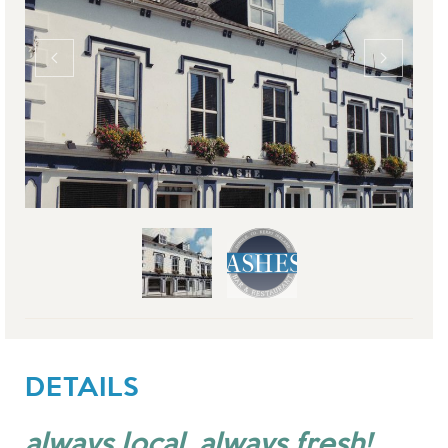
DETAILS
always local, always fresh!