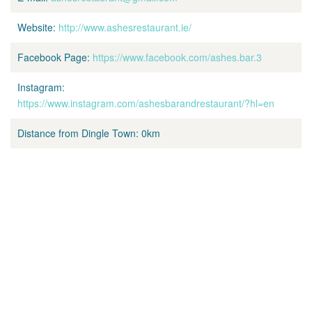
Website:
http://www.ashesrestaurant.ie/
Facebook Page:
https://www.facebook.com/ashes.bar.3
Instagram:
https://www.instagram.com/ashesbarandrestaurant/?hl=en
Distance from Dingle Town:
0km