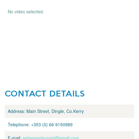
No video selected.
CONTACT DETAILS
Address:
Main Street, Dingle, Co.Kerry
Telephone:
+353 (0) 66 9150989
E-mail:
ashesrestaurant@gmail.com