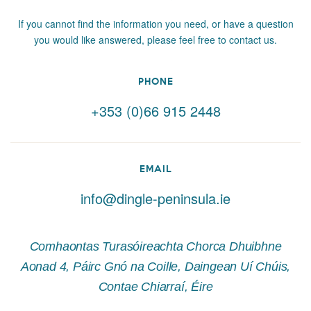
If you cannot find the information you need, or have a question
you would like answered, please feel free to contact us.
PHONE
+353 (0)66 915 2448
EMAIL
info@dingle-peninsula.ie
Comhaontas Turasóireachta Chorca Dhuibhne
Aonad 4, Páirc Gnó na Coille, Daingean Uí Chúis,
Contae Chiarraí, Éire