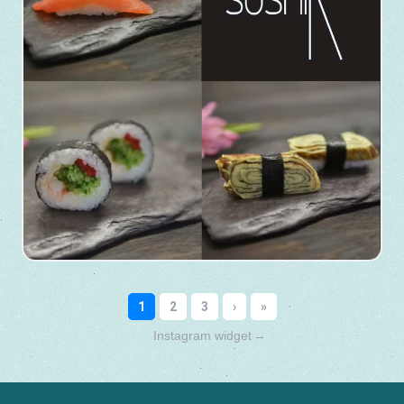
Instagram widget
→