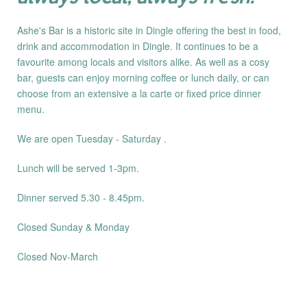
Ashe's Bar is a historic site in Dingle offering the best in food,
drink and accommodation in Dingle. It continues to be a
favourite among locals and visitors alike. As well as a cosy
bar, guests can enjoy morning coffee or lunch daily, or can
choose from an extensive a la carte or fixed price dinner
menu.
We are open Tuesday - Saturday .
Lunch will be served 1-3pm.
Dinner served 5.30 - 8.45pm.
Closed Sunday & Monday
Closed Nov-March