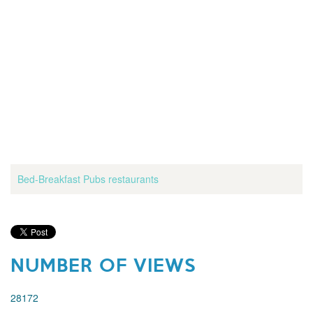
Bed-Breakfast
Pubs
restaurants
NUMBER OF VIEWS
28172