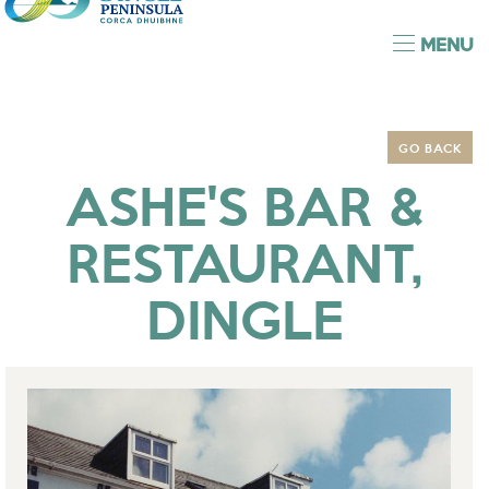
MENU
GO BACK
ASHE'S BAR &
RESTAURANT,
DINGLE