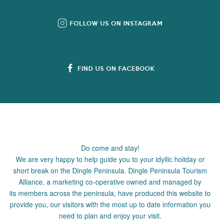
FOLLOW US ON INSTAGRAM
FIND US ON FACEBOOK
Do come and stay!
We are very happy to help guide you to your idyllic holiday or
short break on the Dingle Peninsula. Dingle Peninsula Tourism
Alliance, a marketing co-operative owned and managed by
its members across the peninsula, have produced this website to
provide you, our visitors with the most up to date information you
need to plan and enjoy your visit.