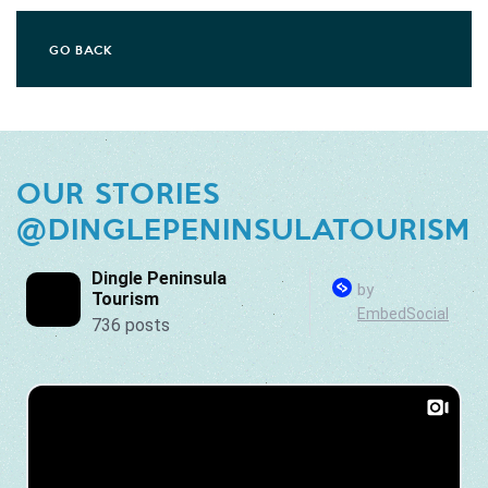
GO BACK
OUR STORIES
@DINGLEPENINSULATOURISM