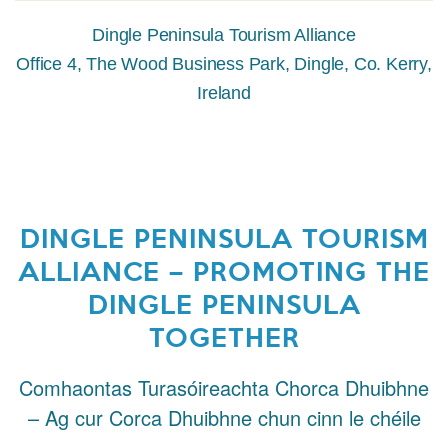
Dingle Peninsula Tourism Alliance
Office 4, The Wood Business Park, Dingle, Co. Kerry,
Ireland
DINGLE PENINSULA TOURISM
ALLIANCE – PROMOTING THE
DINGLE PENINSULA
TOGETHER
Comhaontas Turasóireachta Chorca Dhuibhne
– Ag cur Corca Dhuibhne chun cinn le chéile