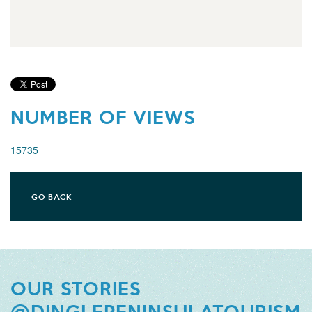
NUMBER OF VIEWS
15735
GO BACK
OUR STORIES
@DINGLEPENINSULATOURISM