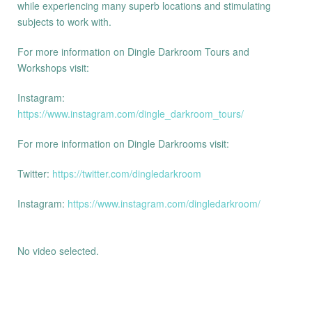
while experiencing many superb locations and stimulating
subjects to work with.
For more information on Dingle Darkroom Tours and
Workshops visit:
Instagram:
https://www.instagram.com/dingle_darkroom_tours/
For more information on Dingle Darkrooms visit:
Twitter:
https://twitter.com/dingledarkroom
Instagram:
https://www.instagram.com/dingledarkroom/
No video selected.