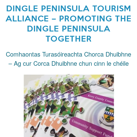
DINGLE PENINSULA TOURISM
ALLIANCE – PROMOTING THE
DINGLE PENINSULA
TOGETHER
Comhaontas Turasóireachta Chorca Dhuibhne
– Ag cur Corca Dhuibhne chun cinn le chéile