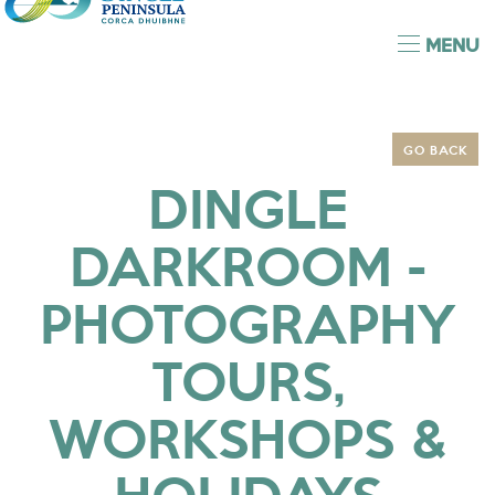
MENU
GO BACK
DINGLE
DARKROOM -
PHOTOGRAPHY
TOURS,
WORKSHOPS &
HOLIDAYS