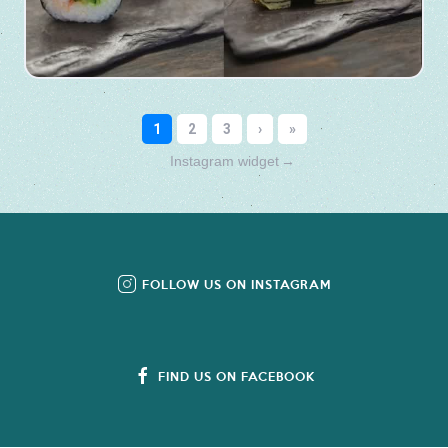
Instagram widget
→
FOLLOW US ON INSTAGRAM
FIND US ON FACEBOOK