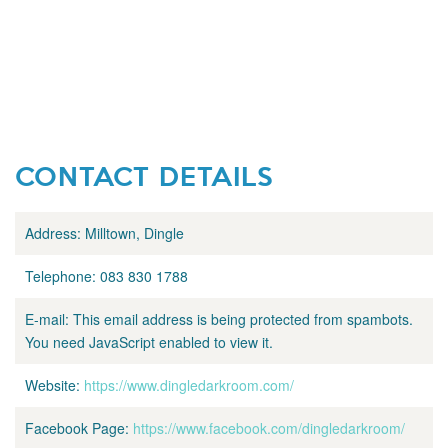
CONTACT DETAILS
Address:
Milltown, Dingle
Telephone:
083 830 1788
E-mail:
This email address is being protected from spambots.
You need JavaScript enabled to view it.
Website:
https://www.dingledarkroom.com/
Facebook Page:
https://www.facebook.com/dingledarkroom/