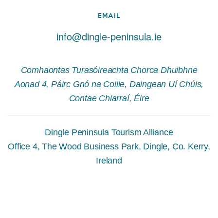
EMAIL
info@dingle-peninsula.ie
Comhaontas Turasóireachta Chorca Dhuibhne
Aonad 4, Páirc Gnó na Coille, Daingean Uí Chúis,
Contae Chiarraí, Éire
Dingle Peninsula Tourism Alliance
Office 4, The Wood Business Park, Dingle, Co. Kerry,
Ireland