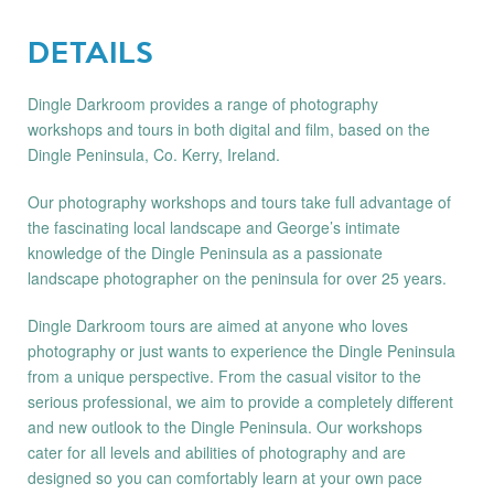
DETAILS
Dingle Darkroom provides a range of photography
workshops and tours in both digital and film, based on the
Dingle Peninsula, Co. Kerry, Ireland.
Our photography workshops and tours take full advantage of
the fascinating local landscape and George’s intimate
knowledge of the Dingle Peninsula as a passionate
landscape photographer on the peninsula for over 25 years.
Dingle Darkroom tours are aimed at anyone who loves
photography or just wants to experience the Dingle Peninsula
from a unique perspective. From the casual visitor to the
serious professional, we aim to provide a completely different
and new outlook to the Dingle Peninsula. Our workshops
cater for all levels and abilities of photography and are
designed so you can comfortably learn at your own pace