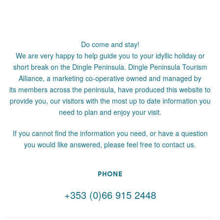
Do come and stay!
We are very happy to help guide you to your idyllic holiday or
short break on the Dingle Peninsula. Dingle Peninsula Tourism
Alliance, a marketing co-operative owned and managed by
its members across the peninsula, have produced this website to
provide you, our visitors with the most up to date information you
need to plan and enjoy your visit.
If you cannot find the information you need, or have a question
you would like answered, please feel free to contact us.
PHONE
+353 (0)66 915 2448