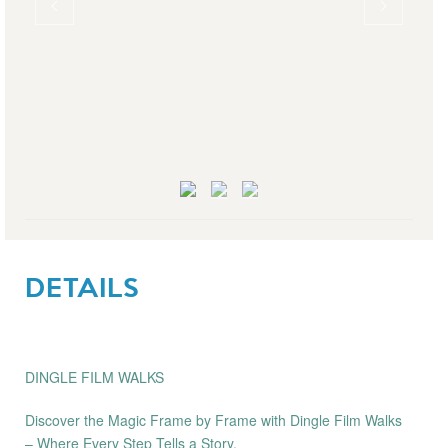
DETAILS
DINGLE FILM WALKS
Discover the Magic Frame by Frame with Dingle Film Walks
– Where Every Step Tells a Story.