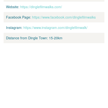
Website:
https://dinglefilmwalks.com/
Facebook Page:
https://www.facebook.com/dinglefilmwalks
Instagram:
https://www.instagram.com/dinglefilmwalk/
Distance from Dingle Town:
15-20km