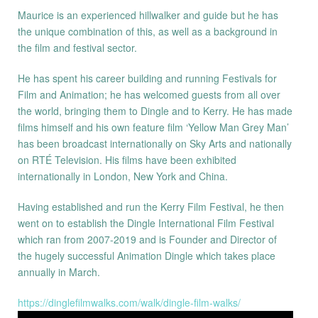
Maurice is an experienced hillwalker and guide but he has
the unique combination of this, as well as a background in
the film and festival sector.
He has spent his career building and running Festivals for
Film and Animation; he has welcomed guests from all over
the world, bringing them to Dingle and to Kerry. He has made
films himself and his own feature film ‘Yellow Man Grey Man’
has been broadcast internationally on Sky Arts and nationally
on RTÉ Television. His films have been exhibited
internationally in London, New York and China.
Having established and run the Kerry Film Festival, he then
went on to establish the Dingle International Film Festival
which ran from 2007-2019 and is Founder and Director of
the hugely successful Animation Dingle which takes place
annually in March.
https://dinglefilmwalks.com/walk/dingle-film-walks/