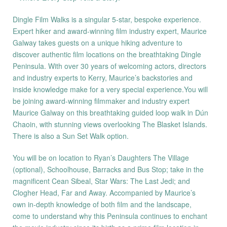
Dingle Film Walks is a singular 5-star, bespoke experience.
Expert hiker and award-winning film industry expert, Maurice
Galway takes guests on a unique hiking adventure to
discover authentic film locations on the breathtaking Dingle
Peninsula. With over 30 years of welcoming actors, directors
and industry experts to Kerry, Maurice’s backstories and
inside knowledge make for a very special experience.You will
be joining award-winning filmmaker and industry expert
Maurice Galway on this breathtaking guided loop walk in Dún
Chaoin, with stunning views overlooking The Blasket Islands.
There is also a Sun Set Walk option.
You will be on location to Ryan’s Daughters The Village
(optional), Schoolhouse, Barracks and Bus Stop; take in the
magnificent Cean Sibeal, Star Wars: The Last Jedi; and
Clogher Head, Far and Away. Accompanied by Maurice’s
own in-depth knowledge of both film and the landscape,
come to understand why this Peninsula continues to enchant