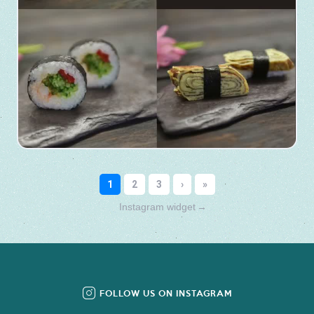
Instagram widget
→
FOLLOW US ON INSTAGRAM