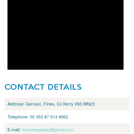
CONTACT DETAILS
Address:
Garraun, Firies, Co Kerry V93 WN23
Telephone:
00 353 87 913 9962
E-mail:
mauricegalway@gmail.com