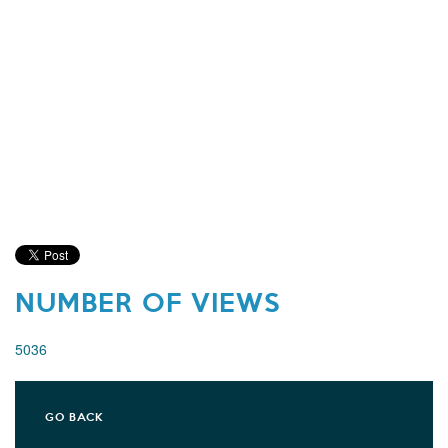
NUMBER OF VIEWS
5036
GO BACK