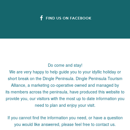
FIND US ON FACEBOOK
Do come and stay!
We are very happy to help guide you to your idyllic holiday or
short break on the Dingle Peninsula. Dingle Peninsula Tourism
Alliance, a marketing co-operative owned and managed by
its members across the peninsula, have produced this website to
provide you, our visitors with the most up to date information you
need to plan and enjoy your visit.
If you cannot find the information you need, or have a question
you would like answered, please feel free to contact us.