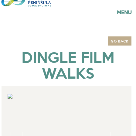
MENU
GO BACK
DINGLE FILM
WALKS