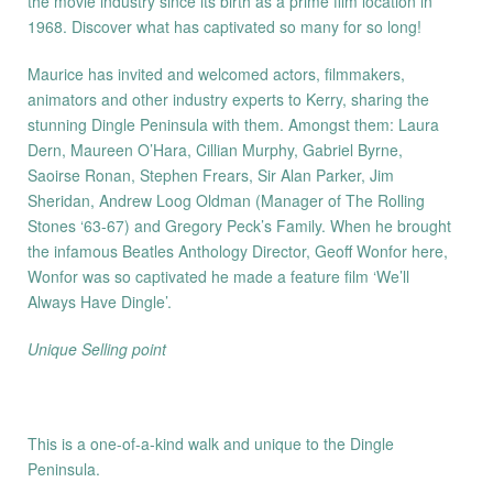
the movie industry since its birth as a prime film location in
1968. Discover what has captivated so many for so long!
Maurice has invited and welcomed actors, filmmakers,
animators and other industry experts to Kerry, sharing the
stunning Dingle Peninsula with them. Amongst them: Laura
Dern, Maureen O’Hara, Cillian Murphy, Gabriel Byrne,
Saoirse Ronan, Stephen Frears, Sir Alan Parker, Jim
Sheridan, Andrew Loog Oldman (Manager of The Rolling
Stones ‘63-67) and Gregory Peck’s Family. When he brought
the infamous Beatles Anthology Director, Geoff Wonfor here,
Wonfor was so captivated he made a feature film ‘We’ll
Always Have Dingle’.
Unique Selling point
This is a one-of-a-kind walk and unique to the Dingle
Peninsula.