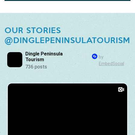
OUR STORIES
@DINGLEPENINSULATOURISM