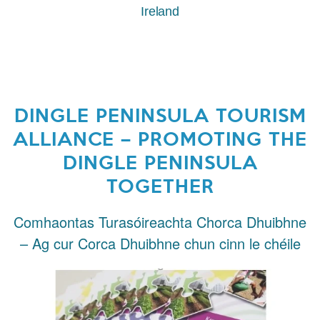
Ireland
DINGLE PENINSULA TOURISM
ALLIANCE – PROMOTING THE
DINGLE PENINSULA
TOGETHER
Comhaontas Turasóireachta Chorca Dhuibhne
– Ag cur Corca Dhuibhne chun cinn le chéile