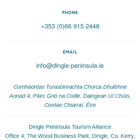
PHONE
+353 (0)66 915 2448
EMAIL
info@dingle-peninsula.ie
Comhaontas Turasóireachta Chorca Dhuibhne
Aonad 4, Páirc Gnó na Coille, Daingean Uí Chúis,
Contae Chiarraí, Éire
Dingle Peninsula Tourism Alliance
Office 4, The Wood Business Park, Dingle, Co. Kerry,