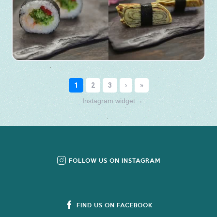
Instagram widget
→
FOLLOW US ON INSTAGRAM
FIND US ON FACEBOOK