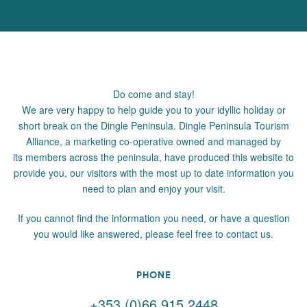
Do come and stay!
We are very happy to help guide you to your idyllic holiday or
short break on the Dingle Peninsula. Dingle Peninsula Tourism
Alliance, a marketing co-operative owned and managed by
its members across the peninsula, have produced this website to
provide you, our visitors with the most up to date information you
need to plan and enjoy your visit.
If you cannot find the information you need, or have a question
you would like answered, please feel free to contact us.
PHONE
+353 (0)66 915 2448