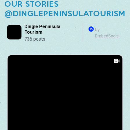
OUR STORIES
@DINGLEPENINSULATOURISM