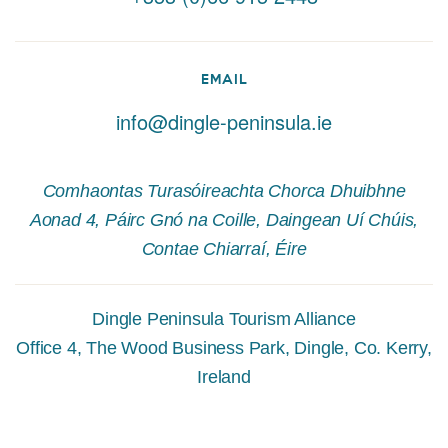
EMAIL
info@dingle-peninsula.ie
Comhaontas Turasóireachta Chorca Dhuibhne
Aonad 4, Páirc Gnó na Coille, Daingean Uí Chúis,
Contae Chiarraí, Éire
Dingle Peninsula Tourism Alliance
Office 4, The Wood Business Park, Dingle, Co. Kerry,
Ireland