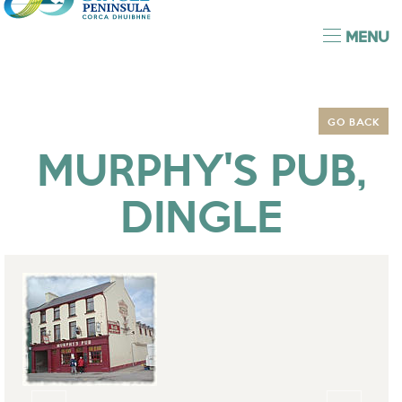
MENU
GO BACK
MURPHY'S PUB,
DINGLE