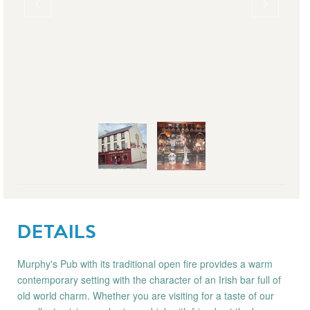
DETAILS
Murphy's Pub with its traditional open fire provides a warm
contemporary setting with the character of an Irish bar full of
old world charm. Whether you are visiting for a taste of our