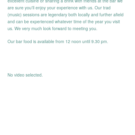
excellent cuisine or sharing a drink with friends at the bar we
are sure you'll enjoy your experience with us. Our trad
(music) sessions are legendary both locally and further afield
and can be experienced whatever time of the year you visit
us. We very much look forward to meeting you.
Our bar food is available from 12 noon until 9.30 pm.
No video selected.