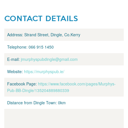
CONTACT DETAILS
Address:
Strand Street, Dingle, Co.Kerry
Telephone:
066 915 1450
E-mail:
jmurphyspubdingle@gmail.com
Website:
https://murphyspub.ie/
Facebook Page:
https://www.facebook.com/pages/Murphys-
Pub-BB-Dingle/135204889880339
Distance from Dingle Town:
0km