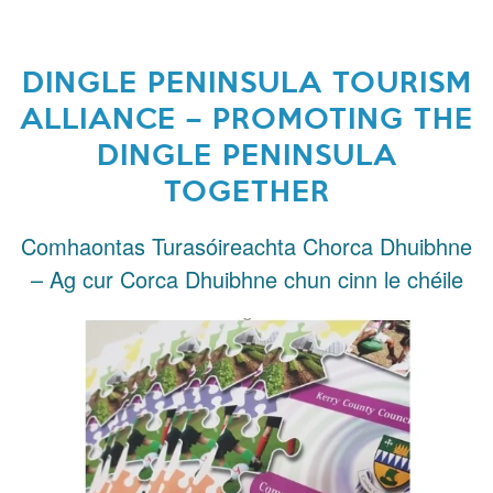
DINGLE PENINSULA TOURISM
ALLIANCE – PROMOTING THE
DINGLE PENINSULA
TOGETHER
Comhaontas Turasóireachta Chorca Dhuibhne
– Ag cur Corca Dhuibhne chun cinn le chéile