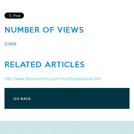
NUMBER OF VIEWS
21835
RELATED ARTICLES
http://www.discoverkerry.com/murphyspub/pub.htm
GO BACK