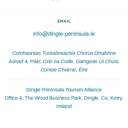
EMAIL
info@dingle-peninsula.ie
Comhaontas Turasóireachta Chorca Dhuibhne
Aonad 4, Páirc Gnó na Coille, Daingean Uí Chúis,
Contae Chiarraí, Éire
Dingle Peninsula Tourism Alliance
Office 4, The Wood Business Park, Dingle, Co. Kerry,
Ireland