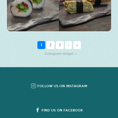
Instagram widget
→
FOLLOW US ON INSTAGRAM
FIND US ON FACEBOOK