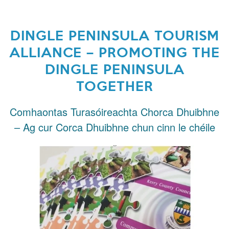
DINGLE PENINSULA TOURISM
ALLIANCE – PROMOTING THE
DINGLE PENINSULA
TOGETHER
Comhaontas Turasóireachta Chorca Dhuibhne
– Ag cur Corca Dhuibhne chun cinn le chéile