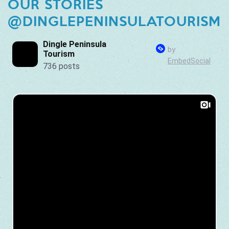
OUR STORIES
@DINGLEPENINSULATOURISM