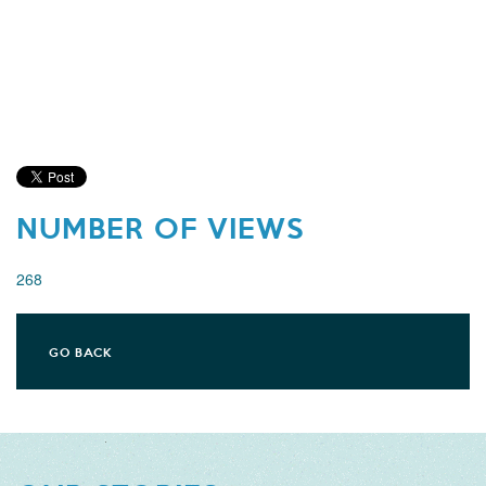
NUMBER OF VIEWS
268
GO BACK