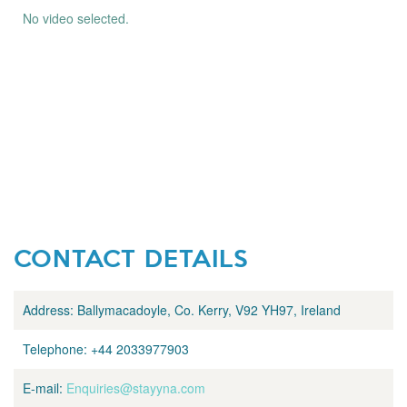
No video selected.
CONTACT DETAILS
Address:
Ballymacadoyle, Co. Kerry, V92 YH97, Ireland
Telephone:
+44 2033977903
E-mail:
Enquiries@stayyna.com