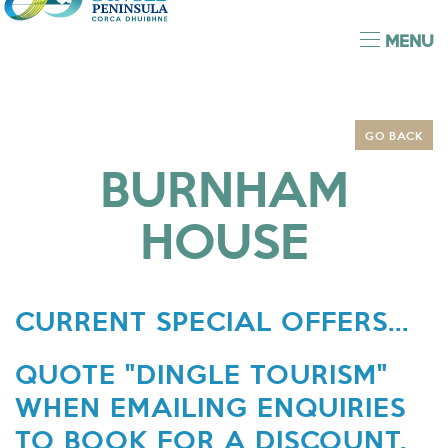
MENU
GO BACK
BURNHAM
HOUSE
CURRENT SPECIAL OFFERS...
QUOTE "DINGLE TOURISM"
WHEN EMAILING ENQUIRIES
TO BOOK FOR A DISCOUNT.