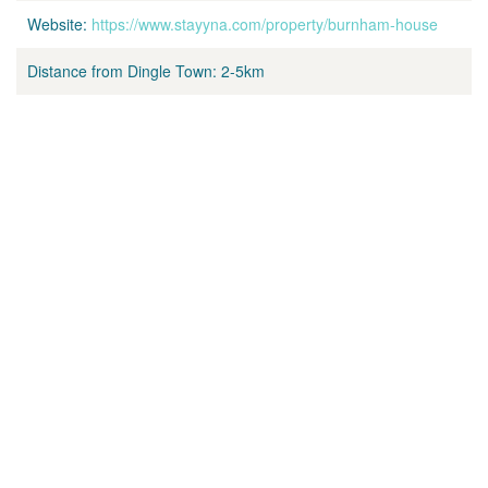
Website:
https://www.stayyna.com/property/burnham-house
Distance from Dingle Town:
2-5km