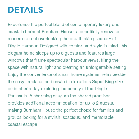
DETAILS
Experience the perfect blend of contemporary luxury and
coastal charm at Burnham House, a beautifully renovated
modern retreat overlooking the breathtaking scenery of
Dingle Harbour. Designed with comfort and style in mind, this
elegant home sleeps up to 8 guests and features large
windows that frame spectacular harbour views, filling the
space with natural light and creating an unforgettable setting.
Enjoy the convenience of smart home systems, relax beside
the cosy fireplace, and unwind in luxurious Super King size
beds after a day exploring the beauty of the Dingle
Peninsula. A charming snug on the shared premises
provides additional accommodation for up to 2 guests,
making Burnham House the perfect choice for families and
groups looking for a stylish, spacious, and memorable
coastal escape.