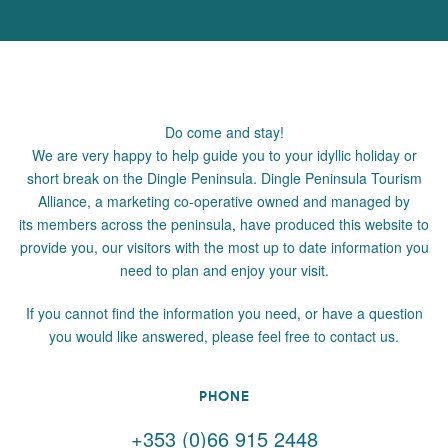
Do come and stay!
We are very happy to help guide you to your idyllic holiday or
short break on the Dingle Peninsula. Dingle Peninsula Tourism
Alliance, a marketing co-operative owned and managed by
its members across the peninsula, have produced this website to
provide you, our visitors with the most up to date information you
need to plan and enjoy your visit.
If you cannot find the information you need, or have a question
you would like answered, please feel free to contact us.
PHONE
+353 (0)66 915 2448