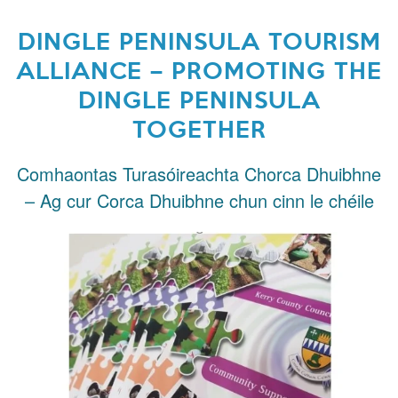
DINGLE PENINSULA TOURISM
ALLIANCE – PROMOTING THE
DINGLE PENINSULA
TOGETHER
Comhaontas Turasóireachta Chorca Dhuibhne
– Ag cur Corca Dhuibhne chun cinn le chéile