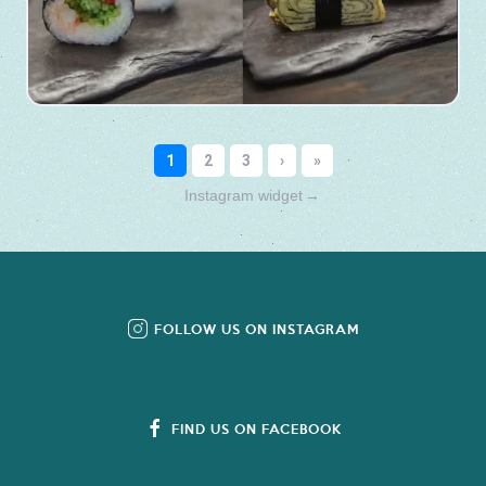
Instagram widget
→
FOLLOW US ON INSTAGRAM
FIND US ON FACEBOOK