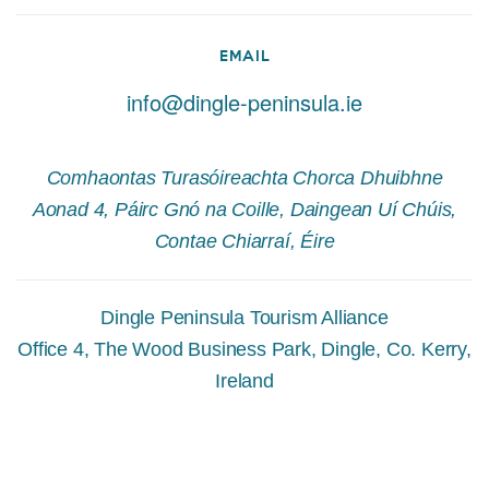
EMAIL
info@dingle-peninsula.ie
Comhaontas Turasóireachta Chorca Dhuibhne
Aonad 4, Páirc Gnó na Coille, Daingean Uí Chúis,
Contae Chiarraí, Éire
Dingle Peninsula Tourism Alliance
Office 4, The Wood Business Park, Dingle, Co. Kerry,
Ireland