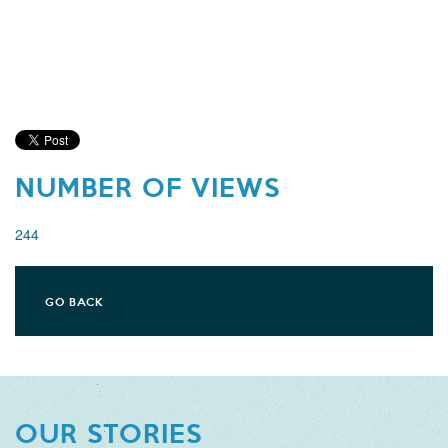
NUMBER OF VIEWS
244
GO BACK
OUR STORIES