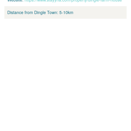
Distance from Dingle Town:
5-10km