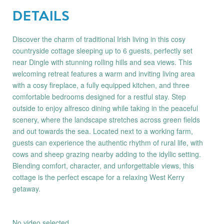
DETAILS
Discover the charm of traditional Irish living in this cosy
countryside cottage sleeping up to 6 guests, perfectly set
near Dingle with stunning rolling hills and sea views. This
welcoming retreat features a warm and inviting living area
with a cosy fireplace, a fully equipped kitchen, and three
comfortable bedrooms designed for a restful stay. Step
outside to enjoy alfresco dining while taking in the peaceful
scenery, where the landscape stretches across green fields
and out towards the sea. Located next to a working farm,
guests can experience the authentic rhythm of rural life, with
cows and sheep grazing nearby adding to the idyllic setting.
Blending comfort, character, and unforgettable views, this
cottage is the perfect escape for a relaxing West Kerry
getaway.
No video selected.