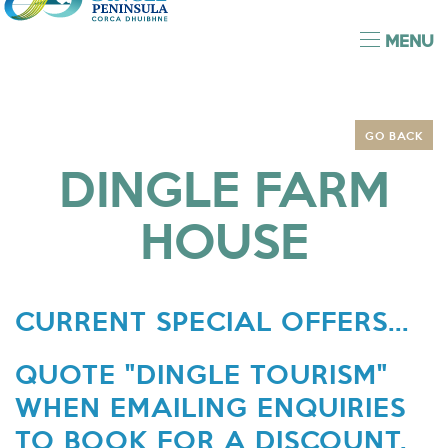
MENU
GO BACK
DINGLE FARM
HOUSE
CURRENT SPECIAL OFFERS...
QUOTE "DINGLE TOURISM"
WHEN EMAILING ENQUIRIES
TO BOOK FOR A DISCOUNT.