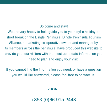
Do come and stay!
We are very happy to help guide you to your idyllic holiday or
short break on the Dingle Peninsula. Dingle Peninsula Tourism
Alliance, a marketing co-operative owned and managed by
its members across the peninsula, have produced this website to
provide you, our visitors with the most up to date information you
need to plan and enjoy your visit.
If you cannot find the information you need, or have a question
you would like answered, please feel free to contact us.
PHONE
+353 (0)66 915 2448