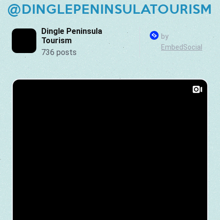
@DINGLEPENINSULATOURISM