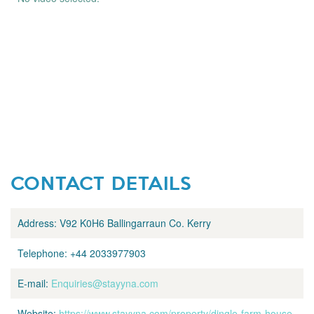
CONTACT DETAILS
Address:
V92 K0H6 Ballingarraun Co. Kerry
Telephone:
+44 2033977903
E-mail:
Enquiries@stayyna.com
Website:
https://www.stayyna.com/property/dingle-farm-house