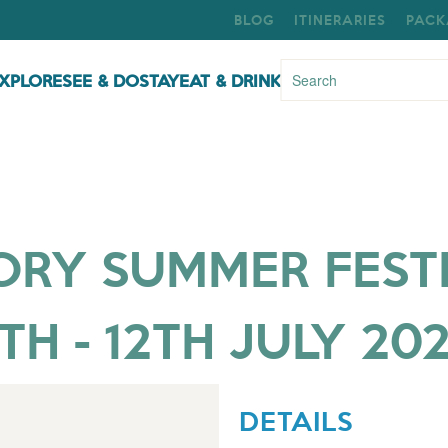
BLOG
ITINERARIES
PACK
XPLORE
SEE & DO
STAY
EAT & DRINK
Y SUMMER FESTIV
TH - 12TH JULY 20
DETAILS