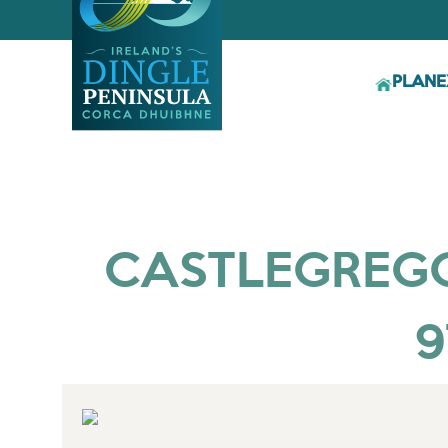
PLAN
E
CASTLEGREGOR
9