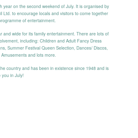
 year on the second weekend of July. It is organised by
Ltd. to encourage locals and visitors to come together
 programme of entertainment.
and wide for its family entertainment. There are lots of
olvement, including: Children and Adult Fancy Dress
ns, Summer Festival Queen Selection, Dances/ Discos,
, Amusements and lots more.
in the country and has been in existence since 1948 and is
 you in July!