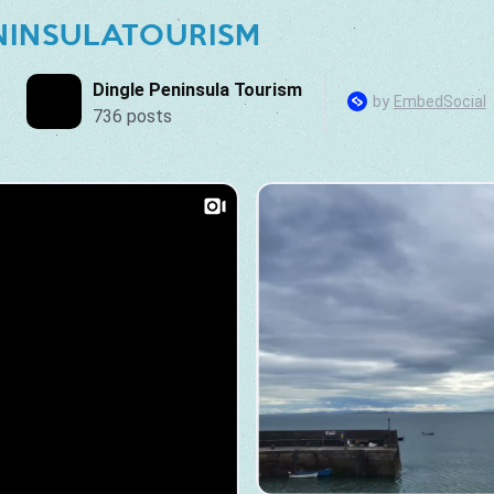
NINSULATOURISM