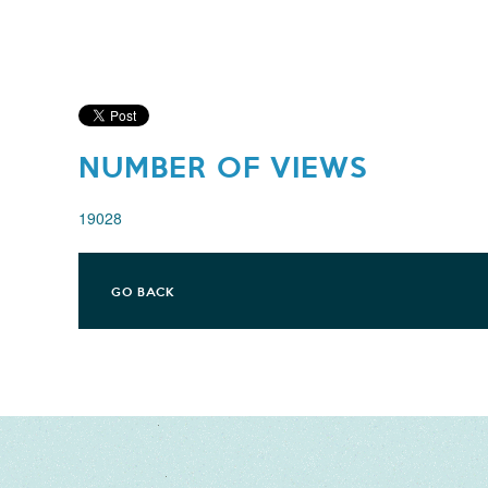
NUMBER OF VIEWS
19028
GO BACK