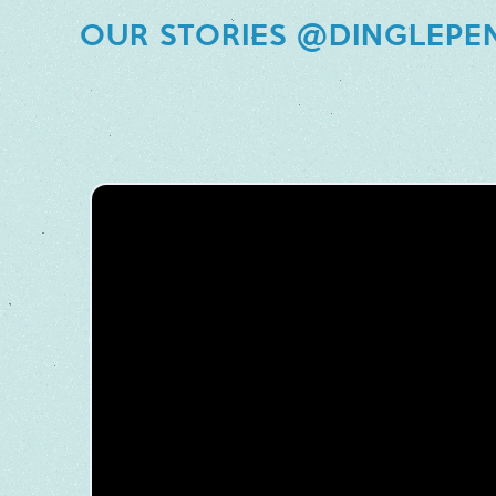
OUR STORIES @DINGLEPE