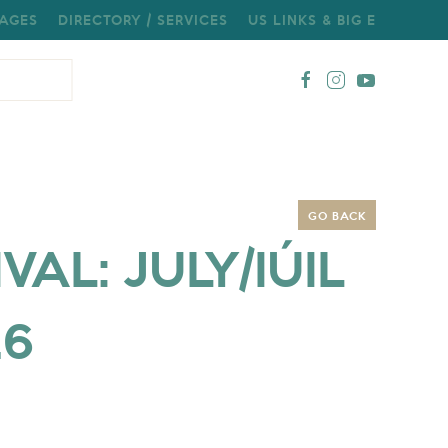
AGES
DIRECTORY / SERVICES
US LINKS & BIG E
GO BACK
AL: JULY/IÚIL
26