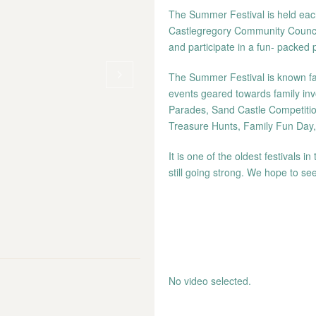
The Summer Festival is held each
Castlegregory Community Council 
and participate in a fun- packed
The Summer Festival is known far 
events geared towards family inv
Parades, Sand Castle Competitio
Treasure Hunts, Family Fun Day
It is one of the oldest festivals 
still going strong. We hope to see
No video selected.