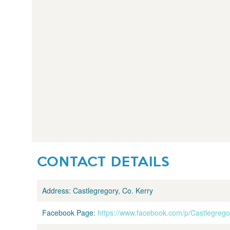
CONTACT DETAILS
Address:
Castlegregory, Co. Kerry
Facebook Page:
https://www.facebook.com/p/Castlegre