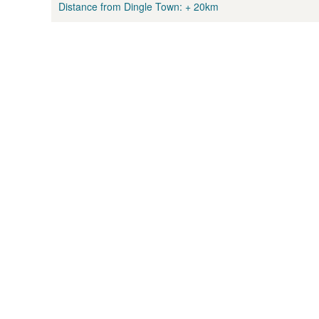
Distance from Dingle Town:
+ 20km