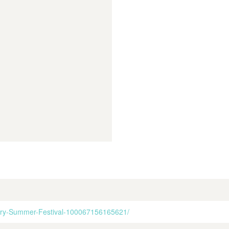
gory-Summer-Festival-100067156165621/