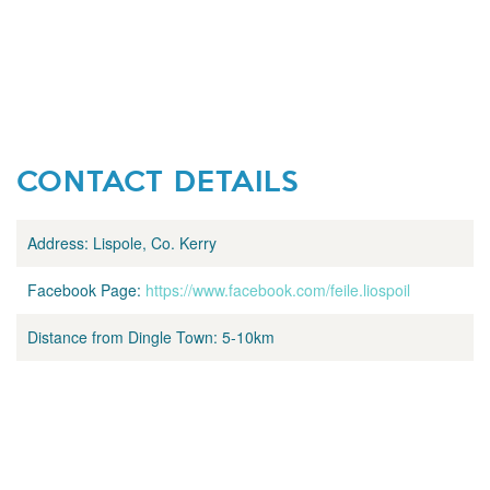
CONTACT DETAILS
Address:
Lispole, Co. Kerry
Facebook Page:
https://www.facebook.com/feile.liospoil
Distance from Dingle Town:
5-10km