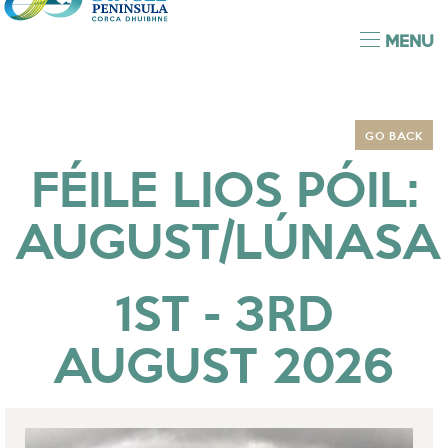
MENU
GO BACK
FÉILE LIOS PÓIL:
AUGUST/LÚNASA
1ST - 3RD
AUGUST 2026