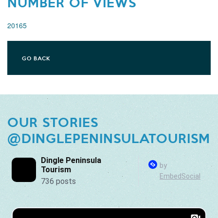
NUMBER OF VIEWS
20165
GO BACK
OUR STORIES
@DINGLEPENINSULATOURISM