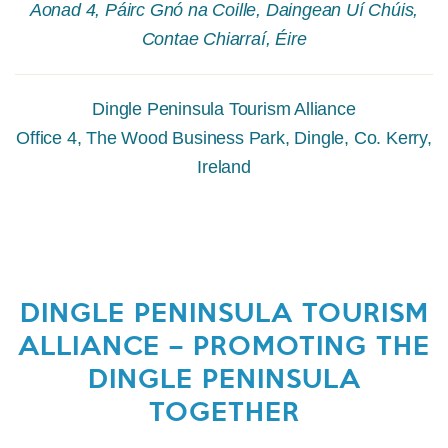
Aonad 4, Páirc Gnó na Coille, Daingean Uí Chúis,
Contae Chiarraí, Éire
Dingle Peninsula Tourism Alliance
Office 4, The Wood Business Park, Dingle, Co. Kerry,
Ireland
DINGLE PENINSULA TOURISM
ALLIANCE – PROMOTING THE
DINGLE PENINSULA
TOGETHER