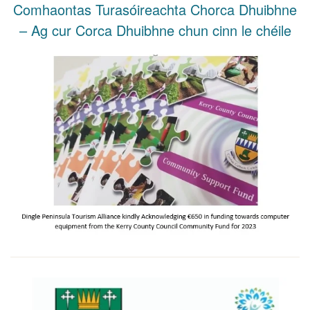
Comhaontas Turasóireachta Chorca Dhuibhne
– Ag cur Corca Dhuibhne chun cinn le chéile