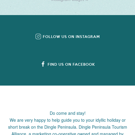
FOLLOW US ON INSTAGRAM
FIND US ON FACEBOOK
Do come and stay!
We are very happy to help guide you to your idyllic holiday or
short break on the Dingle Peninsula. Dingle Peninsula Tourism
Alliance, a marketing co-operative owned and managed by