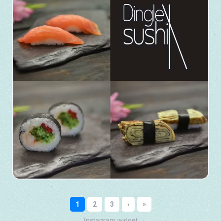
Instagram widget
→