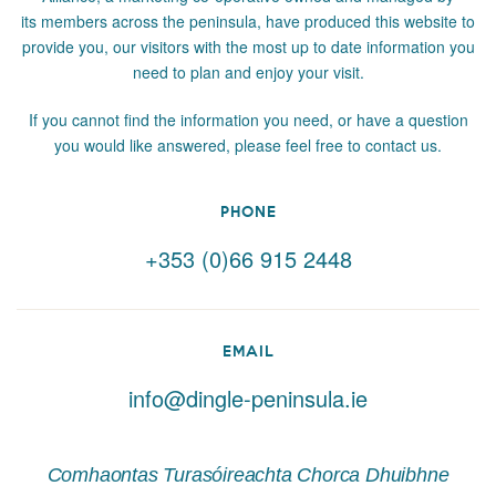
its members across the peninsula, have produced this website to
provide you, our visitors with the most up to date information you
need to plan and enjoy your visit.
If you cannot find the information you need, or have a question
you would like answered, please feel free to contact us.
PHONE
+353 (0)66 915 2448
EMAIL
info@dingle-peninsula.ie
Comhaontas Turasóireachta Chorca Dhuibhne