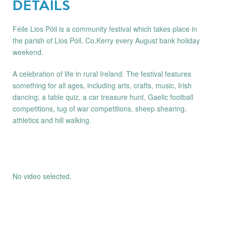
DETAILS
Féile Lios Póil is a community festival which takes place in
the parish of Lios Póil, Co.Kerry every August bank holiday
weekend.
A celebration of life in rural Ireland. The festival features
something for all ages, including arts, crafts, music, Irish
dancing, a table quiz, a car treasure hunt, Gaelic football
competitions, tug of war competitions, sheep shearing,
athletics and hill walking.
No video selected.